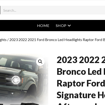
open menu
HOME
SHOP
ghts
/ 2023 2022 2021 Ford Bronco Led Headlights Raptor Ford B
2023 2022 
Bronco Led 
Raptor For
Signature H