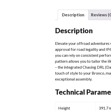
Description
Reviews (0
Description
Elevate your offroad adventures
approval for road legality and IP
you can rely on consistent perfor
pattern allows you to tailor the il
– the integrated Chasing DRL (Day
touch of style to your Bronco, ma
exceptional assembly.
Technical Parame
Height
391.7 