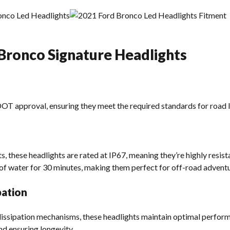
 Bronco Signature Headlights
T approval, ensuring they meet the required standards for road le
s, these headlights are rated at IP67, meaning they’re highly resist
of water for 30 minutes, making them perfect for off-road adventu
pation
 dissipation mechanisms, these headlights maintain optimal perfo
nd ensuring longevity.