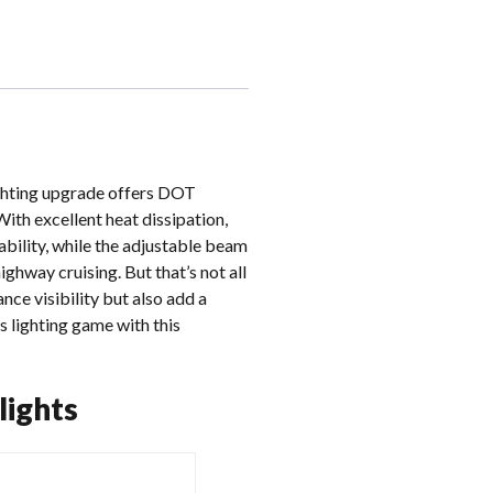
ighting upgrade offers DOT
ith excellent heat dissipation,
ability, while the adjustable beam
highway cruising. But that’s not all
ce visibility but also add a
s lighting game with this
lights