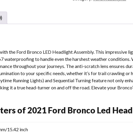
Led
Headlights
Raptor
)
Ford
Bronco
Signature
Headlights
Aftermarket
 with the Ford Bronco LED Headlight Assembly. This impressive l
quantity
67 waterproofing to handle even the harshest weather conditions. W
mance throughout your journeys. The anti-scratch lens ensures dur
lumination to your specific needs, whether it’s for trail crawling or 
time Running Lights) and Sequential Turning feature not only enhan
king it a true head-turner on and off the road. Elevate your Bronco’
ters of 2021 Ford Bronco Led Head
mm/15.42 inch