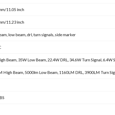
mm/11.05 inch
mm/11.23 inch
am, low beam, drl, turn signals, side marker
C
gh Beam, 35W Low Beam, 22.4W DRL, 34.6W Turn Signal, 6.4W 
 High Beam, 5000lm Low Beam, 1160LM DRL, 3900LM Turn Sign
BS