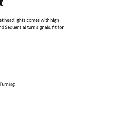
t
t headlights comes with high
 Sequential turn signals, fit for
Turning