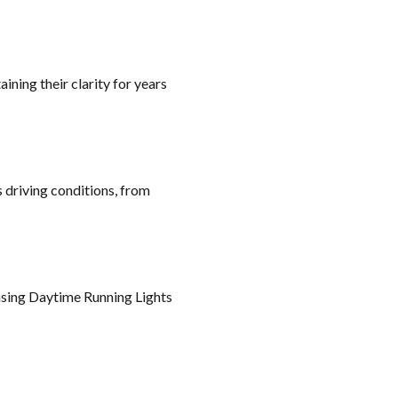
ning their clarity for years
s driving conditions, from
hasing Daytime Running Lights