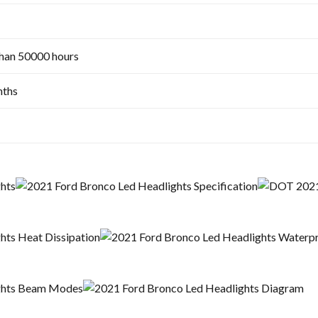
han 50000 hours
ths