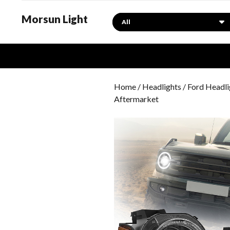
Morsun Light
Search
Home
/
Headlights
/
Ford Headli
Aftermarket