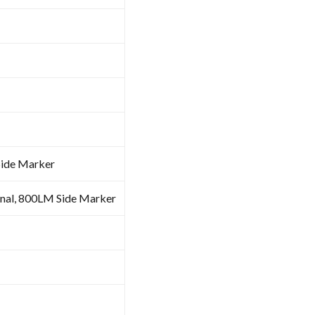
Side Marker
al, 800LM Side Marker