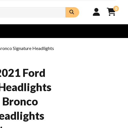
0
ronco Signature Headlights
2021 Ford
Headlights
d Bronco
eadlights