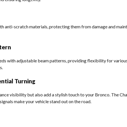
th anti-scratch materials, protecting them from damage and maintai
tern
eeds with adjustable beam patterns, providing flexibility for variou
s.
ntial Turning
ance visibility but also add a stylish touch to your Bronco. The C
signals make your vehicle stand out on the road.