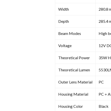
Width
280.8 
Depth
285.4 
Beam Modes
High be
Voltage
12V D
Theoretical Power
35W Hi
Theoretical Lumen
5530LM
Outer Lens Material
PC
Housing Material
PC＋A
Housing Color
Black