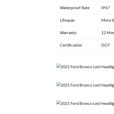
Waterproof Rate
IP67
Lifespan
More t
Warranty
12 Mon
Certification
DOT