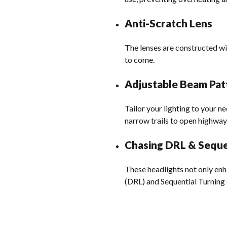
Anti-Scratch Lens
The lenses are constructed wi
to come.
Adjustable Beam Pat
Tailor your lighting to your n
narrow trails to open highway
Chasing DRL & Seque
These headlights not only enh
(DRL) and Sequential Turning 