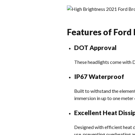
Features of Ford
DOT Approval
These headlights come with DO
IP67 Waterproof
Built to withstand the element
immersion in up to one meter 
Excellent Heat Dissi
Designed with efficient heat
use, preventing overheating a