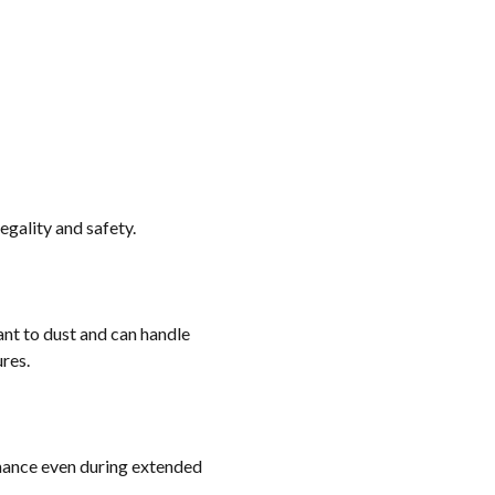
gality and safety.
ant to dust and can handle
res.
rmance even during extended