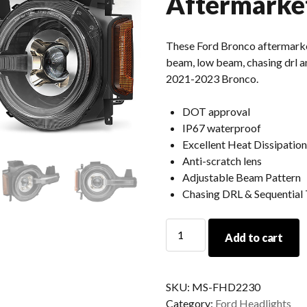
Aftermarke
These Ford Bronco aftermarke
beam, low beam, chasing drl and
2021-2023 Bronco.
DOT approval
IP67 waterproof
Excellent Heat Dissipation
Anti-scratch lens
Adjustable Beam Pattern
Chasing DRL & Sequential 
2023
Add to cart
2022
2021
Ford
SKU:
MS-FHD2230
Bronco
Category:
Ford Headlights