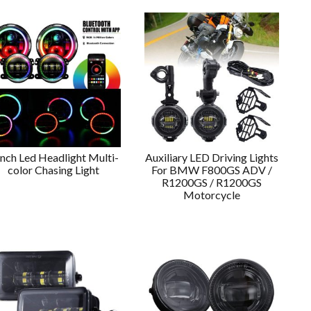
Inch Led Headlight Multi-
Auxiliary LED Driving Lights
color Chasing Light
For BMW F800GS ADV /
R1200GS / R1200GS
Motorcycle