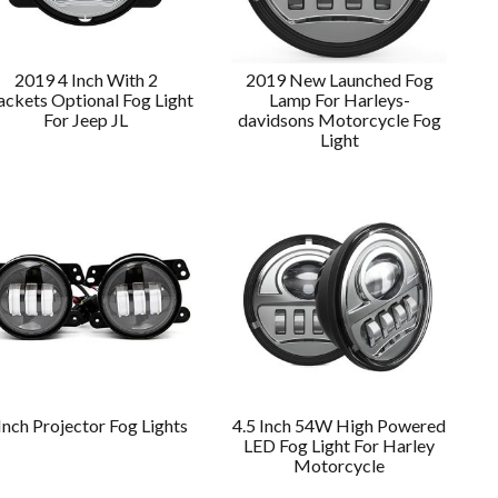
2019 4 Inch With 2
2019 New Launched Fog
ackets Optional Fog Light
Lamp For Harleys-
For Jeep JL
davidsons Motorcycle Fog
Light
Inch Projector Fog Lights
4.5 Inch 54W High Powered
LED Fog Light For Harley
Motorcycle