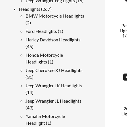
15
Jeep Wrangler Fog Lights
15
products
267
Headlights
267
products
BMW Motorcycle Headlights
2
2
Pa
products
Lig
1
Ford Headlights
1
1/
product
Harley Davidson Headlights
45
45
products
Honda Motorcycle
1
Headlights
1
product
Jeep Cherokee XJ Headlights
31
31
products
Jeep Wrangler JK Headlights
14
14
products
Jeep Wrangler JL Headlights
43
43
2
Li
products
Yamaha Motorcycle
1
Headlight
1