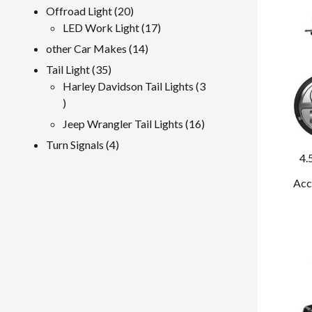
product
20
Offroad Light
20
products
17
LED Work Light
17
products
14
other Car Makes
14
products
35
Tail Light
35
products
Harley Davidson Tail Lights
3
3
products
16
Jeep Wrangler Tail Lights
16
products
4
Turn Signals
4
4.
products
Acc