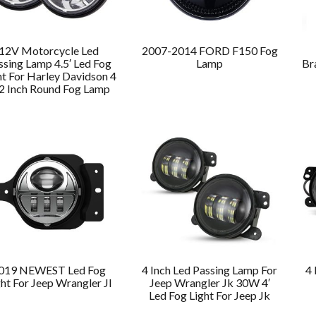
12V Motorcycle Led
2007-2014 FORD F150 Fog
ssing Lamp 4.5′ Led Fog
Lamp
Br
ht For Harley Davidson 4
2 Inch Round Fog Lamp
019 NEWEST Led Fog
4 Inch Led Passing Lamp For
4 
ght For Jeep Wrangler Jl
Jeep Wrangler Jk 30W 4′
Led Fog Light For Jeep Jk