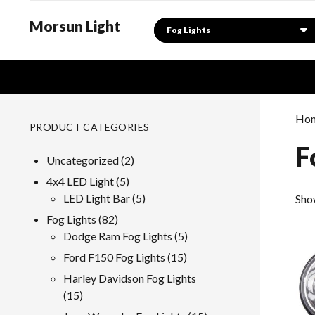
Morsun Light
Search
Ho
PRODUCT CATEGORIES
F
2
Uncategorized
2
products
5
4x4 LED Light
5
products
5
LED Light Bar
5
Sho
products
82
Fog Lights
82
products
5
Dodge Ram Fog Lights
5
products
15
Ford F150 Fog Lights
15
products
Harley Davidson Fog Lights
15
15
products