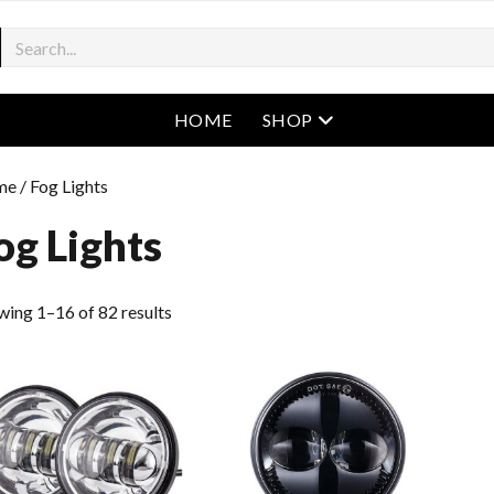
open menu
HOME
SHOP
me
/ Fog Lights
og Lights
wing 1–16 of 82 results