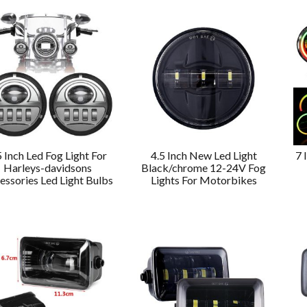
5 Inch Led Fog Light For
4.5 Inch New Led Light
7 
Harleys-davidsons
Black/chrome 12-24V Fog
essories Led Light Bulbs
Lights For Motorbikes