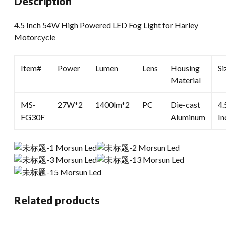
Description
Harley
Motorcycle
4.5 Inch 54W High Powered LED Fog Light for Harley
quantity
Motorcycle
Item#
Power
Lumen
Lens
Housing
Si
Material
MS-
27W*2
1400lm*2
PC
Die-cast
4.
FG30F
Aluminum
In
Related products