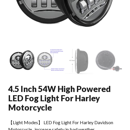
4.5 Inch 54W High Powered
LED Fog Light For Harley
Motorcycle
【Light Modes】 LED Fog Light For Harley Davidson
Motorcycle , increase safety in bad weather.