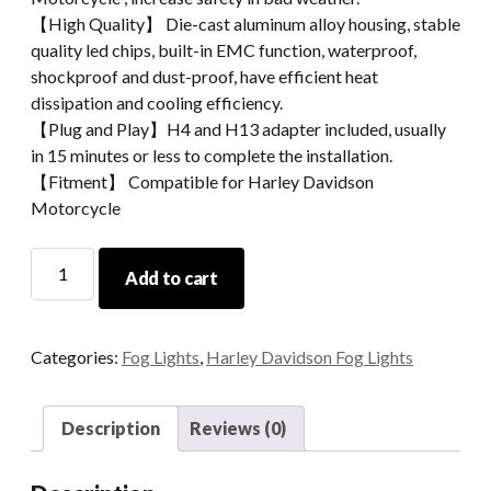
【High Quality】 Die-cast aluminum alloy housing, stable
quality led chips, built-in EMC function, waterproof,
shockproof and dust-proof, have efficient heat
dissipation and cooling efficiency.
【Plug and Play】H4 and H13 adapter included, usually
in 15 minutes or less to complete the installation.
【Fitment】 Compatible for Harley Davidson
Motorcycle
4.5
Add to cart
Inch
54W
High
Categories:
Fog Lights
,
Harley Davidson Fog Lights
Powered
LED
Fog
Description
Reviews (0)
Light
For