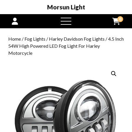
Morsun Light
0
open
menu
Home
/
Fog Lights
/
Harley Davidson Fog Lights
/ 4.5 Inch
54W High Powered LED Fog Light For Harley
Motorcycle