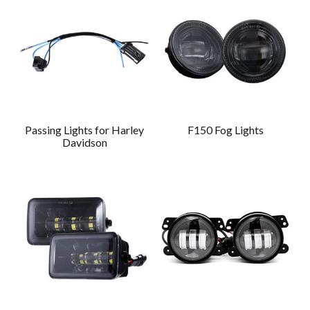
Passing Lights for Harley
F150 Fog Lights
Davidson