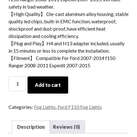
safety in bad weather.
【High Quality】 Die-cast aluminum alloy housing, stable
quality led chips, built-in EMC function, waterproof,
shockproof and dust-proof, have efficient heat
dissipation and cooling efficiency.
【Plug and Play】H4 and H13 adapter included, usually
in 15 minutes or less to complete the installation.
【Fitment】 Compatible For Ford 2007-2014 f150
Ranger 2008-2011 Expedit 2007-2015
Ford
Add to cart
LED
Fog
Lamp
Categories:
Fog Lights
,
Ford F150 Fog Lights
2007-
2014
Ford
Description
Reviews (0)
F150