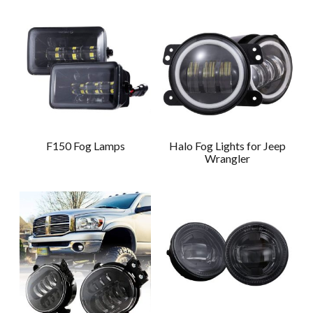
F150 Fog Lamps
Halo Fog Lights for Jeep
Wrangler