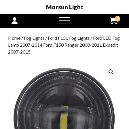
Morsun Light
0
open
menu
Home
/
Fog Lights
/
Ford F150 Fog Lights
/ Ford LED Fog
Lamp 2007-2014 Ford F150 Ranger 2008-2011 Expedit
2007-2015