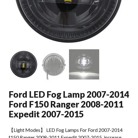
Ford LED Fog Lamp 2007-2014
Ford F150 Ranger 2008-2011
Expedit 2007-2015
【Light Modes】 LED Fog Lamps For Ford 2007-2014
f150 Ranger 2008-2011 Expedit 2007-2015, increase