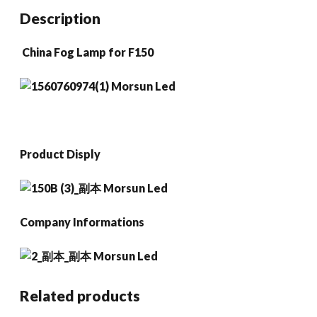
Ranger
Description
2008-
2011
China Fog Lamp for F150
Expedit
2007-
2015
quantity
Product Disply
Company Informations
Related products