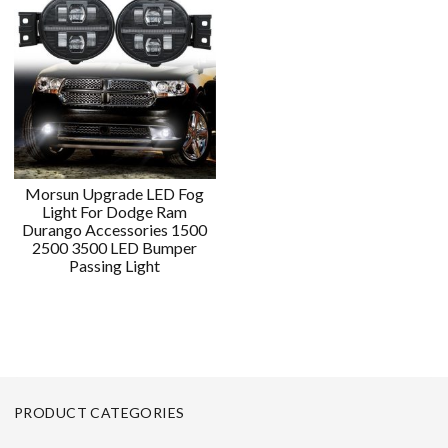
Morsun Upgrade LED Fog
Light For Dodge Ram
Durango Accessories 1500
2500 3500 LED Bumper
Passing Light
PRODUCT CATEGORIES