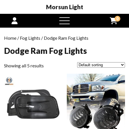
Morsun Light
0
open
menu
Home
/
Fog Lights
/ Dodge Ram Fog Lights
Dodge Ram Fog Lights
Showing all 5 results