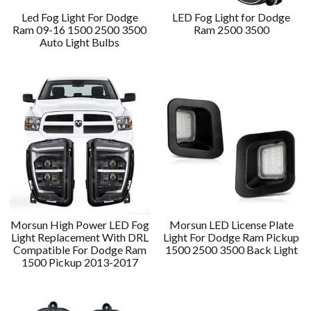
Led Fog Light For Dodge
LED Fog Light for Dodge
Ram 09-16 1500 2500 3500
Ram 2500 3500
Auto Light Bulbs
Morsun High Power LED Fog
Morsun LED License Plate
Light Replacement With DRL
Light For Dodge Ram Pickup
Compatible For Dodge Ram
1500 2500 3500 Back Light
1500 Pickup 2013-2017