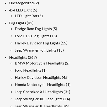
2
Uncategorized
2
products
5
4x4 LED Light
5
products
5
LED Light Bar
5
products
82
Fog Lights
82
products
5
Dodge Ram Fog Lights
5
products
15
Ford F150 Fog Lights
15
products
15
Harley Davidson Fog Lights
15
products
15
Jeep Wrangler Fog Lights
15
products
267
Headlights
267
products
2
BMW Motorcycle Headlights
2
products
1
Ford Headlights
1
product
45
Harley Davidson Headlights
45
products
1
Honda Motorcycle Headlights
1
product
31
Jeep Cherokee XJ Headlights
31
products
14
Jeep Wrangler JK Headlights
14
products
43
Jeep Wrangler JL Headlights
43