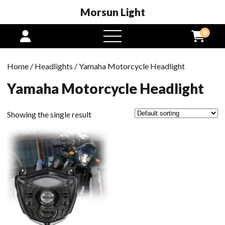
Morsun Light
0
open
menu
Home
/
Headlights
/ Yamaha Motorcycle Headlight
Yamaha Motorcycle Headlight
Showing the single result