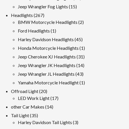
products
15
Jeep Wrangler Fog Lights
15
products
267
Headlights
267
products
2
BMW Motorcycle Headlights
2
products
1
Ford Headlights
1
product
45
Harley Davidson Headlights
45
products
1
Honda Motorcycle Headlights
1
product
31
Jeep Cherokee XJ Headlights
31
products
14
Jeep Wrangler JK Headlights
14
products
43
Jeep Wrangler JL Headlights
43
products
1
Yamaha Motorcycle Headlight
1
product
20
Offroad Light
20
products
17
LED Work Light
17
products
14
other Car Makes
14
products
35
Tail Light
35
products
3
Harley Davidson Tail Lights
3
products