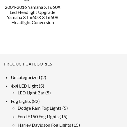
2004-2016 Yamaha XT660X
Led Headlight Upgrade
Yamaha XT 660 X XT660R
Headlight Conversion
PRODUCT CATEGORIES
2
Uncategorized
2
products
5
4x4 LED Light
5
products
5
LED Light Bar
5
products
82
Fog Lights
82
products
5
Dodge Ram Fog Lights
5
products
15
Ford F150 Fog Lights
15
products
15
Harley Davidson Fog Lights
15