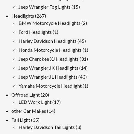
products
15
Jeep Wrangler Fog Lights
15
products
267
Headlights
267
products
2
BMW Motorcycle Headlights
2
products
1
Ford Headlights
1
product
45
Harley Davidson Headlights
45
products
1
Honda Motorcycle Headlights
1
product
31
Jeep Cherokee XJ Headlights
31
products
14
Jeep Wrangler JK Headlights
14
products
43
Jeep Wrangler JL Headlights
43
products
1
Yamaha Motorcycle Headlight
1
product
20
Offroad Light
20
products
17
LED Work Light
17
products
14
other Car Makes
14
products
35
Tail Light
35
products
3
Harley Davidson Tail Lights
3
products