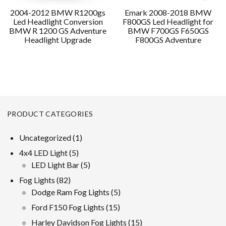
2004-2012 BMW R1200gs
Emark 2008-2018 BMW
Led Headlight Conversion
F800GS Led Headlight for
BMW R 1200 GS Adventure
BMW F700GS F650GS
Headlight Upgrade
F800GS Adventure
PRODUCT CATEGORIES
1
Uncategorized
1
product
5
4x4 LED Light
5
products
5
LED Light Bar
5
products
82
Fog Lights
82
products
5
Dodge Ram Fog Lights
5
products
15
Ford F150 Fog Lights
15
products
15
Harley Davidson Fog Lights
15