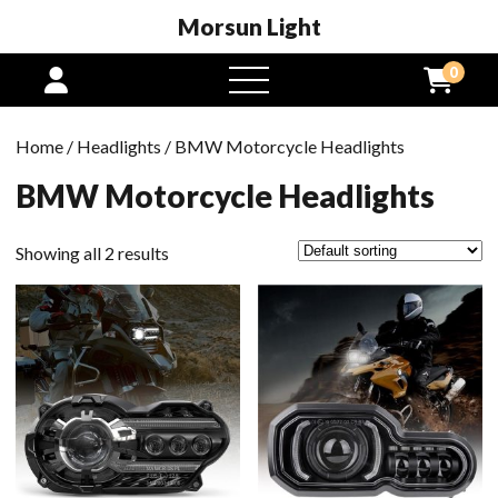
Morsun Light
0
open
menu
Home
/
Headlights
/ BMW Motorcycle Headlights
BMW Motorcycle Headlights
Showing all 2 results