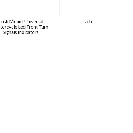
lush Mount Universal
vcb
orcycle Led Front Turn
Signals Indicators