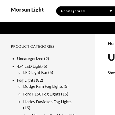
Morsun Light
Search
Ho
PRODUCT CATEGORIES
U
2
Uncategorized
2
products
5
4x4 LED Light
5
products
5
LED Light Bar
5
Show
products
82
Fog Lights
82
products
5
Dodge Ram Fog Lights
5
products
15
Ford F150 Fog Lights
15
products
Harley Davidson Fog Lights
15
15
products