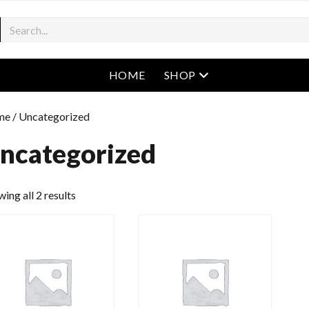
open menu
HOME
SHOP
me
/ Uncategorized
ncategorized
ing all 2 results