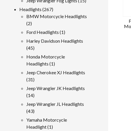
15
Jeep Wrangler Fog Lights
15
products
267
Headlights
267
products
BMW Motorcycle Headlights
F
2
2
Mot
products
1
Ford Headlights
1
product
Harley Davidson Headlights
45
45
products
Honda Motorcycle
1
Headlights
1
product
Jeep Cherokee XJ Headlights
31
31
products
Jeep Wrangler JK Headlights
14
14
products
Jeep Wrangler JL Headlights
43
43
products
Yamaha Motorcycle
1
Headlight
1