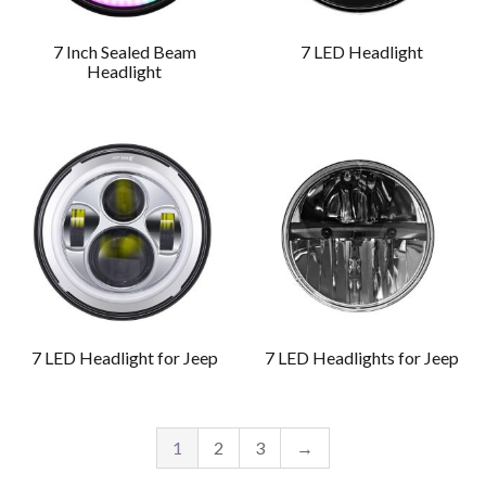
7 Inch Sealed Beam
7 LED Headlight
Headlight
7 LED Headlight for Jeep
7 LED Headlights for Jeep
1
2
3
→