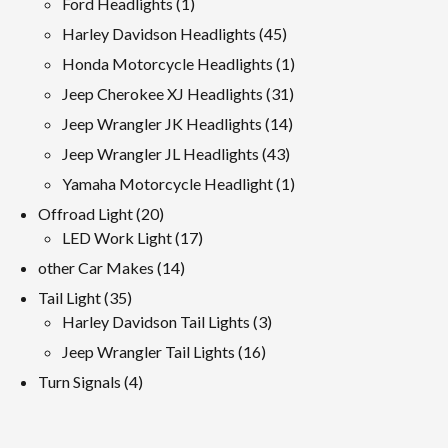
1
Ford Headlights
1
product
45
Harley Davidson Headlights
45
products
1
Honda Motorcycle Headlights
1
product
31
Jeep Cherokee XJ Headlights
31
products
14
Jeep Wrangler JK Headlights
14
products
43
Jeep Wrangler JL Headlights
43
products
1
Yamaha Motorcycle Headlight
1
product
20
Offroad Light
20
products
17
LED Work Light
17
products
14
other Car Makes
14
products
35
Tail Light
35
products
3
Harley Davidson Tail Lights
3
products
16
Jeep Wrangler Tail Lights
16
products
4
Turn Signals
4
products