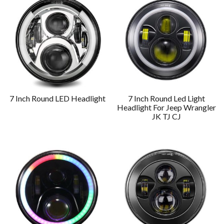
7 Inch Round LED Headlight
7 Inch Round Led Light
Headlight For Jeep Wrangler
JK TJ CJ