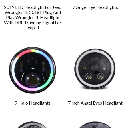
2019 LED Headlight For Jeep
7 Angel Eye Headlights
Wrangler JL 2018+ Plug And
Play Wrangler JL Headlight
With DRL Trunning Signal For
Jeep JL
7 Halo Headlights
7 Inch Angel Eyes Headlight