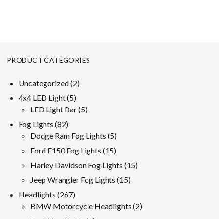
PRODUCT CATEGORIES
2
Uncategorized
2
products
5
4x4 LED Light
5
products
5
LED Light Bar
5
products
82
Fog Lights
82
products
5
Dodge Ram Fog Lights
5
products
15
Ford F150 Fog Lights
15
products
15
Harley Davidson Fog Lights
15
products
15
Jeep Wrangler Fog Lights
15
products
267
Headlights
267
products
2
BMW Motorcycle Headlights
2
products