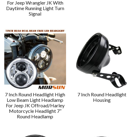
For Jeep Wrangler JK With
Daytime Running Light Turn
Signal
7 Inch Round Headlight High
7 Inch Round Headlight
Low Beam Light Headlamp
Housing
For Jeep JK Offroad/Harley
Motorcycle Headlight 7”
Round Headlamp