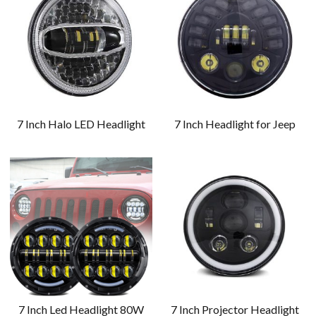
7 Inch Halo LED Headlight
7 Inch Headlight for Jeep
7 Inch Led Headlight 80W
7 Inch Projector Headlight