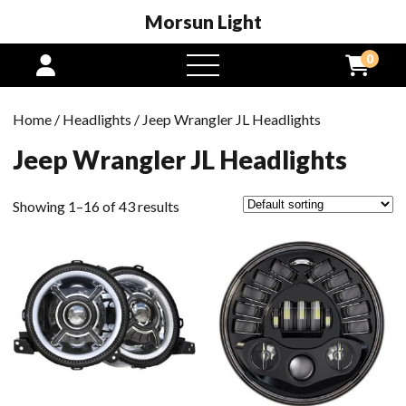
Morsun Light
0
open
menu
Home
/
Headlights
/ Jeep Wrangler JL Headlights
Jeep Wrangler JL Headlights
Showing 1–16 of 43 results