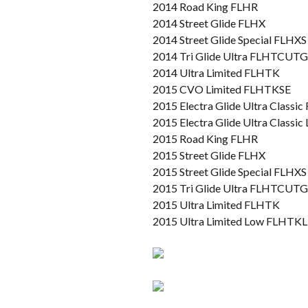
2014 Road King FLHR
2014 Street Glide FLHX
2014 Street Glide Special FLHXS
2014 Tri Glide Ultra FLHTCUTG
2014 Ultra Limited FLHTK
2015 CVO Limited FLHTKSE
2015 Electra Glide Ultra Class
2015 Electra Glide Ultra Class
2015 Road King FLHR
2015 Street Glide FLHX
2015 Street Glide Special FLHXS
2015 Tri Glide Ultra FLHTCUTG
2015 Ultra Limited FLHTK
2015 Ultra Limited Low FLHTKL