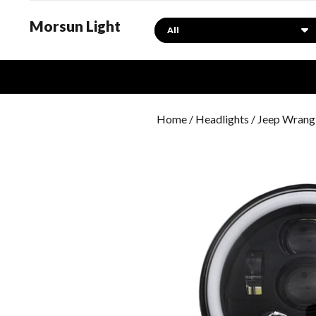
Morsun Light
Search
Home
/
Headlights
/
Jeep Wrangl