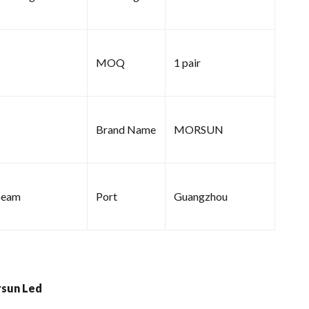
MOQ
1 pair
Brand Name
MORSUN
beam
Port
Guangzhou