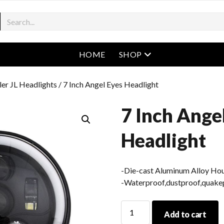
open menu
HOME
SHOP
er JL Headlights
/ 7 Inch Angel Eyes Headlight
7 Inch Ange
Headlight
-Die-cast Aluminum Alloy Ho
-Waterproof,dustproof,quakep
7
Add to cart
Inch