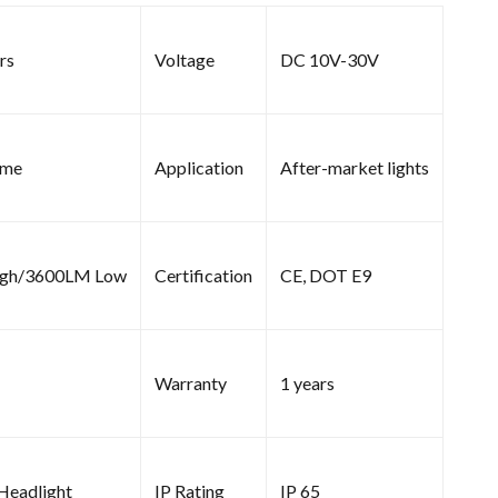
rs
Voltage
DC 10V-30V
ome
Application
After-market lights
gh/3600LM Low
Certification
CE, DOT E9
Warranty
1 years
 Headlight
IP Rating
IP 65