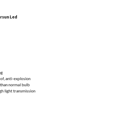
ng
f, anti-explosion
r than normal bulb
gh light transmission