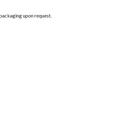
 packaging upon request.