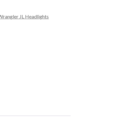
Wrangler JL Headlights