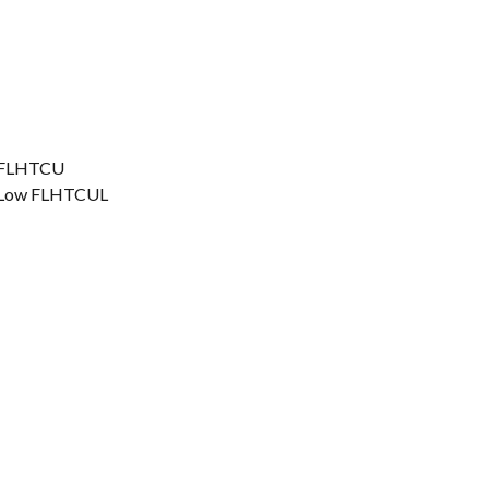
ic FLHTCU
ic Low FLHTCUL