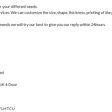
r your different needs.
s. We can customize the size, shape, thickness, printing of the
mends we will try our best to give you our reply within 24hours.
ted
 JK 4 Door
ic FLHTCU