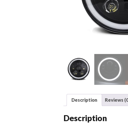
Description
Reviews (0
Description