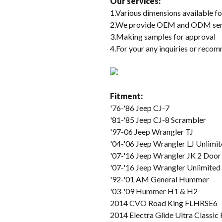
Our services
:
1.Various dimensions available fo
2.We provide OEM and ODM service
3.Making samples for approval
4.For your any inquiries or recom
Fitment:
'76-'86 Jeep CJ-7
'81-'85 Jeep CJ-8 Scrambler
'97-06 Jeep Wrangler TJ
'04-'06 Jeep Wrangler LJ Unlimi
'07-'16 Jeep Wrangler JK 2 Door
'07-'16 Jeep Wrangler Unlimited
'92-'01 AM General Hummer
'03-'09 Hummer H1 & H2
2014 CVO Road King FLHRSE6
2014 Electra Glide Ultra Class