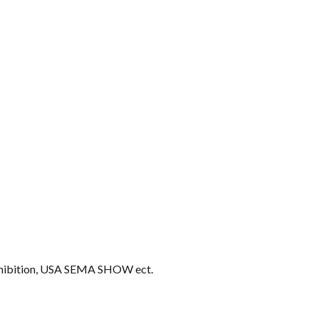
 Exhibition, USA SEMA SHOW ect.