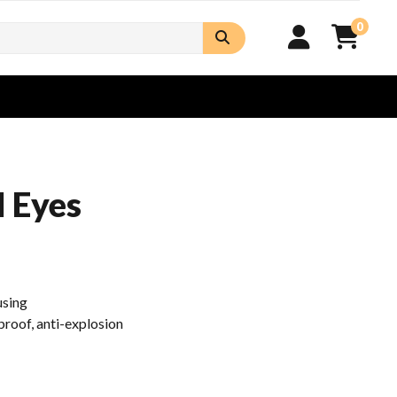
0
l Eyes
using
roof, anti-explosion