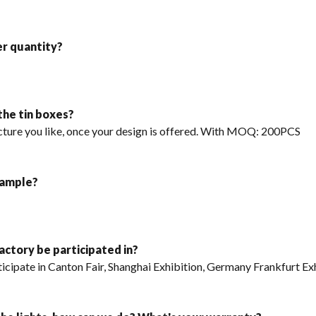
er quantity?
 the tin boxes?
icture you like, once your design is offered. With MOQ: 200PCS
sample?
factory be participated in?
articipate in Canton Fair, Shanghai Exhibition, Germany Frankfurt