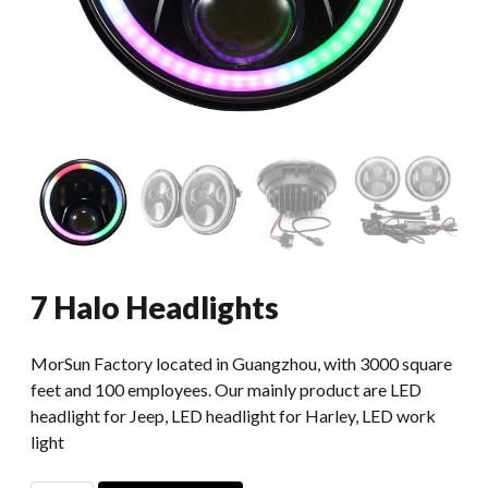
7 Halo Headlights
MorSun Factory located in Guangzhou, with 3000 square
feet and 100 employees. Our mainly product are LED
headlight for Jeep, LED headlight for Harley, LED work
light