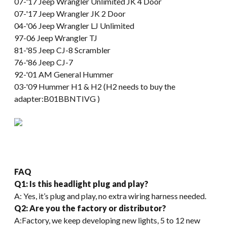
07-'17 Jeep Wrangler Unlimited JK 4 Door
07-'17 Jeep Wrangler JK 2 Door
04-'06 Jeep Wrangler LJ Unlimited
97-06 Jeep Wrangler TJ
81-'85 Jeep CJ-8 Scrambler
76-'86 Jeep CJ-7
92-'01 AM General Hummer
03-'09 Hummer H1 & H2 (H2 needs to buy the
adapter:B01BBNTIVG )
FAQ
Q1: Is this headlight plug and play?
A: Yes, it’s plug and play, no extra wiring harness needed.
Q2: Are you the factory or distributor?
A:Factory, we keep developing new lights, 5 to 12 new