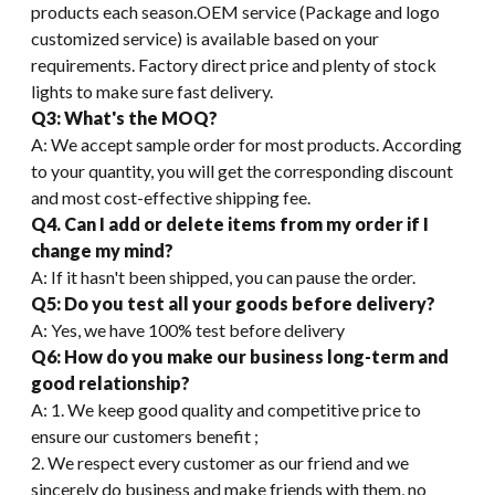
products each season.OEM service (Package and logo
customized service) is available based on your
requirements. Factory direct price and plenty of stock
lights to make sure fast delivery.
Q3: What's the MOQ?
A: We accept sample order for most products. According
to your quantity, you will get the corresponding discount
and most cost-effective shipping fee.
Q4. Can I add or delete items from my order if I
change my mind?
A: If it hasn't been shipped, you can pause the order.
Q5: Do you test all your goods before delivery?
A: Yes, we have 100% test before delivery
Q6: How do you make our business long-term and
good relationship?
A: 1. We keep good quality and competitive price to
ensure our customers benefit ;
2. We respect every customer as our friend and we
sincerely do business and make friends with them, no