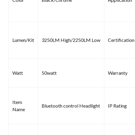
Lumen/Kit
3250LM High/2250LM Low
Certification
Watt
50watt
Warranty
Item
Bluetooth control Headlight
IP Rating
Name