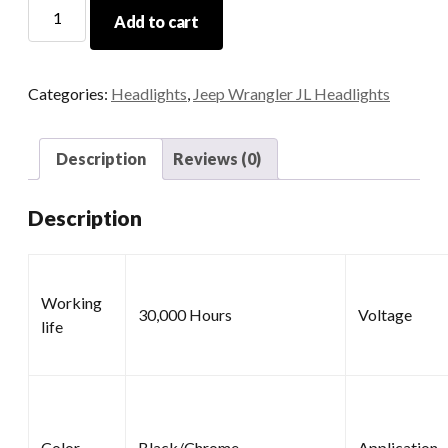
7
Add to cart
Halo
Headlights
quantity
Categories:
Headlights
,
Jeep Wrangler JL Headlights
Description
Reviews (0)
Description
Working
30,000 Hours
Voltage
life
Color
Black/Chrome
Application