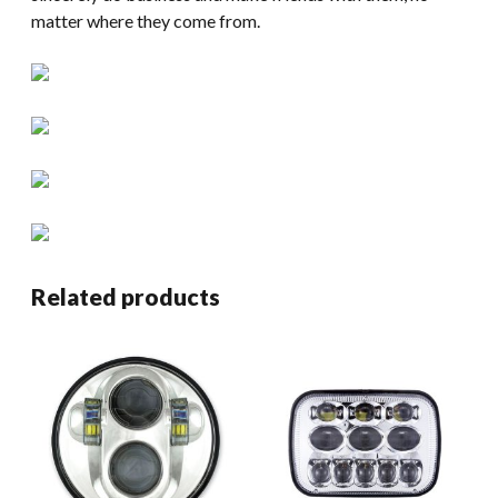
matter where they come from.
Related products