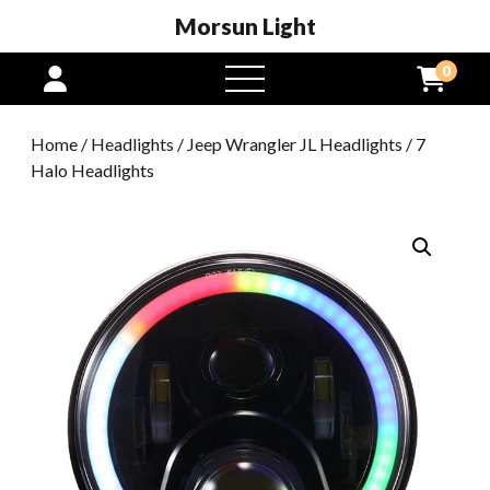
Morsun Light
0
open
menu
Home
/
Headlights
/
Jeep Wrangler JL Headlights
/ 7
Halo Headlights