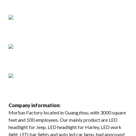
Company information:
MorSun Factory located in Guangzhou, with 3000 square
feet and 100 employees. Our mainly product are LED
headlight for Jeep, LED headlight for Harley, LED work
light, LED bar lights and auto led car lamp, had approved