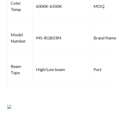
Color
6000K-6500K
MOQ
Temp
Model
MS-RGB03M
Brand Name
Number
Beam
High/Low beam
Port
Type