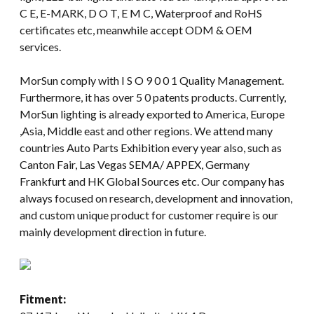
C E, E-MARK, D O T, E M C, Waterproof and RoHS
certificates etc, meanwhile accept ODM & OEM
services.
MorSun comply with I S O 9 0 0 1 Quality Management.
Furthermore, it has over 5 0 patents products. Currently,
MorSun lighting is already exported to America, Europe
,Asia, Middle east and other regions. We attend many
countries Auto Parts Exhibition every year also, such as
Canton Fair, Las Vegas SEMA/ APPEX, Germany
Frankfurt and HK Global Sources etc. Our company has
always focused on research, development and innovation,
and custom unique product for customer require is our
mainly development direction in future.
Fitment: