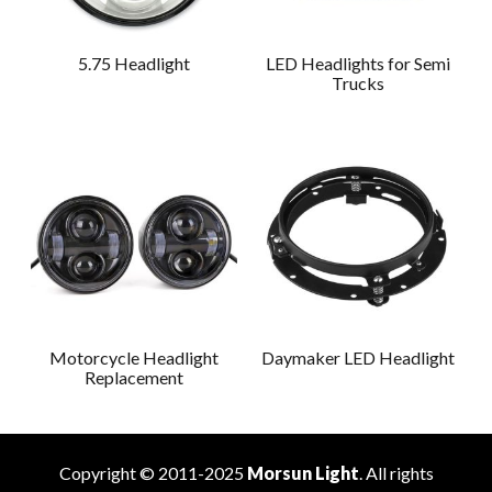
5.75 Headlight
LED Headlights for Semi
Trucks
Motorcycle Headlight
Daymaker LED Headlight
Replacement
Copyright © 2011-2025
Morsun Light
. All rights