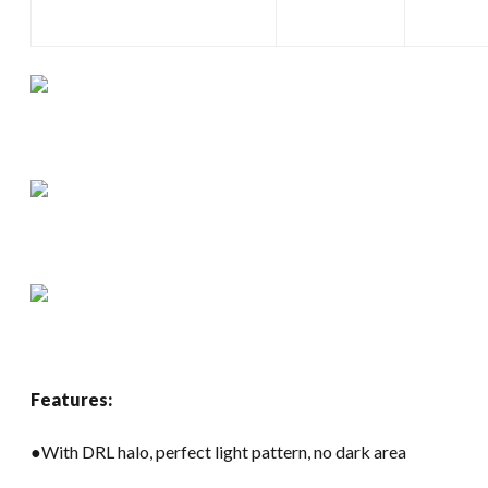
Features:
●With DRL halo, perfect light pattern, no dark area