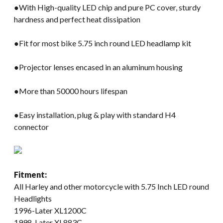
●With High-quality LED chip and pure PC cover, sturdy
hardness and perfect heat dissipation
●Fit for most bike 5.75 inch round LED headlamp kit
●Projector lenses encased in an aluminum housing
●More than 50000 hours lifespan
●Easy installation, plug & play with standard H4
connector
Fitment:
All Harley and other motorcycle with 5.75 Inch LED round
Headlights
1996-Later XL1200C
1998-Later XL883C