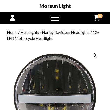
Morsun Light
0
open
menu
Home
/
Headlights
/
Harley Davidson Headlights
/ 12v
LED Motorcycle Headlight