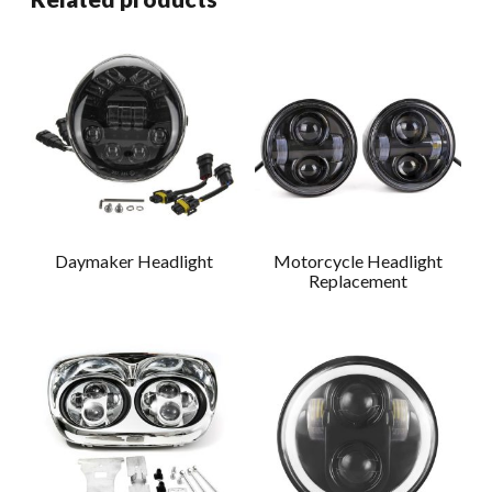
Daymaker Headlight
Motorcycle Headlight
Replacement