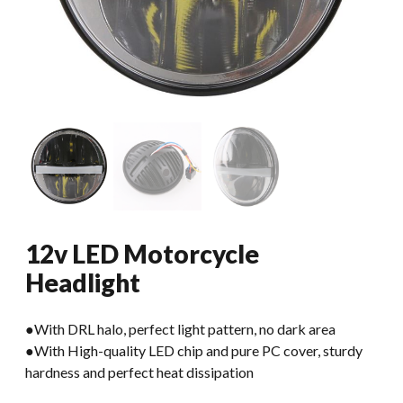
12v LED Motorcycle
Headlight
●With DRL halo, perfect light pattern, no dark area
●With High-quality LED chip and pure PC cover, sturdy
hardness and perfect heat dissipation