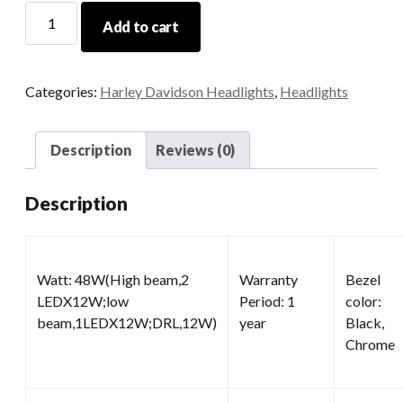
12v
Add to cart
LED
Motorcycle
Headlight
Categories:
Harley Davidson Headlights
,
Headlights
quantity
Description
Reviews (0)
Description
Watt: 48W(High beam,2
Warranty
Bezel
LEDX12W;low
Period: 1
color:
beam,1LEDX12W;DRL,12W)
year
Black,
Chrome