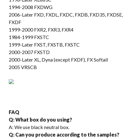
1994-2008 FXDWG
2006-Later FXD, FXDL, FXDC, FXDB, FXD35, FXDSE,
FXDF
1999-2000 FXR2, FXR3, FXR4
1984-1999 FXSTC
1999-Later FXST, FXSTB, FXSTC
2000-2007 FXSTD
2000-Later XL, Dyna (except FXDF), FX Softail
2005 VRSCB
FAQ
Q: What box do you using?
A: We use black neutral box.
Q: Can you produce according to the samples?