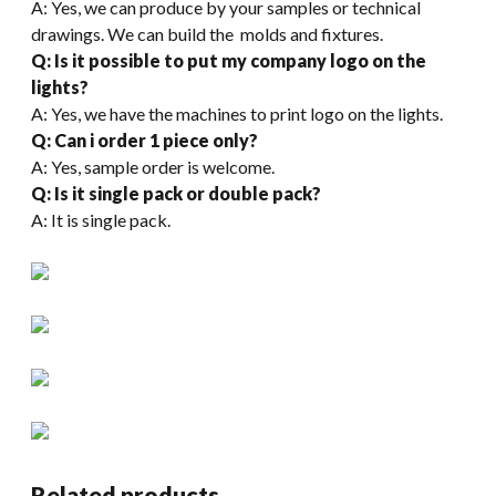
A: Yes, we can produce by your samples or technical
drawings. We can build the molds and fixtures.
Q: Is it possible to put my company logo on the
lights?
A: Yes, we have the machines to print logo on the lights.
Q: Can i order 1 piece only?
A: Yes, sample order is welcome.
Q: Is it single pack or double pack?
A: It is single pack.
Related products