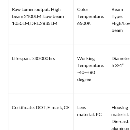
Raw Lumen output: High
Color
Beam
beam 2100LM, Low beam
Temperature:
Type:
1050LM,DRL:2835LM
6500K
High/Lo
beam
Life span: ≥30,000 hrs
Working
Diameter
Temperature:
5 3/4”
-40~+80
degree
Certificate: DOT, E-mark, CE
Lens
Housing
material: PC
materisl:
Die-cast
aluminu