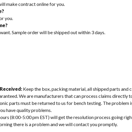
will make contract online for you.
e?
or you.
ime?
 want. Sample order will be shipped out within 3 days.
 Received:
Keep the box, packing material, all shipped parts and c
aranteed. We are manufacturers that can process claims directly 
onic parts must be returned to us for bench testing. The problem is
 you have quality problems.
ours (8:00-5:00 pm EST) will get the resolution process going righ
morning there is a problem and we will contact you promptly.