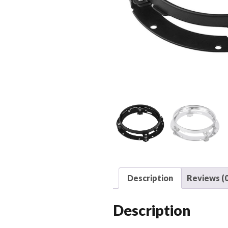
Description
Reviews (0
Description