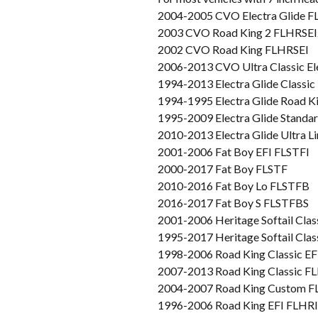
2004-2005 CVO Electra Glide 
2003 CVO Road King 2 FLHRSEI
2002 CVO Road King FLHRSEI
2006-2013 CVO Ultra Classic E
1994-2013 Electra Glide Classi
1994-1995 Electra Glide Road 
1995-2009 Electra Glide Stand
2010-2013 Electra Glide Ultra 
2001-2006 Fat Boy EFI FLSTFI
2000-2017 Fat Boy FLSTF
2010-2016 Fat Boy Lo FLSTFB
2016-2017 Fat Boy S FLSTFBS
2001-2006 Heritage Softail Clas
1995-2017 Heritage Softail Cla
1998-2006 Road King Classic E
2007-2013 Road King Classic 
2004-2007 Road King Custom 
1996-2006 Road King EFI FLHRI