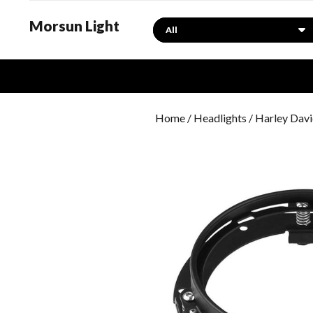
Morsun Light
Search
Home
/
Headlights
/
Harley Davi