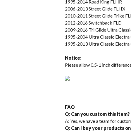
1995-2014 Road King FLHR
2006-2013 Street Glide FLHX
2010-2011 Street Glide Trike 
2012-2016 Switchback FLD
2009-2016 Tri Glide Ultra Cla
1995-2004 Ultra Classic Electr
1995-2013 Ultra Classic Electr
Not
ice
:
Please allow 0.5-1 inch differe
FAQ
Q: Can you custom this item?
A: Yes, we have a team for custom
Q: Can I buy your products on