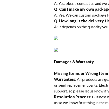
A: Yes, please contact us and we 
Q: Can I make my own packag
A: Yes. We can custom package f
Q: How long is the delivery t
A: It depends on the quantity you
Damages & Warranty
Missing Items or Wrong Item
Warranties:
All products are gu
or send replacement parts. Electr
support, so please let us know if
Resolution Process:
Business h
us so we know first thing in the 