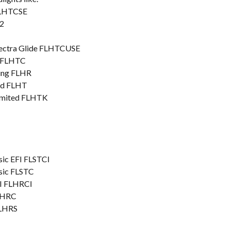
FLHTCSE
2
lectra Glide FLHTCUSE
c FLHTC
King FLHR
ard FLHT
Limited FLHTK
sic EFI FLSTCI
ssic FLSTC
FI FLHRCI
FLHRC
FLHRS