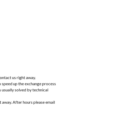
ontact us right away.
to speed up the exchange process
 usually solved by technical
t away. After hours please email