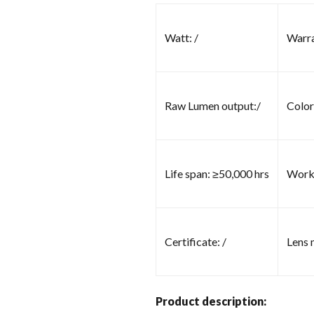
Watt: /
Warra
Raw Lumen output:/
Color
Life span: ≥50,000 hrs
Worki
Certificate: /
Lens m
Product description: