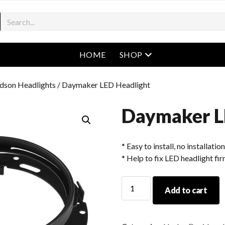
open menu
HOME
SHOP
dson Headlights
/ Daymaker LED Headlight
Daymaker L
* Easy to install, no installatio
* Help to fix LED headlight fir
Daymaker
Add to cart
LED
Headlight
quantity