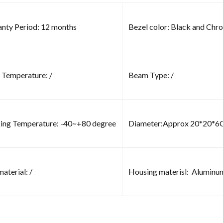
nty Period: 12 months
Bezel color: Black and Chr
 Temperature: /
Beam Type: /
ng Temperature: -40~+80 degree
Diameter:Approx 20*20*
aterial: /
Housing materisl: Aluminu