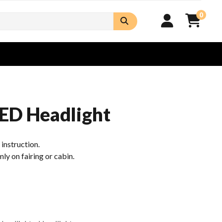
0
ED Headlight
n instruction.
mly on fairing or cabin.