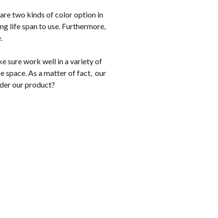
are two kinds of color option in
g life span to use. Furthermore,
e.
 sure work well in a variety of
e space. As a matter of fact, our
ider our product?