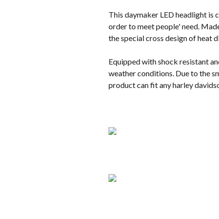
This daymaker LED headlight is co
order to meet people' need. Made 
the special cross design of heat 
Equipped with shock resistant an
weather conditions. Due to the sm
product can fit any harley davids