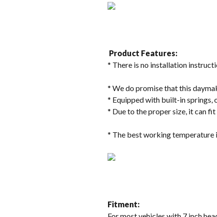
Product Features:
* There is no installation instructi
* We do promise that this daymake
* Equipped with built-in springs, 
* Due to the proper size, it can fi
* The best working temperature i
Fitment:
For most vehicles with 7 inch head