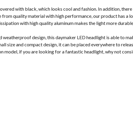
vered with black, which looks cool and fashion. In addition, there 
from quality material with high performance, our product has a lon
dissipation with high quality aluminum makes the light more durabl
d weatherproof design, this daymaker LED headlight is able to make
all size and compact design, it can be placed everywhere to releas
on model, if you are looking for a fantastic headlight, why not cons