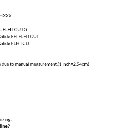
FLHXXX
ssic FLHTCUTG
a Glide EFI FLHTCUI
a Glide FLHTCU
nce due to manual measurement.(1 inch=2.54cm)
izing.
line?