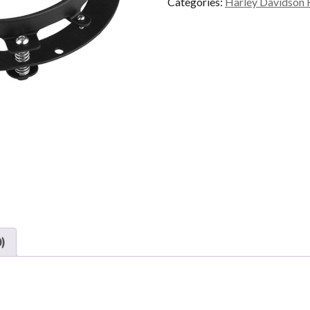
Categories:
Harley Davidson 
)