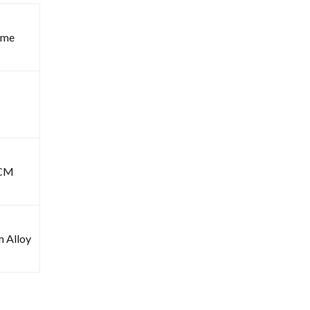
ome
6CM
m Alloy