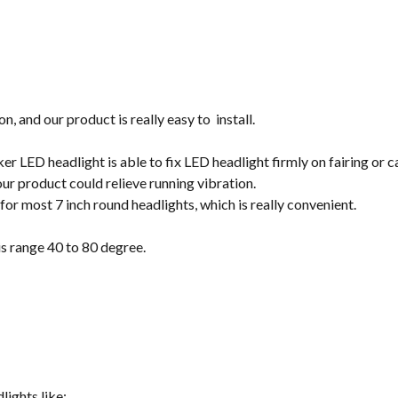
on, and our product is really easy to install.
r LED headlight is able to fix LED headlight firmly on fairing or c
our product could relieve running vibration.
t for most 7 inch round headlights, which is really convenient.
s range 40 to 80 degree.
lights like: