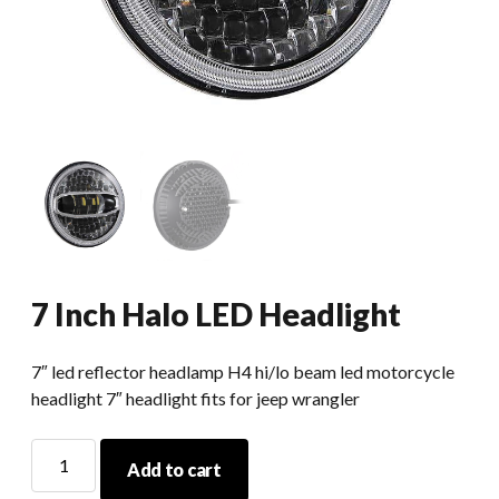
7 Inch Halo LED Headlight
7″ led reflector headlamp H4 hi/lo beam led motorcycle
headlight 7″ headlight fits for jeep wrangler
7
Add to cart
Inch