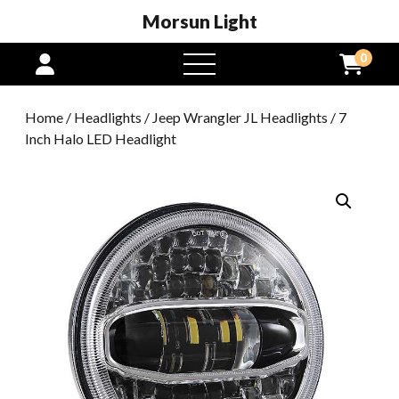
Morsun Light
0
open
menu
Home
/
Headlights
/
Jeep Wrangler JL Headlights
/ 7
Inch Halo LED Headlight