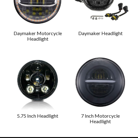
Daymaker Motorcycle
Daymaker Headlight
Headlight
5.75 Inch Headlight
7 Inch Motorcycle
Headlight