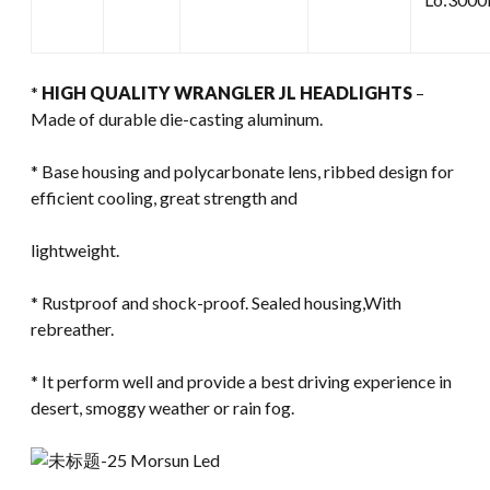
*
HIGH QUALITY WRANGLER JL HEADLIGHTS
–
Made of durable die-casting aluminum.
* Base housing and polycarbonate lens, ribbed design for
efficient cooling, great strength and
lightweight.
* Rustproof and shock-proof. Sealed housing,With
rebreather.
* It perform well and provide a best driving experience in
desert, smoggy weather or rain fog.