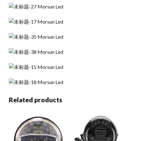
Related products