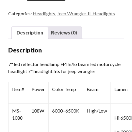
Halo
LED
Categories:
Headlights
,
Jeep Wrangler JL Headlights
Headlight
quantity
Description
Reviews (0)
Description
7" led reflector headlamp H4 hi/lo beam led motorcycle
headlight 7" headlight fits for jeep wrangler
Item#
Power
Color Temp
Beam
Lumen
MS-
108W
6000~6500K
High/Low
1088
Hi:6500
Lo:3000