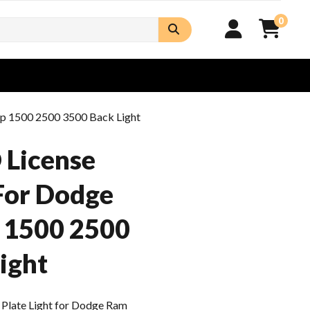
0
up 1500 2500 3500 Back Light
 License
 For Dodge
 1500 2500
ight
Plate Light for Dodge Ram