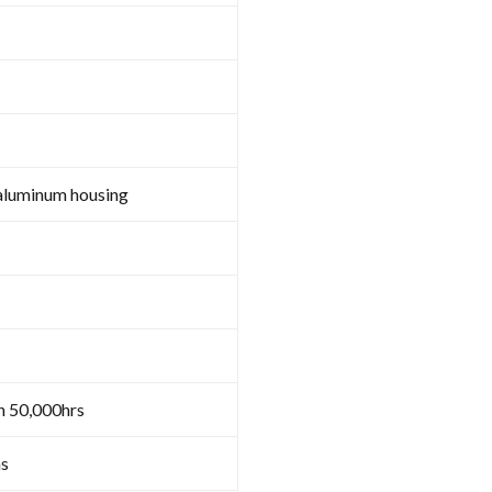
aluminum housing
n 50,000hrs
s