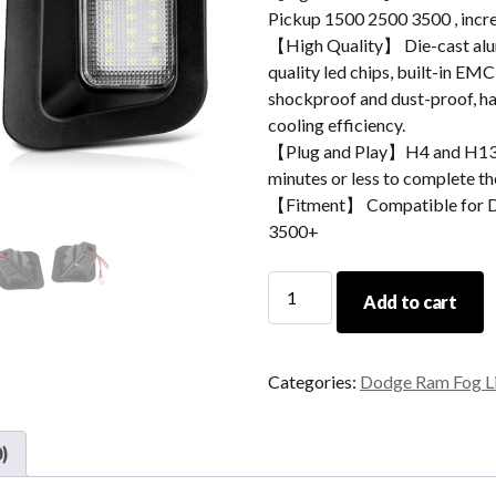
Pickup 1500 2500 3500 , incre
【High Quality】 Die-cast alum
quality led chips, built-in EMC
shockproof and dust-proof, hav
cooling efficiency.
【Plug and Play】H4 and H13 ad
minutes or less to complete the
【Fitment】 Compatible for 
3500+
Morsun
Add to cart
LED
License
Plate
Categories:
Dodge Ram Fog L
Light
For
Dodge
)
Ram
Pickup