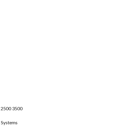
 2500 3500
g Systems