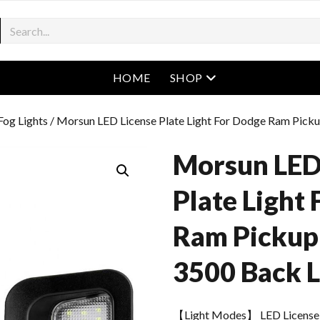
open menu
HOME
SHOP
og Lights
/ Morsun LED License Plate Light For Dodge Ram Pick
Morsun LED
Plate Light
Ram Pickup
3500 Back L
【Light Modes】 LED License 