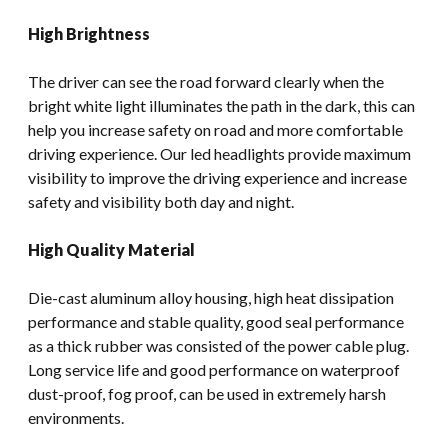
High Brightness
The driver can see the road forward clearly when the
bright white light illuminates the path in the dark, this can
help you increase safety on road and more comfortable
driving experience. Our led headlights provide maximum
visibility to improve the driving experience and increase
safety and visibility both day and night.
High Quality Material
Die-cast aluminum alloy housing, high heat dissipation
performance and stable quality, good seal performance
as a thick rubber was consisted of the power cable plug.
Long service life and good performance on waterproof
dust-proof, fog proof, can be used in extremely harsh
environments.