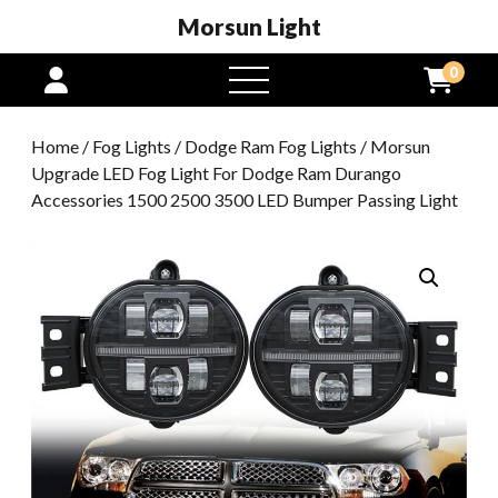
Morsun Light
0
open
menu
Home
/
Fog Lights
/
Dodge Ram Fog Lights
/ Morsun
Upgrade LED Fog Light For Dodge Ram Durango
Accessories 1500 2500 3500 LED Bumper Passing Light