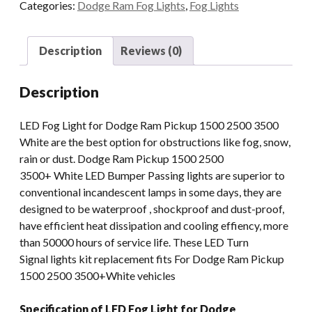
Categories:
Dodge Ram Fog Lights
,
Fog Lights
Light
For
Dodge
Description
Reviews (0)
Ram
Durango
Description
Accessories
1500
LED Fog Light for Dodge Ram Pickup 1500 2500 3500
2500
White are the best option for obstructions like fog, snow,
3500
rain or dust. Dodge Ram Pickup 1500 2500
LED
3500+ White LED Bumper Passing lights are superior to
Bumper
conventional incandescent lamps in some days, they are
Passing
designed to be waterproof , shockproof and dust-proof,
Light
have efficient heat dissipation and cooling effiency, more
quantity
than 50000 hours of service life. These LED Turn
Signal lights kit replacement fits For Dodge Ram Pickup
1500 2500 3500+White vehicles
Specification of LED Fog Light for Dodge