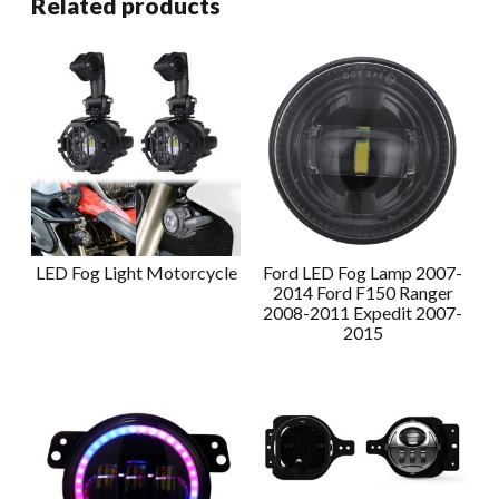
Related products
LED Fog Light Motorcycle
Ford LED Fog Lamp 2007-
2014 Ford F150 Ranger
2008-2011 Expedit 2007-
2015