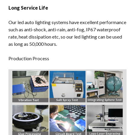
Long Service Life
Our led auto lighting systems have excellent performance
such as anti-shock, anti-rain, anti-fog, IP67 waterproof
rate, heat dissipation etc, so our led lighting can be used
as long as 50,000 hours.
Production Process