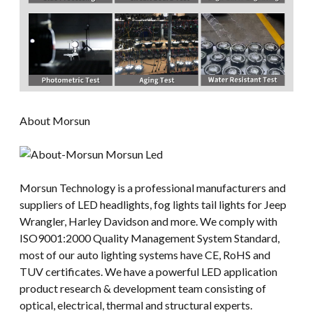
About Morsun
Morsun Technology is a professional manufacturers and
suppliers of LED headlights, fog lights tail lights for Jeep
Wrangler, Harley Davidson and more. We comply with
ISO9001:2000 Quality Management System Standard,
most of our auto lighting systems have CE, RoHS and
TUV certificates. We have a powerful LED application
product research & development team consisting of
optical, electrical, thermal and structural experts.