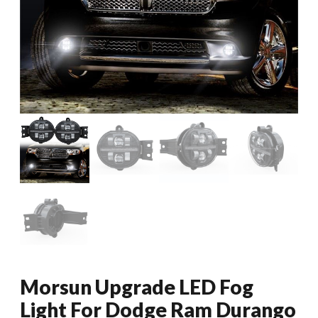
Morsun Upgrade LED Fog
Light For Dodge Ram Durango