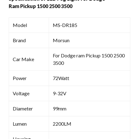
Ram Pickup 1500 2500 3500
Model
MS-DR185
Brand
Morsun
For Dodge ram Pickup 1500 2500
Car Make
3500
Power
72Watt
Voltage
9-32V
Diameter
99mm
Lumen
2200LM
Housing