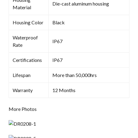
Die-cast aluminum housing
Material
Housing Color
Black
Waterproof
IP67
Rate
Certifications
IP67
Lifespan
More than 50,000hrs
Warranty
12 Months
More Photos