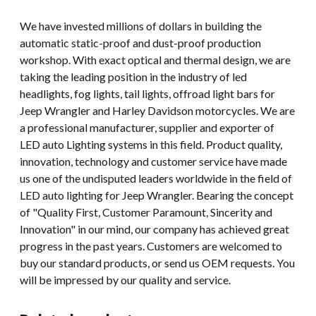
We have invested millions of dollars in building the
automatic static-proof and dust-proof production
workshop. With exact optical and thermal design, we are
taking the leading position in the industry of led
headlights, fog lights, tail lights, offroad light bars for
Jeep Wrangler and Harley Davidson motorcycles. We are
a professional manufacturer, supplier and exporter of
LED auto Lighting systems in this field. Product quality,
innovation, technology and customer service have made
us one of the undisputed leaders worldwide in the field of
LED auto lighting for Jeep Wrangler. Bearing the concept
of "Quality First, Customer Paramount, Sincerity and
Innovation" in our mind, our company has achieved great
progress in the past years. Customers are welcomed to
buy our standard products, or send us OEM requests. You
will be impressed by our quality and service.