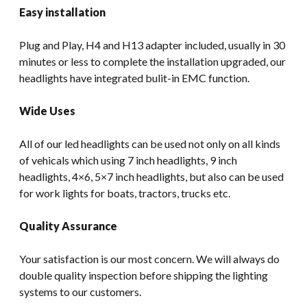
Easy installation
Plug and Play, H4 and H13 adapter included, usually in 30
minutes or less to complete the installation upgraded, our
headlights have integrated bulit-in EMC function.
Wide Uses
All of our led headlights can be used not only on all kinds
of vehicals which using 7 inch headlights, 9 inch
headlights, 4×6, 5×7 inch headlights, but also can be used
for work lights for boats, tractors, trucks etc.
Quality Assurance
Your satisfaction is our most concern. We will always do
double quality inspection before shipping the lighting
systems to our customers.