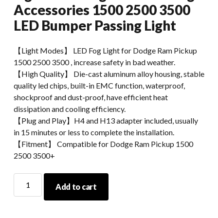
Accessories 1500 2500 3500
LED Bumper Passing Light
【Light Modes】 LED Fog Light for Dodge Ram Pickup
1500 2500 3500 , increase safety in bad weather.
【High Quality】 Die-cast aluminum alloy housing, stable
quality led chips, built-in EMC function, waterproof,
shockproof and dust-proof, have efficient heat
dissipation and cooling efficiency.
【Plug and Play】H4 and H13 adapter included, usually
in 15 minutes or less to complete the installation.
【Fitment】 Compatible for Dodge Ram Pickup 1500
2500 3500+
Morsun
Add to cart
Upgrade
LED
Fog