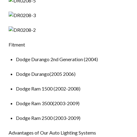
Fitment
Dodge Durango 2nd Generation (2004)
Dodge Durango(2005 2006)
Dodge Ram 1500 (2002-2008)
Dodge Ram 3500(2003-2009)
Dodge Ram 2500 (2003-2009)
Advantages of Our Auto Lighting Systems