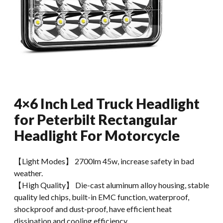
4×6 Inch Led Truck Headlight
for Peterbilt Rectangular
Headlight For Motorcycle
【Light Modes】 2700lm 45w, increase safety in bad
weather.
【High Quality】 Die-cast aluminum alloy housing, stable
quality led chips, built-in EMC function, waterproof,
shockproof and dust-proof, have efficient heat
dissipation and cooling efficiency.