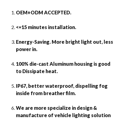
OEM+ODM ACCEPTED.
<=15 minutes installation.
Energy-Saving. More bright light out, less
power in.
100% die-cast Aluminum housing is good
to Dissipate heat.
IP67, better waterproof, dispelling fog
inside from breather film.
We are more specialize in design &
manufacture of vehicle lighting solution