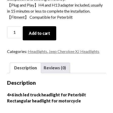
【Plug and Play】H4 and H13 adapter included, usually
in 15 minutes or less to complete the installation.
【Fitment】 Compatible for Peterbilt
4x6
Add to cart
Inch
Led
Truck
Categories:
Headlights
,
Jeep Cherokee XJ Headlights
Headlight
for
Peterbilt
Description
Reviews (0)
Rectangular
Headlight
Description
For
Motorcycle
4×6 inch led truck headlight for Peterbilt
quantity
Rectangular headlight for motorcycle