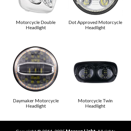
Motorcycle Double
Dot Approved Motorcycle
Headlight
Headlight
Daymaker Motorcycle
Motorcycle Twin
Headlight
Headlight