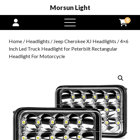
Morsun Light
0
open
menu
Home
/
Headlights
/
Jeep Cherokee XJ Headlights
/ 4×6
Inch Led Truck Headlight for Peterbilt Rectangular
Headlight For Motorcycle