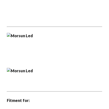
Fitment for: