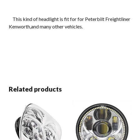
This kind of headlight is fit for for Peterbilt Freightliner
Kenworth,and many other vehicles.
Related products