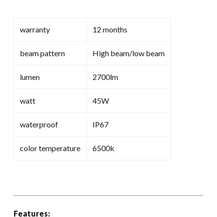
warranty
12 months
beam pattern
High beam/low beam
lumen
2700lm
watt
45W
waterproof
IP67
color temperature
6500k
Features: