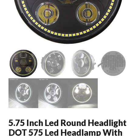
5.75 Inch Led Round Headlight
DOT 575 Led Headlamp With