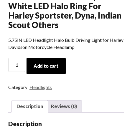
White LED Halo Ring For
Harley Sportster, Dyna, Indian
Scout Others
5.75IN LED Headlight Halo Bulb Driving Light for Harley
Davidson Motorcycle Headlamp
5.75
Add to cart
Inch
Led
Round
Category:
Headlights
Headlight
DOT
575
Description
Reviews (0)
Led
Headlamp
Description
With
White