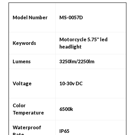
LED
Halo
Model Number
MS-0057D
Ring
For
Harley
Motorcycle 5.75'' led
Keywords
Sportster,
headlight
Dyna,
Indian
Lumens
3250lm/2250lm
Scout
Others
quantity
Voltage
10-30v DC
Color
6500k
Temperature
Waterproof
IP65
Rate