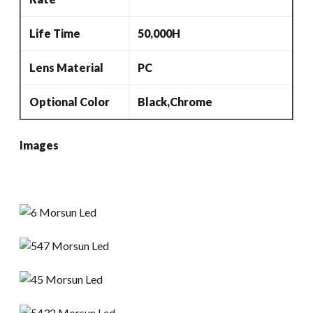
Life Time
50,000H
Lens Material
PC
Optional Color
Black,Chrome
Images