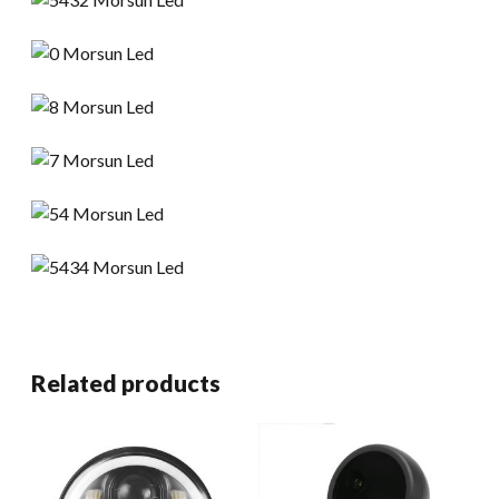
Related products