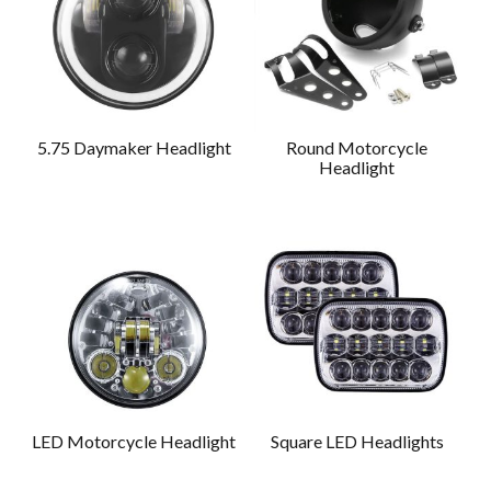
5.75 Daymaker Headlight
Round Motorcycle
Headlight
LED Motorcycle Headlight
Square LED Headlights