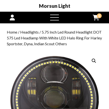
Morsun Light
0
open
menu
Home
/
Headlights
/ 5.75 Inch Led Round Headlight DOT
575 Led Headlamp With White LED Halo Ring For Harley
Sportster, Dyna, Indian Scout Others