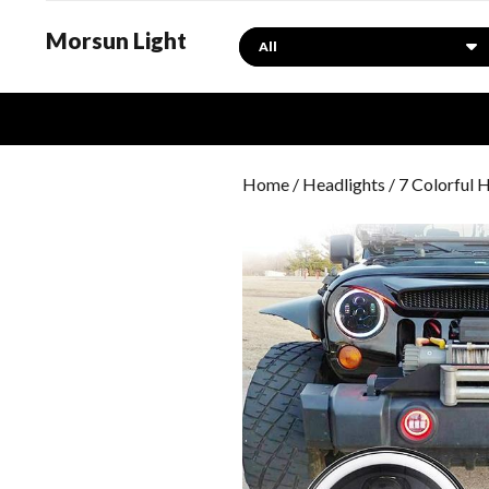
Morsun Light
Search
Home
/
Headlights
/ 7 Colorful 