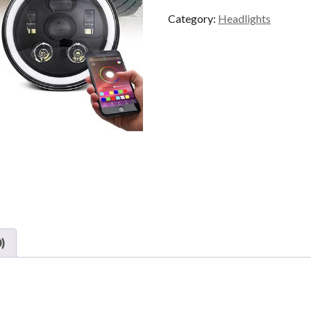
quantity
Category:
Headlights
)