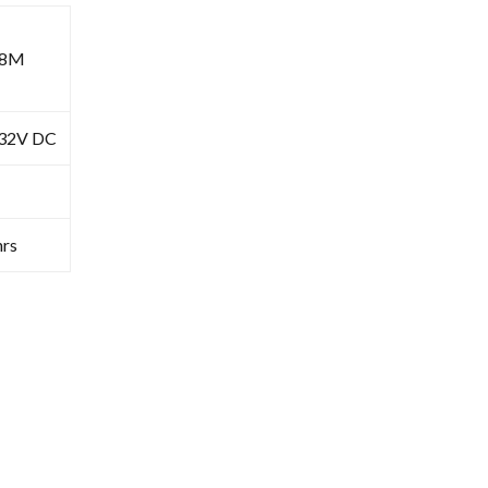
68M
-32V DC
rs