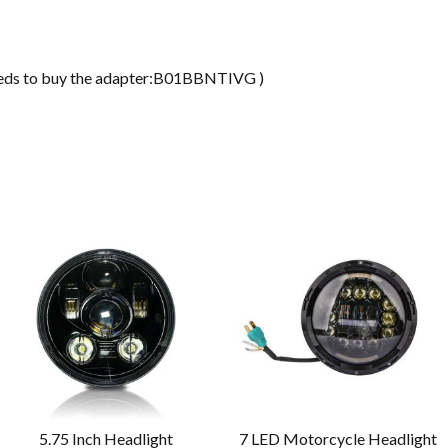
ds to buy the adapter:B01BBNTIVG )
5.75 Inch Headlight
7 LED Motorcycle Headlight