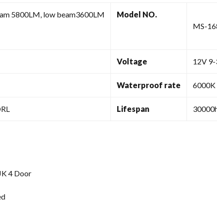
eam 5800LM, low beam3600LM
Model NO.
MS-1
Voltage
12V 9
Waterproof rate
6000K
DRL
Lifespan
30000h
JK 4 Door
ed