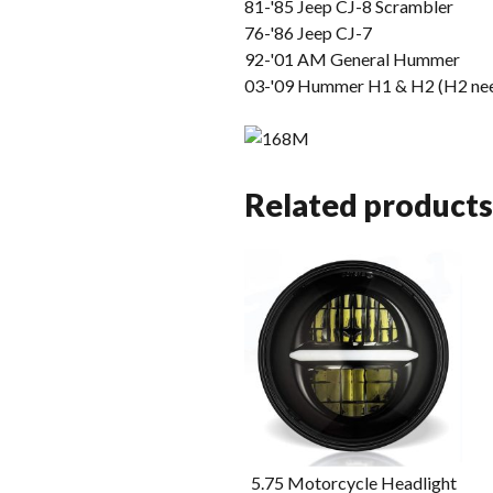
81-'85 Jeep CJ-8 Scrambler
76-'86 Jeep CJ-7
92-'01 AM General Hummer
03-'09 Hummer H1 & H2 (H2 nee
Related products
5.75 Motorcycle Headlight