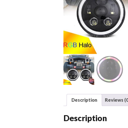
Description
Reviews (0
Description