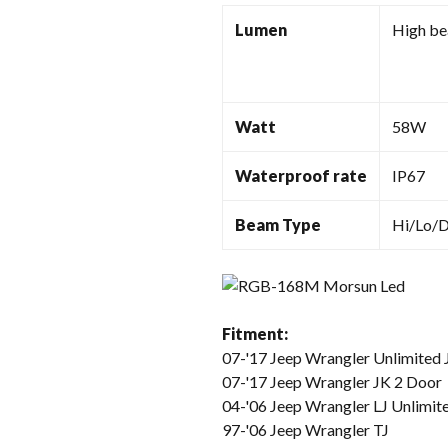
Lumen
High b
Watt
58W
Waterproof rate
IP67
Beam Type
Hi/Lo/
Fitment:
07-'17 Jeep Wrangler Unlimited 
07-'17 Jeep Wrangler JK 2 Door
04-'06 Jeep Wrangler LJ Unlimit
97-'06 Jeep Wrangler TJ