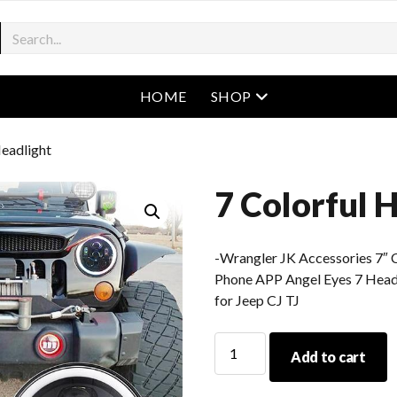
open menu
HOME
SHOP
Headlight
7 Colorful 
-Wrangler JK Accessories 7″ 
Phone APP Angel Eyes 7 Hea
for Jeep CJ TJ
7
Add to cart
Colorful
Headlight