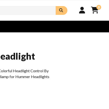
0
Headlight
Colorful Headlight Control By
dlamp for Hummer Headlights