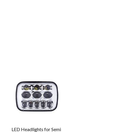
LED Headlights for Semi