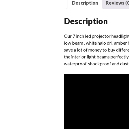
Description
Reviews (0
Description
Our 7 inch led projector headlight
low beam , white halo drl, amber h
save a lot of money to buy differ
the interior light beams perfectl
waterproof, shockproof and dust-p