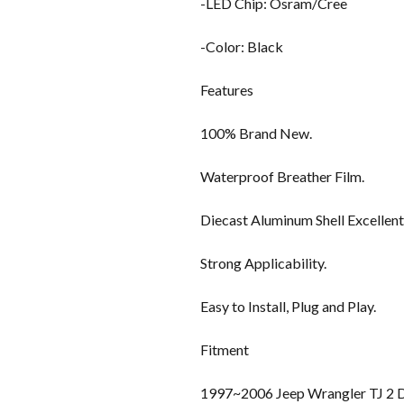
-LED Chip: Osram/Cree
-Color: Black
Features
100% Brand New.
Waterproof Breather Film.
Diecast Aluminum Shell Excellent
Strong Applicability.
Easy to Install, Plug and Play.
Fitment
1997~2006 Jeep Wrangler TJ 2 