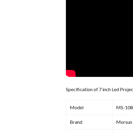
Specification of 7 inch Led Proje
Model
MS-10
Brand
Morsun