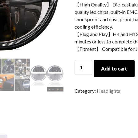
【High Quality】 Die-cast alum
quality led chips, built-in EMC
shockproof and dust-proof, hav
cooling efficiency.
【Plug and Play】H4 and H13 ad
minutes or less to complete the
【Fitment】 Compatible for Jee
7
Add to cart
Inch
Led
Projector
Category:
Headlights
Headlights
For
Jeep
Wrangler
JK,
TJ,
CJ