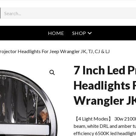
open menu
HOME
SHOP
Projector Headlights For Jeep Wrangler JK, TJ, CJ & LJ
7 Inch Led P
Headlights 
Wrangler JK,
【4 Light Modes】 30w 2100l
beam, white DRL and amber tur
efficiency 6500K led headlight