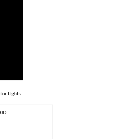
ctor Lights
80D