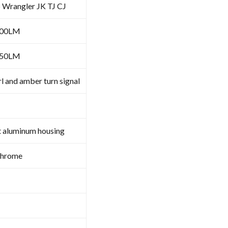
p Wrangler JK TJ CJ
100LM
050LM
l and amber turn signal
t aluminum housing
Chrome