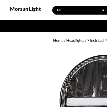
Morsun Light
Search
Home
/
Headlights
/ 7 Inch Led 