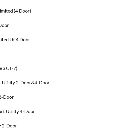
imited (4 Door)
 Door
ited JK 4 Door
83 CJ-7)
t Utility 2-Door&4-Door
 2-Door
rt Utility 4-Door
y 2-Door