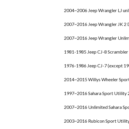
2004~2006 Jeep Wrangler LJ unl
2007~2016 Jeep Wrangler JK 2
2007~2016 Jeep Wrangler Unlim
1981-1985 Jeep CJ-8 Scrambler
1976-1986 Jeep CJ-7 (except 19
2014~2015 Willys Wheeler Spor
1997~2016 Sahara Sport Utility
2007~2016 Unlimited Sahara Spo
2003~2016 Rubicon Sport Utilit