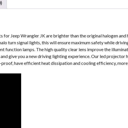
)
&
LJ
quantity
s for Jeep Wrangler JK are brighter than the original halogen and h
alo turn signal lights, this will ensure maximum safety while drivi
ent function lamps. The high quality clear lens improve the illumina
y and give you a new driving lighting experience. Our led projector 
roof, have efficient heat dissipation and cooling efficiency, more 