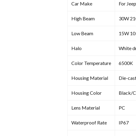
Car Make
For Jee
High Beam
30W 2
Low Beam
15W 1
Halo
White dr
Color Temperature
6500K
Housing Material
Die-cas
Housing Color
Black/
Lens Material
PC
Waterproof Rate
IP67