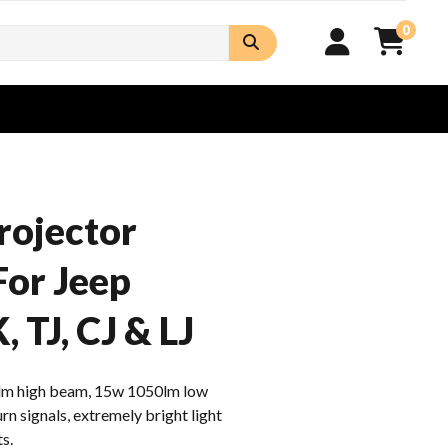
0
rojector
For Jeep
 TJ, CJ & LJ
m high beam, 15w 1050lm low
n signals, extremely bright light
s.