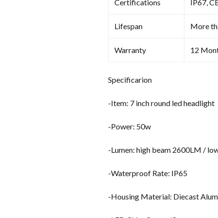
Certifications
IP67, C
Lifespan
More th
Warranty
12 Mon
Specificarion
-Item: 7 inch round led headlight
-Power: 50w
-Lumen: high beam 2600LM / l
-Waterproof Rate: IP65
-Housing Material: Diecast Alu