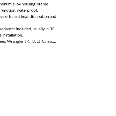
inum alloy housing, stable
 function, waterproof,
e efficient heat dissipation and
apter included, usually in 30
 installation.
p Wrangler JK, TJ, LJ, CJ etc…