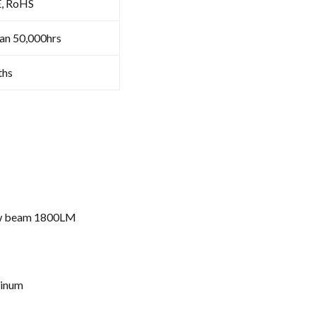
E, RoHS
an 50,000hrs
ths
ow beam 1800LM
minum