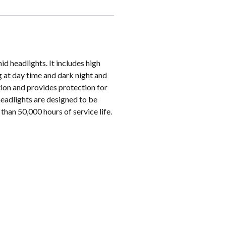
id headlights. It includes high
ng at day time and dark night and
tion and provides protection for
headlights are designed to be
than 50,000 hours of service life.