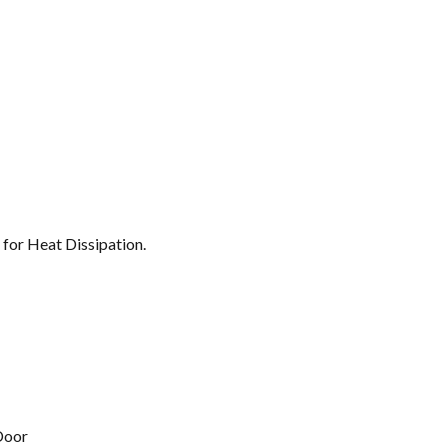
 for Heat Dissipation.
Door