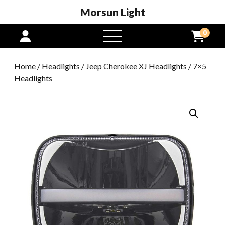
Morsun Light
0
open
menu
Home
/
Headlights
/
Jeep Cherokee XJ Headlights
/ 7×5
Headlights