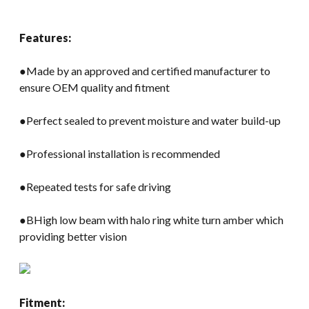
Features:
●Made by an approved and certified manufacturer to
ensure OEM quality and fitment
●Perfect sealed to prevent moisture and water build-up
●Professional installation is recommended
●Repeated tests for safe driving
●BHigh low beam with halo ring white turn amber which
providing better vision
Fitment: