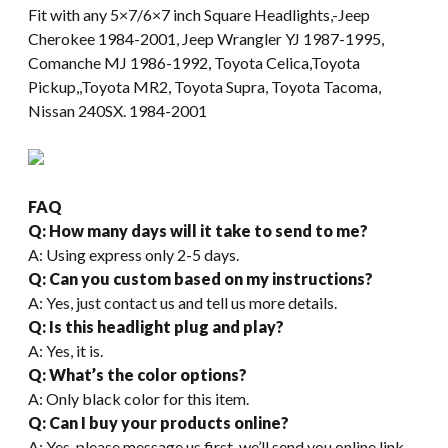
Fit with any 5×7/6×7 inch Square Headlights,-Jeep
Cherokee 1984-2001, Jeep Wrangler YJ 1987-1995,
Comanche MJ 1986-1992, Toyota Celica,Toyota
Pickup,,Toyota MR2, Toyota Supra, Toyota Tacoma,
Nissan 240SX. 1984-2001
FAQ
Q: How many days will it take to send to me?
A: Using express only 2-5 days.
Q: Can you custom based on my instructions?
A: Yes, just contact us and tell us more details.
Q: Is this headlight plug and play?
A: Yes, it is.
Q: What’s the color options?
A: Only black color for this item.
Q: Can I buy your products online?
A: Yes, please message us first, we’ll send you online link.