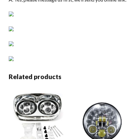
Related products