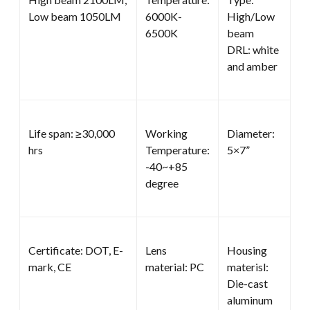
Low beam 1050LM
6000K-
High/Low
6500K
beam
DRL: white
and amber
Life span: ≥30,000
Working
Diameter:
hrs
Temperature:
5×7”
-40~+85
degree
Certificate: DOT, E-
Lens
Housing
mark, CE
material: PC
materisl:
Die-cast
aluminum