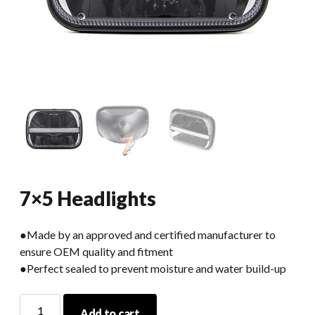
7×5 Headlights
●Made by an approved and certified manufacturer to
ensure OEM quality and fitment
●Perfect sealed to prevent moisture and water build-up
7x5
Add to cart