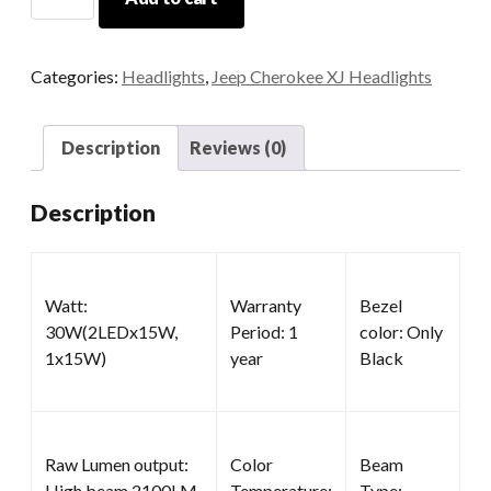
Headlights
quantity
Categories:
Headlights
,
Jeep Cherokee XJ Headlights
Description
Reviews (0)
Description
Watt:
Warranty
Bezel
30W(2LEDx15W,
Period: 1
color: Only
1x15W)
year
Black
Raw Lumen output:
Color
Beam
High beam 2100LM,
Temperature:
Type: