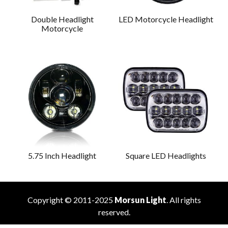
Double Headlight
LED Motorcycle Headlight
Motorcycle
5.75 Inch Headlight
Square LED Headlights
Copyright © 2011-2025
Morsun Light
. All rights
reserved.