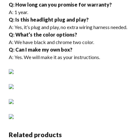
Q: How long can you promise for warranty?
A: 1 year.
Q: Is this headlight plug and play?
A: Yes, it’s plug and play, no extra wiring harness needed.
Q: What’s the color options?
A: We have black and chrome two color.
Q: Can I make my own box?
A: Yes. We will make it as your instructions.
Related products