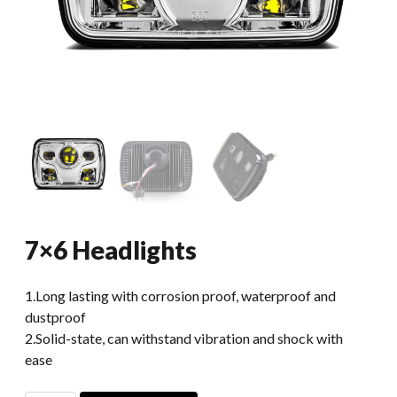
7×6 Headlights
1.Long lasting with corrosion proof, waterproof and
dustproof
2.Solid-state, can withstand vibration and shock with
ease