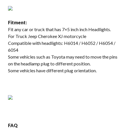
Fitment:
Fit any car or truck that has 7×5 inch inch Headlights.
For Truck Jeep Cherokee XJ motorcycle
Compatible with headlights: H6014 / H6052 / H6054 /
6054
Some vehicles such as Toyota may need to move the pins
on the headlamp plug to different position.
Some vehicles have different plug orientation.
FAQ