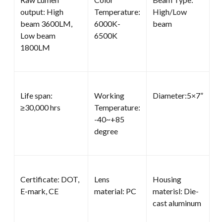
output: High
Temperature:
High/Low
beam 3600LM,
6000K-
beam
Low beam
6500K
1800LM
Life span:
Working
Diameter:5×7”
≥30,000 hrs
Temperature:
-40~+85
degree
Certificate: DOT,
Lens
Housing
E-mark, CE
material: PC
materisl: Die-
cast aluminum