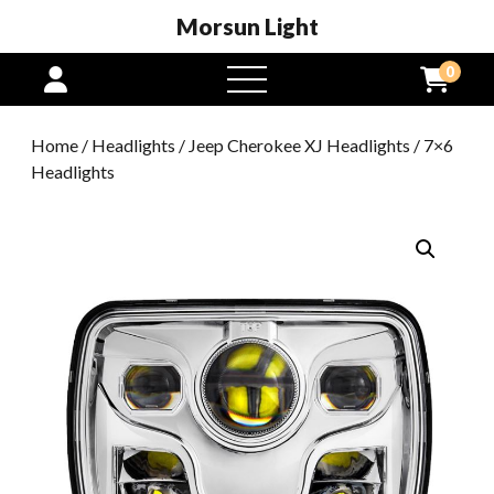
Morsun Light
0
open
menu
Home
/
Headlights
/
Jeep Cherokee XJ Headlights
/ 7×6
Headlights