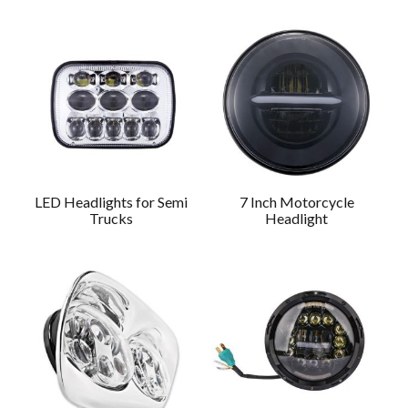
LED Headlights for Semi
7 Inch Motorcycle
Trucks
Headlight