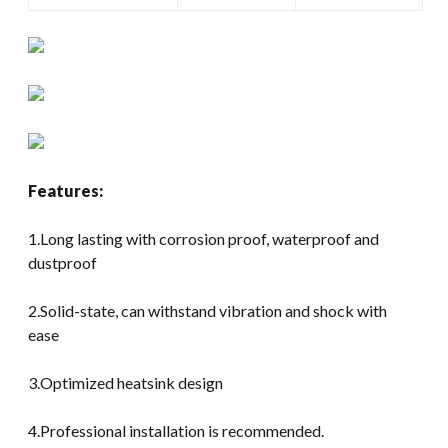
Features:
1.Long lasting with corrosion proof, waterproof and
dustproof
2.Solid-state, can withstand vibration and shock with
ease
3.Optimized heatsink design
4.Professional installation is recommended.