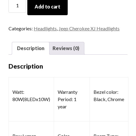
7x6
Add to cart
Headlights
quantity
Categories:
Headlights
,
Jeep Cherokee XJ Headlights
Description
Reviews (0)
Description
Watt:
Warranty
Bezel color:
80W(8LEDx10W)
Period: 1
Black, Chrome
year
Raw Lumen
Color
Beam Type: