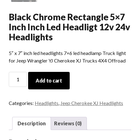
Black Chrome Rectangle 5×7
Inch Inch Led Headligt 12v 24v
Headlights
5″ x 7″ inch led headlights 7×6 led headlamp Truck light
for Jeep Wrangler YJ Cherokee XJ Trucks 4X4 Offroad
Black
Add to cart
Chrome
Rectangle
5x7
Categories:
Headlights
,
Jeep Cherokee XJ Headlights
Inch
Inch
Led
Description
Reviews (0)
Headligt
12v