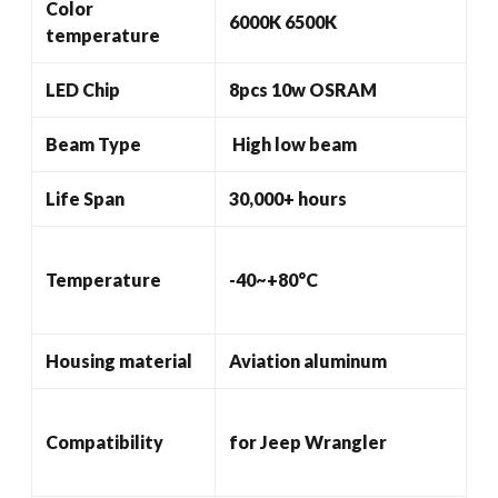
Color
6000K 6500K
temperature
LED Chip
8pcs 10w OSRAM
Beam Type
High low beam
Life Span
30,000+ hours
Temperature
-40~+80°C
Housing material
Aviation aluminum
Compatibility
for Jeep Wrangler