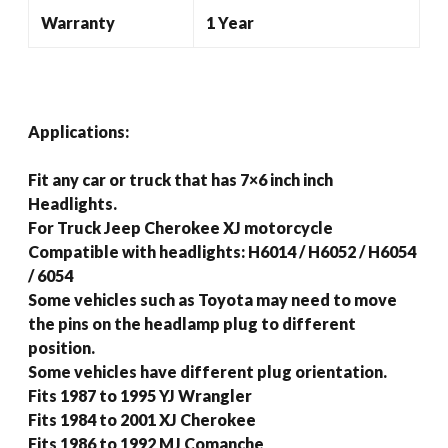
Warranty
1 Year
Applications:
Fit any car or truck that has 7×6 inch inch
Headlights.
For Truck Jeep Cherokee XJ motorcycle
Compatible with headlights: H6014 / H6052 / H6054
/ 6054
Some vehicles such as Toyota may need to move
the pins on the headlamp plug to different
position.
Some vehicles have different plug orientation.
Fits 1987 to 1995 YJ Wrangler
Fits 1984 to 2001 XJ Cherokee
Fits 1986 to 1992 MJ Comanche