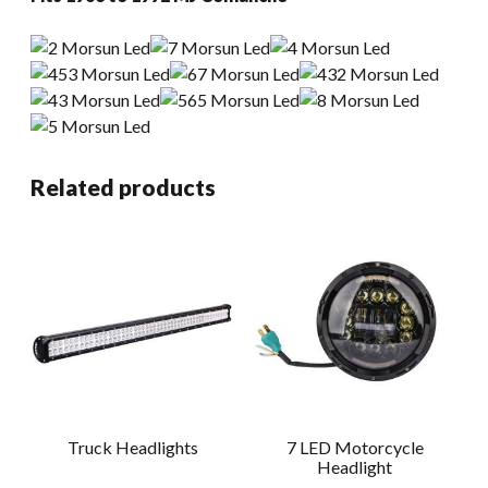
Related products
Truck Headlights
7 LED Motorcycle
Headlight