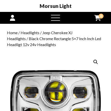
Morsun Light
0
open
menu
Home
/
Headlights
/
Jeep Cherokee XJ
Headlights
/ Black Chrome Rectangle 5×7 Inch Inch Led
Headligt 12v 24v Headlights