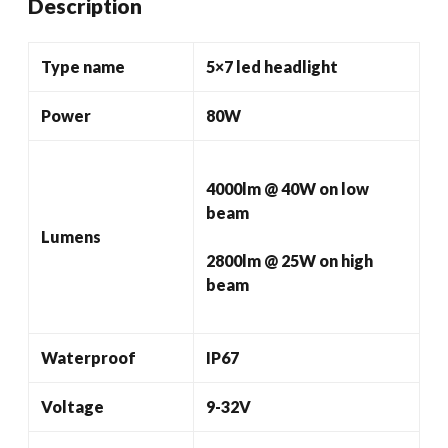
Description
24v
Headlights
quantity
Type name
5×7 led headlight
Power
80W
4000lm @ 40W on low
beam
Lumens
2800lm @ 25W on high
beam
Waterproof
IP67
Voltage
9-32V