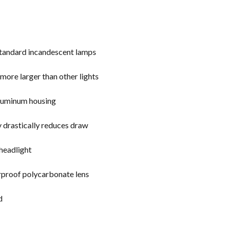
 standard incandescent lamps
o more larger than other lights
 aluminum housing
y drastically reduces draw
 headlight
erproof polycarbonate lens