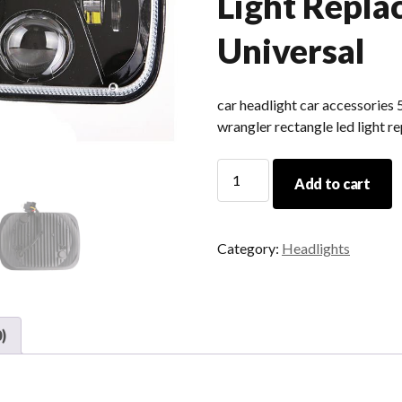
Light Repl
Universal
car headlight car accessories 
wrangler rectangle led light r
Car
Add to cart
Headlight
Car
Accessories
Category:
Headlights
5x7
Hi
Low
Beam
)
Square
Led
For