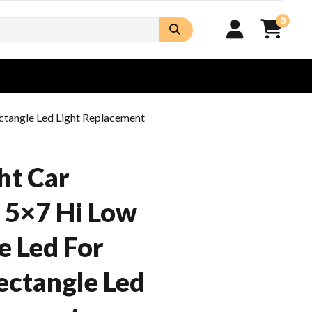
0
ctangle Led Light Replacement
ht Car
 5×7 Hi Low
 Led For
ectangle Led