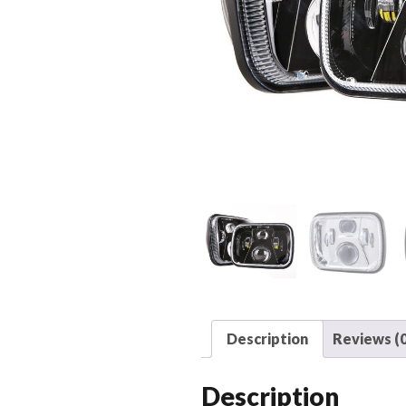
Description
Reviews (0
Description