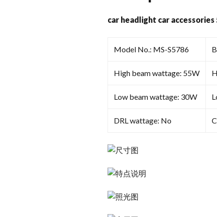
car headlight car accessories
Model No.: MS-S5786
B
High beam wattage: 55W
H
Low beam wattage: 30W
L
DRL wattage: No
C