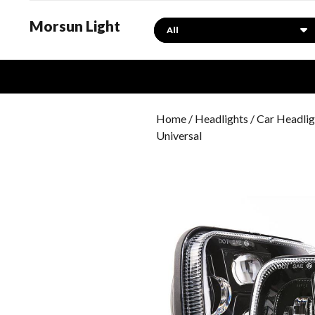
Morsun Light
Search
Home
/
Headlights
/ Car Headlig
Universal