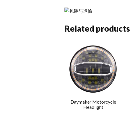
Related products
Daymaker Motorcycle
Headlight