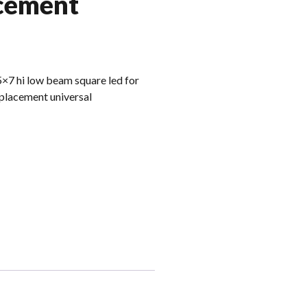
acement
5×7 hi low beam square led for
eplacement universal