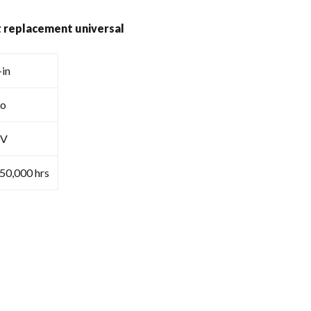
ht replacement universal
-in
Lo
0V
≥50,000 hrs