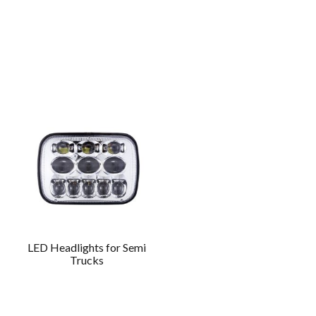
LED Headlights for Semi
Trucks