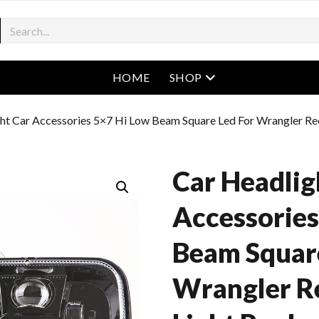
open menu
HOME
SHOP
ht Car Accessories 5×7 Hi Low Beam Square Led For Wrangler Re
Car Headlig
Accessories
Beam Square
Wrangler R