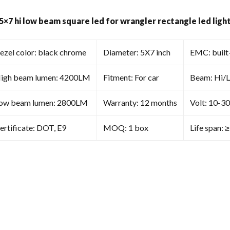
Wrangler
Rectangle
 5×7 hi low beam square led for wrangler rectangle led lig
Led
Light
Replacement
ezel color: black chrome
Diameter: 5X7 inch
EMC: built
Universal
quantity
igh beam lumen: 4200LM
Fitment: For car
Beam: Hi/
ow beam lumen: 2800LM
Warranty: 12 months
Volt: 10-3
ertificate: DOT, E9
MOQ: 1 box
Life span: 