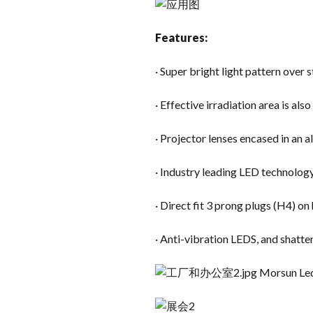
Features:
· Super bright light pattern over
· Effective irradiation area is als
· Projector lenses encased in an
· Industry leading LED technolog
· Direct fit 3 prong plugs (H4) on
· Anti-vibration LEDS, and shatt