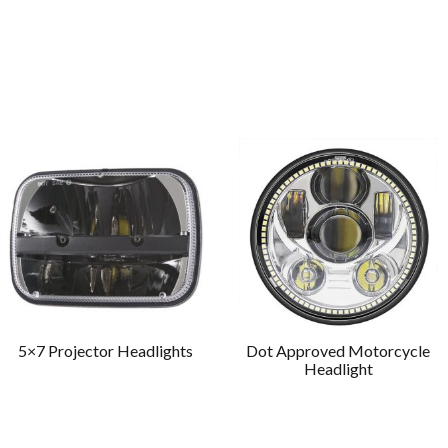
5×7 Projector Headlights
Dot Approved Motorcycle
Headlight