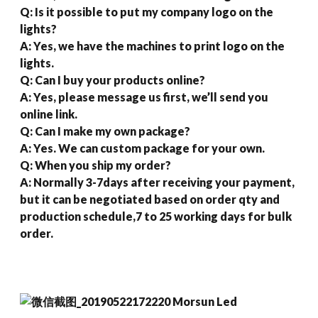
Q: Is it possible to put my company logo on the
lights?
A: Yes, we have the machines to print logo on the
lights.
Q: Can I buy your products online?
A: Yes, please message us first, we’ll send you
online link.
Q: Can I make my own package?
A: Yes. We can custom package for your own.
Q: When you ship my order?
A: Normally 3-7days after receiving your payment,
but it can be negotiated based on order qty and
production schedule,7 to 25 working days for bulk
order.