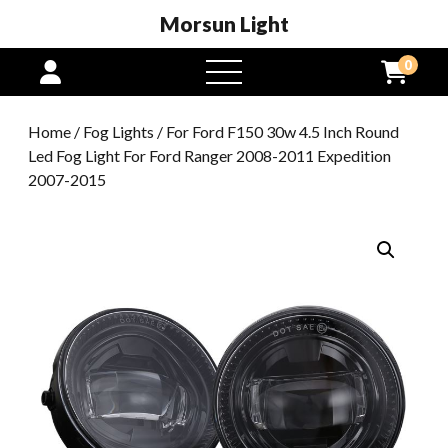
Morsun Light
0
open
menu
Home
/
Fog Lights
/ For Ford F150 30w 4.5 Inch Round
Led Fog Light For Ford Ranger 2008-2011 Expedition
2007-2015