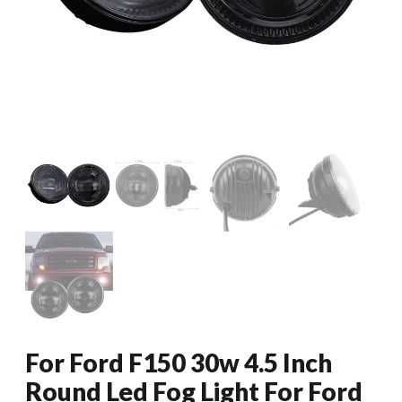
For Ford F150 30w 4.5 Inch
Round Led Fog Light For Ford