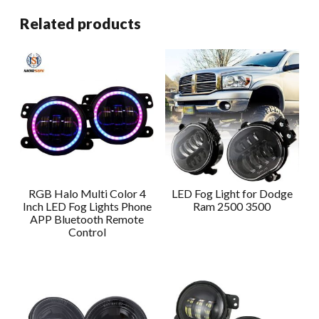
Related products
RGB Halo Multi Color 4
LED Fog Light for Dodge
Inch LED Fog Lights Phone
Ram 2500 3500
APP Bluetooth Remote
Control