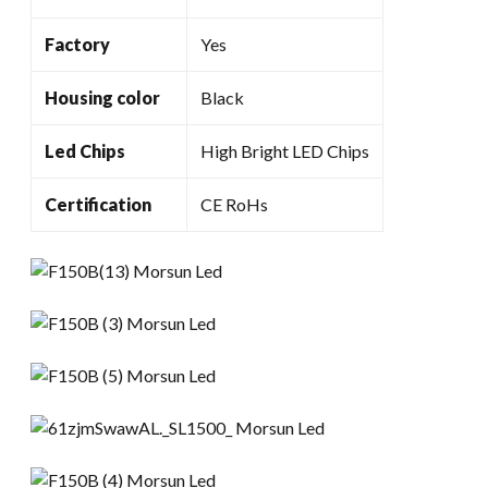
Factory
Yes
Housing color
Black
Led Chips
High Bright LED Chips
Certification
CE RoHs