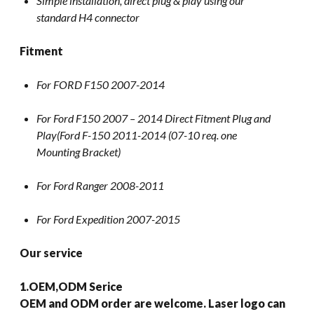
Simple installation, direct plug & play using our
standard H4 connector
Fitment
For FORD F150 2007-2014
For Ford F150 2007 – 2014 Direct Fitment Plug and
Play(Ford F-150 2011-2014 (07-10 req. one
Mounting Bracket)
For Ford Ranger 2008-2011
For Ford Expedition 2007-2015
Our service
1.OEM,ODM Serice
OEM and ODM order are welcome. Laser logo can