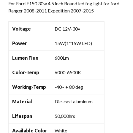
For Ford F150 30w 4.5 inch Round led fog light for ford
Ford
Ranger 2008-2011 Expedition 2007-2015
Ranger
2008-
2011
Voltage
DC 12V-30v
Expedition
2007-
Power
15W(1*15W LED)
2015
quantity
Lumen Flux
600Lm
Color-Temp
6000-6500K
Working-Temp
-40~ + 80 deg
Material
Die-cast aluminum
Lifespan
50,000hrs
Available Color
White