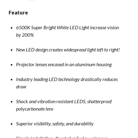
Feature
6500K Super Bright White LED Light increase vision
by 200%
New LED design creates widespread light left to right!
Projector lenses encased in an aluminum housing
Industry leading LED technology drastically reduces
draw
Shock and vibration resistant LEDS, shatterproof
polycarbonate lens
Superior visibility, safety, and durability