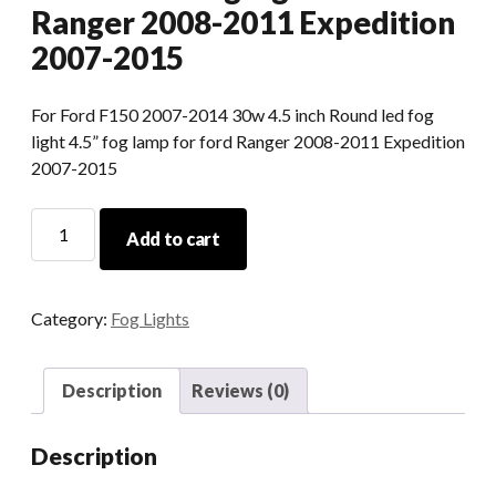
Ranger 2008-2011 Expedition
2007-2015
For Ford F150 2007-2014 30w 4.5 inch Round led fog
light 4.5” fog lamp for ford Ranger 2008-2011 Expedition
2007-2015
For
Add to cart
Ford
F150
30w
Category:
Fog Lights
4.5
Inch
Round
Description
Reviews (0)
Led
Fog
Description
Light
For