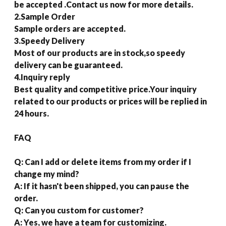
be accepted .Contact us now for more details.
2.Sample Order
Sample orders are accepted.
3.Speedy Delivery
Most of our products are in stock,so speedy
delivery can be guaranteed.
4.Inquiry reply
Best quality and competitive price.Your inquiry
related to our products or prices will be replied in
24 hours.
FAQ
Q: Can I add or delete items from my order if I
change my mind?
A: If it hasn't been shipped, you can pause the
order.
Q: Can you custom for customer?
A: Yes, we have a team for customizing.