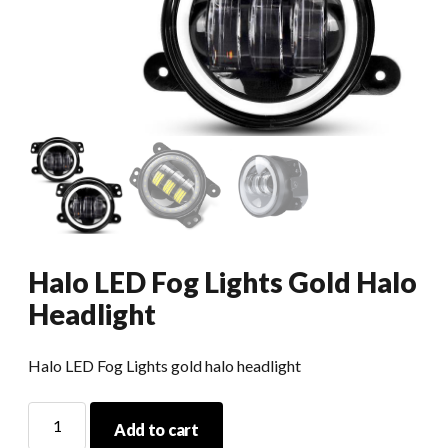
Halo LED Fog Lights Gold Halo
Headlight
Halo LED Fog Lights gold halo headlight
Halo
Add to cart
LED