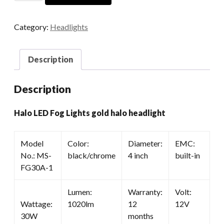
Fog
Lights
Category:
Headlights
Gold
Halo
Headlight
Description
quantity
Description
Halo LED Fog Lights gold halo headlight
Model
Color:
Diameter:
EMC:
No.: MS-
black/chrome
4 inch
built-in
FG30A-1
Lumen:
Warranty:
Volt:
Wattage:
1020lm
12
12V
30W
months