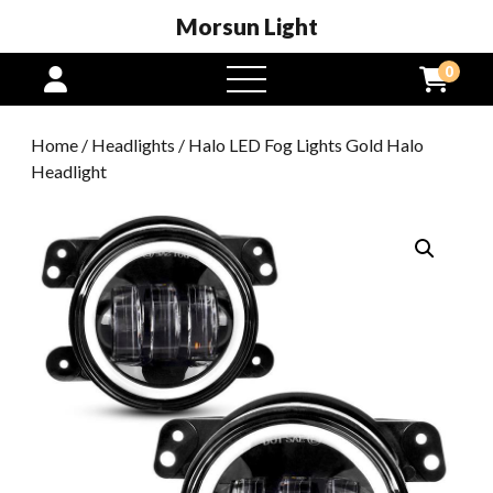
Morsun Light
0
open
menu
Home
/
Headlights
/ Halo LED Fog Lights Gold Halo
Headlight