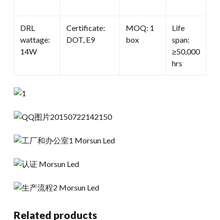
DRL
Certificate:
MOQ: 1
Life
wattage:
DOT, E9
box
span:
14W
≥50,000
hrs
Related products