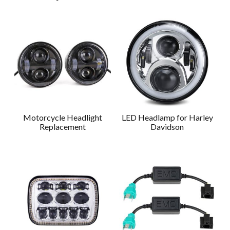
Motorcycle Headlight
LED Headlamp for Harley
Replacement
Davidson