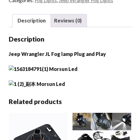
Categories:
Fog Lights
,
Jeep Wrangler Fog Lights
Lamp
Plug
And
Description
Reviews (0)
Play
quantity
Description
Jeep Wrangler JL Fog lamp Plug and Play
Related products