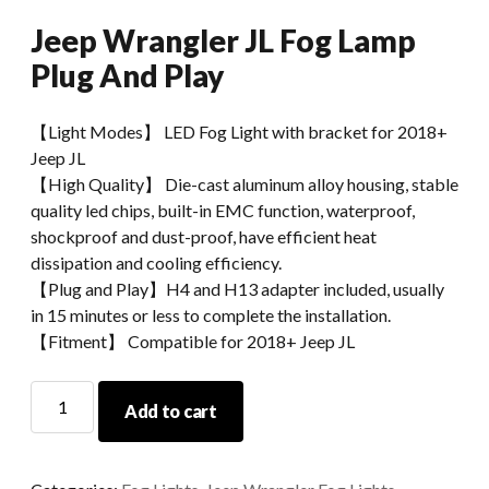
Jeep Wrangler JL Fog Lamp
Plug And Play
【Light Modes】 LED Fog Light with bracket for 2018+
Jeep JL
【High Quality】 Die-cast aluminum alloy housing, stable
quality led chips, built-in EMC function, waterproof,
shockproof and dust-proof, have efficient heat
dissipation and cooling efficiency.
【Plug and Play】H4 and H13 adapter included, usually
in 15 minutes or less to complete the installation.
【Fitment】 Compatible for 2018+ Jeep JL
Jeep
Add to cart
Wrangler
JL
Fog