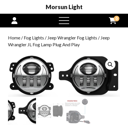
Morsun Light
0
open
menu
Home
/
Fog Lights
/
Jeep Wrangler Fog Lights
/ Jeep
Wrangler JL Fog Lamp Plug And Play