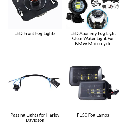
LED Front Fog Lights
LED Auxiliary Fog Light
Clear Water Light For
BMW Motorcycle
Passing Lights for Harley
F150 Fog Lamps
Davidson