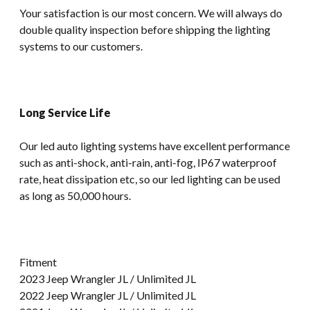
Your satisfaction is our most concern. We will always do
double quality inspection before shipping the lighting
systems to our customers.
Long Service Life
Our led auto lighting systems have excellent performance
such as anti-shock, anti-rain, anti-fog, IP67 waterproof
rate, heat dissipation etc, so our led lighting can be used
as long as 50,000 hours.
Fitment
2023 Jeep Wrangler JL / Unlimited JL
2022 Jeep Wrangler JL / Unlimited JL