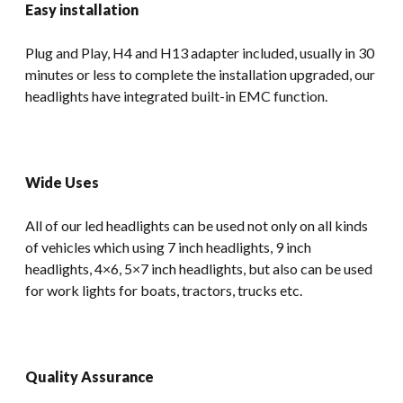
Easy installation
Plug and Play, H4 and H13 adapter included, usually in 30
minutes or less to complete the installation upgraded, our
headlights have integrated built-in EMC function.
Wide Uses
All of our led headlights can be used not only on all kinds
of vehicles which using 7 inch headlights, 9 inch
headlights, 4×6, 5×7 inch headlights, but also can be used
for work lights for boats, tractors, trucks etc.
Quality Assurance