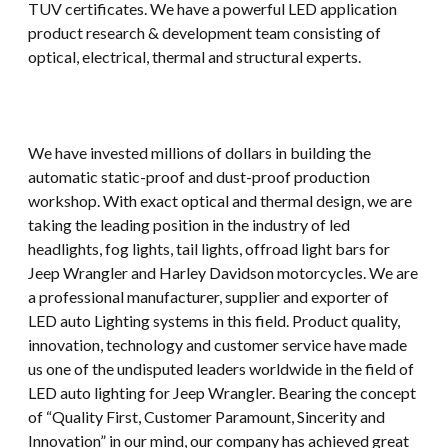
TUV certificates. We have a powerful LED application
product research & development team consisting of
optical, electrical, thermal and structural experts.
We have invested millions of dollars in building the
automatic static-proof and dust-proof production
workshop. With exact optical and thermal design, we are
taking the leading position in the industry of led
headlights, fog lights, tail lights, offroad light bars for
Jeep Wrangler and Harley Davidson motorcycles. We are
a professional manufacturer, supplier and exporter of
LED auto Lighting systems in this field. Product quality,
innovation, technology and customer service have made
us one of the undisputed leaders worldwide in the field of
LED auto lighting for Jeep Wrangler. Bearing the concept
of “Quality First, Customer Paramount, Sincerity and
Innovation” in our mind, our company has achieved great