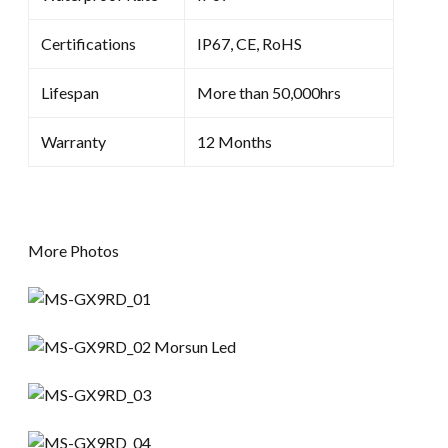
Certifications
IP67, CE, RoHS
Lifespan
More than 50,000hrs
Warranty
12 Months
More Photos