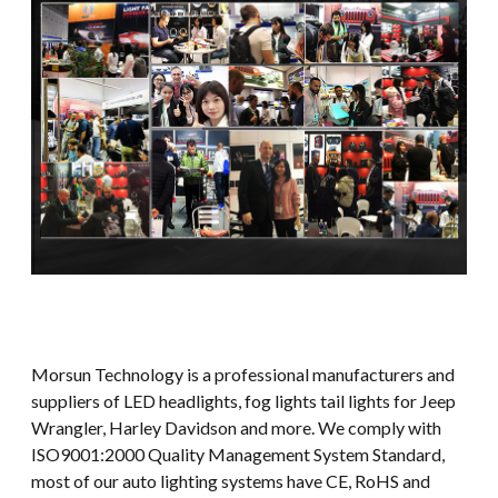
Morsun Technology is a professional manufacturers and
suppliers of LED headlights, fog lights tail lights for Jeep
Wrangler, Harley Davidson and more. We comply with
ISO9001:2000 Quality Management System Standard,
most of our auto lighting systems have CE, RoHS and