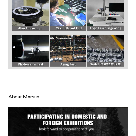
About Morsun