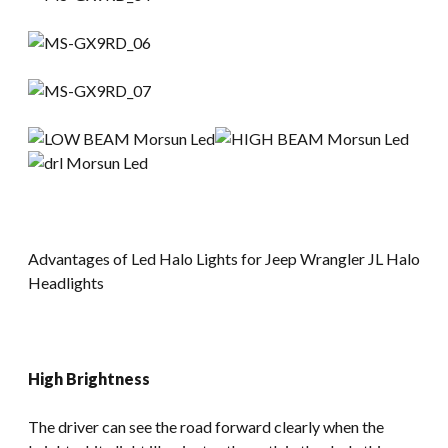
Advantages of Led Halo Lights for Jeep Wrangler JL Halo
Headlights
High Brightness
The driver can see the road forward clearly when the