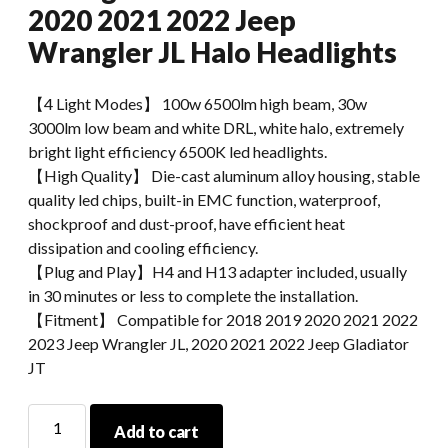
2020 2021 2022 Jeep
Wrangler JL Halo Headlights
【4 Light Modes】 100w 6500lm high beam, 30w
3000lm low beam and white DRL, white halo, extremely
bright light efficiency 6500K led headlights.
【High Quality】 Die-cast aluminum alloy housing, stable
quality led chips, built-in EMC function, waterproof,
shockproof and dust-proof, have efficient heat
dissipation and cooling efficiency.
【Plug and Play】H4 and H13 adapter included, usually
in 30 minutes or less to complete the installation.
【Fitment】 Compatible for 2018 2019 2020 2021 2022
2023 Jeep Wrangler JL, 2020 2021 2022 Jeep Gladiator
JT
Led
Add to cart
Lights