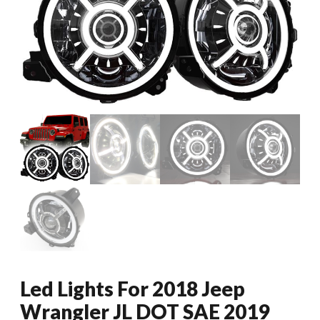
Led Lights For 2018 Jeep
Wrangler JL DOT SAE 2019