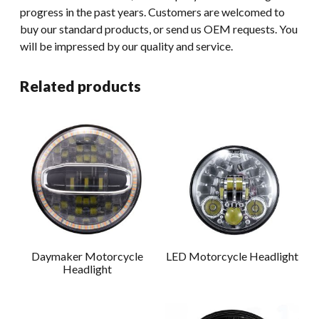
progress in the past years. Customers are welcomed to
buy our standard products, or send us OEM requests. You
will be impressed by our quality and service.
Related products
Daymaker Motorcycle
LED Motorcycle Headlight
Headlight