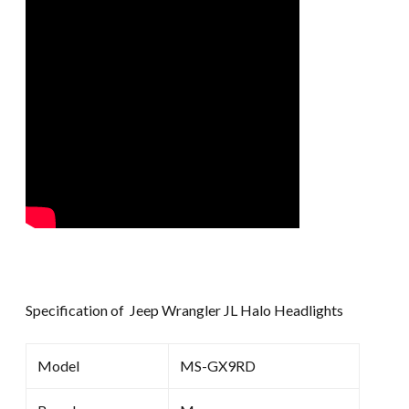
Specification of Jeep Wrangler JL Halo Headlights
Model
MS-GX9RD