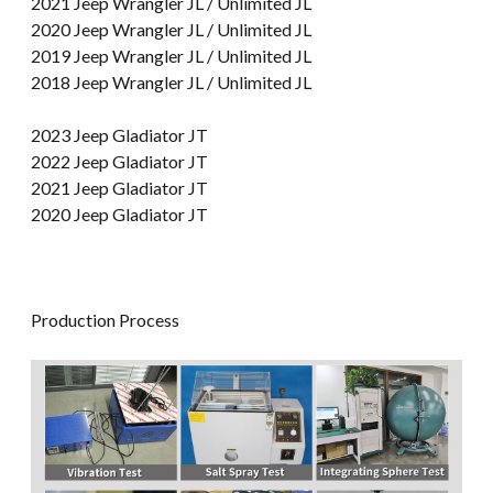
2021 Jeep Wrangler JL / Unlimited JL
2020 Jeep Wrangler JL / Unlimited JL
2019 Jeep Wrangler JL / Unlimited JL
2018 Jeep Wrangler JL / Unlimited JL
2023 Jeep Gladiator JT
2022 Jeep Gladiator JT
2021 Jeep Gladiator JT
2020 Jeep Gladiator JT
Production Process