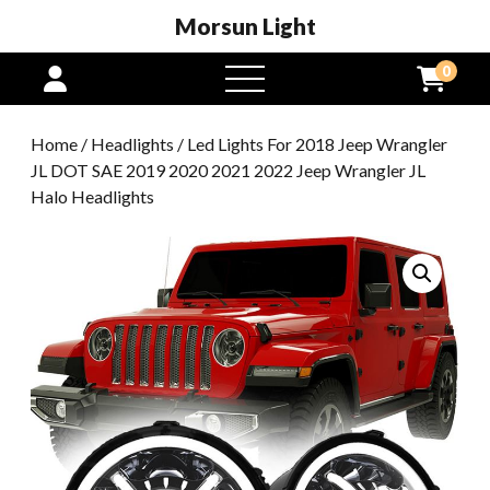
Morsun Light
0
open
menu
Home
/
Headlights
/ Led Lights For 2018 Jeep Wrangler
JL DOT SAE 2019 2020 2021 2022 Jeep Wrangler JL
Halo Headlights