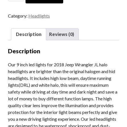
For
2018
Category:
Headlights
Jeep
Wrangler
JL
Description
Reviews (0)
DOT
SAE
Description
2019
2020
Our 9 inch led lights for 2018 Jeep Wrangler JL halo
2021
headlights are brighter than the original halogen and hid
2022
headlights. It includes high low beam, daytime running
Jeep
lights(DRL) and white halo, this will ensure maximum
Wrangler
safety while driving at day time and dark night and save a
JL
lot of money to buy different function lamps. The high
Halo
quality clear lens improve the illumination and provides
Headlights
protection for the interior light beams perfectly and give
quantity
you a new driving lighting experience. Our led headlights
are designed to be waterproof, shockproof and dust-