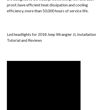
proof, have efficient heat dissipation and cooling
efficiency, more than 50,000 hours of service life.
Led headlights for 2018 Jeep Wrangler JL Installation
Tutorial and Reviews