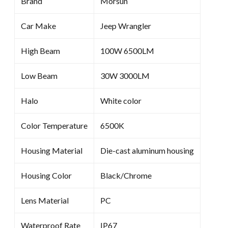
Brand
Morsun
Car Make
Jeep Wrangler
High Beam
100W 6500LM
Low Beam
30W 3000LM
Halo
White color
Color Temperature
6500K
Housing Material
Die-cast aluminum housing
Housing Color
Black/Chrome
Lens Material
PC
Waterproof Rate
IP67