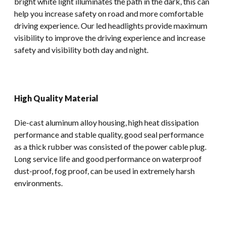
bright white light illuminates the path in the dark, this can
help you increase safety on road and more comfortable
driving experience. Our led headlights provide maximum
visibility to improve the driving experience and increase
safety and visibility both day and night.
High Quality Material
Die-cast aluminum alloy housing, high heat dissipation
performance and stable quality, good seal performance
as a thick rubber was consisted of the power cable plug.
Long service life and good performance on waterproof
dust-proof, fog proof, can be used in extremely harsh
environments.