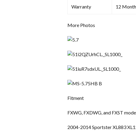
Warranty
12 Month
More Photos
Fitment
FXWG, FXDWG, and FXST models
2004-2014 Sportster XL883 XL