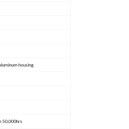
aluminum housing
n 50,000hrs