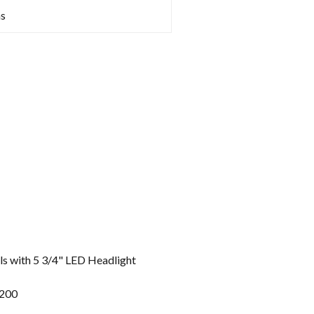
s
 with 5 3/4" LED Headlight
1200