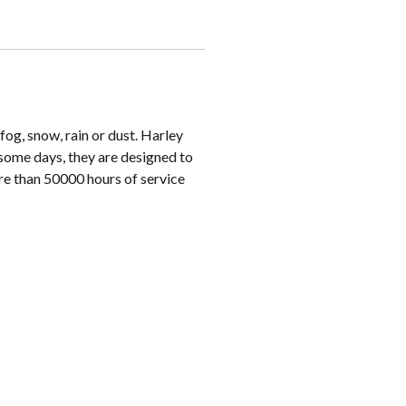
og, snow, rain or dust. Harley
some days, they are designed to
re than 50000 hours of service