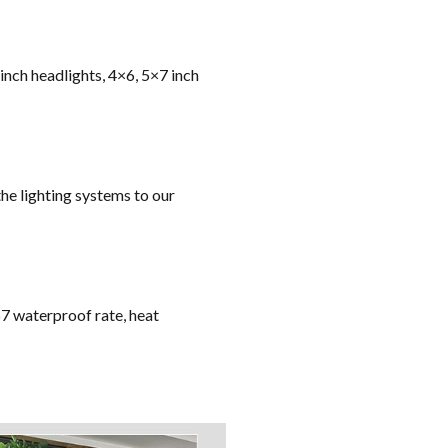
 inch headlights, 4×6, 5×7 inch
he lighting systems to our
67 waterproof rate, heat