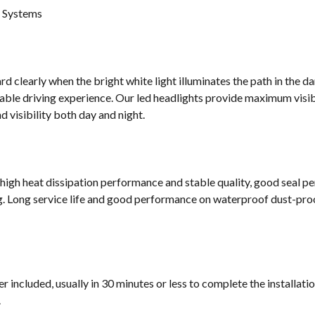
g Systems
d clearly when the bright white light illuminates the path in the da
ble driving experience. Our led headlights provide maximum visibi
 visibility both day and night.
 high heat dissipation performance and stable quality, good seal p
g. Long service life and good performance on waterproof dust-proof
 included, usually in 30 minutes or less to complete the installati
.