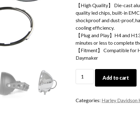
【High Quality】 Die-cast alum
quality led chips, built-in EMC
shockproof and dust-proof, hav
cooling efficiency.
【Plug and Play】H4 and H13 ad
minutes or less to complete the
【Fitment】 Compatible for Ha
Daymaker
Morsun
Add to cart
5.75inch
Round
Headlight
Categories:
Harley Davidson 
Housing
Mounting
Bracket
For
Motorcycle
Accessories