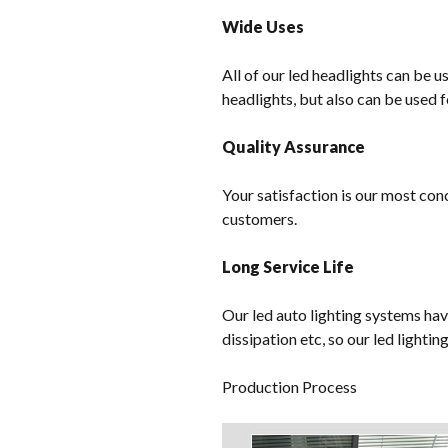
Wide Uses
All of our led headlights can be u
headlights, but also can be used f
Quality Assurance
Your satisfaction is our most con
customers.
Long Service Life
Our led auto lighting systems hav
dissipation etc, so our led lighti
Production Process