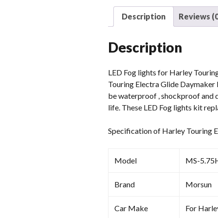
Description
Reviews (0
Description
LED Fog lights for Harley Touring
Touring Electra Glide Daymaker L
be waterproof , shockproof and du
life. These LED Fog lights kit re
Specification of Harley Touring
Model
MS-5.75
Brand
Morsun
Car Make
For Harle