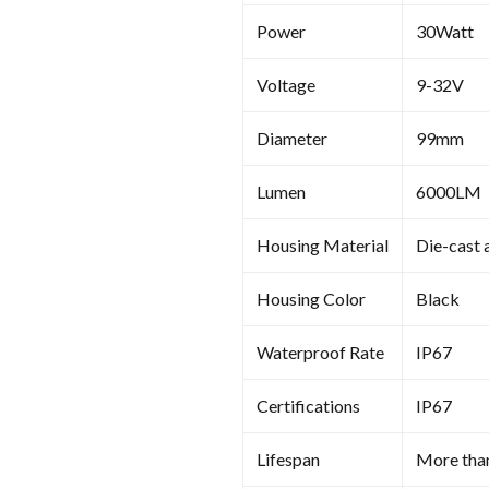
Power
30Watt
Voltage
9-32V
Diameter
99mm
Lumen
6000LM
Housing Material
Die-cast 
Housing Color
Black
Waterproof Rate
IP67
Certifications
IP67
Lifespan
More tha