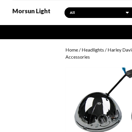
Morsun Light
Search
Home
/
Headlights
/
Harley Davi
Accessories