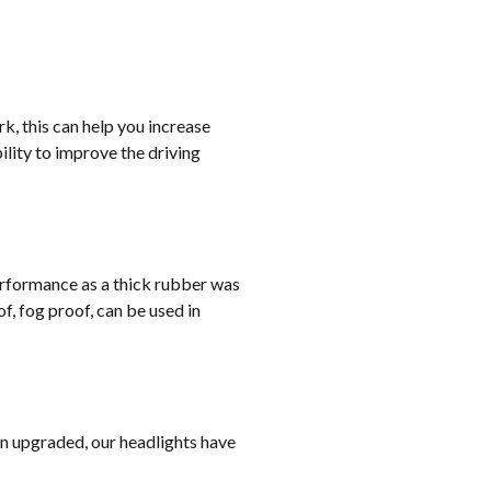
rk, this can help you increase
lity to improve the driving
erformance as a thick rubber was
, fog proof, can be used in
on upgraded, our headlights have