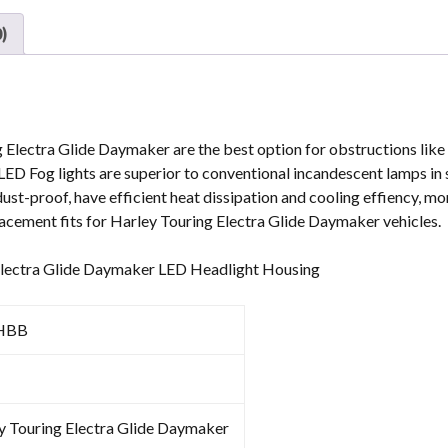
quantity
)
 Electra Glide Daymaker are the best option for obstructions like f
ED Fog lights are superior to conventional incandescent lamps in 
st-proof, have efficient heat dissipation and cooling effiency, mo
placement fits for Harley Touring Electra Glide Daymaker vehicles.
 Electra Glide Daymaker LED Headlight Housing
HBB
y Touring Electra Glide Daymaker