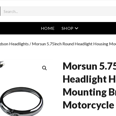
open menu
HOME
SHOP
dson Headlights
/ Morsun 5.75inch Round Headlight Housing Mo
Morsun 5.7
Headlight 
Mounting B
Motorcycle 