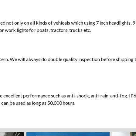
sed not only on all kinds of vehicals which using 7 inch headlights, 9
or work lights for boats, tractors, trucks etc.
cern. We will always do double quality inspection before shipping t
e excellent performance such as anti-shock, anti-rain, anti-fog, IP
ng can be used as long as 50,000 hours.