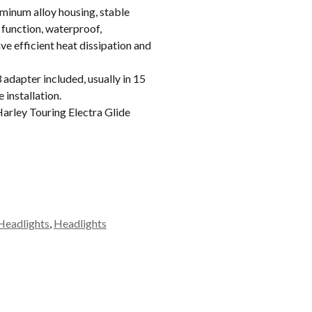
inum alloy housing, stable
 function, waterproof,
e efficient heat dissipation and
apter included, usually in 15
 installation.
rley Touring Electra Glide
Headlights
,
Headlights