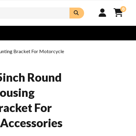
0
unting Bracket For Motorcycle
5inch Round
Housing
racket For
Accessories