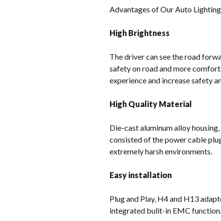
Advantages of Our Auto Lightin
High Brightness
The driver can see the road forwar
safety on road and more comforta
experience and increase safety and
High Quality Material
Die-cast aluminum alloy housing,
consisted of the power cable plu
extremely harsh environments.
Easy installation
Plug and Play, H4 and H13 adapter
integrated bulit-in EMC function