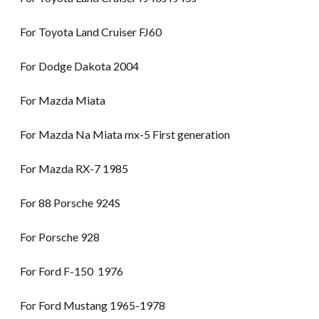
For Toyota Land Cruiser FJ60
For Dodge Dakota 2004
For Mazda Miata
For Mazda Na Miata mx-5 First generation
For Mazda RX-7 1985
For 88 Porsche 924S
For Porsche 928
For Ford F-150 1976
For Ford Mustang 1965-1978