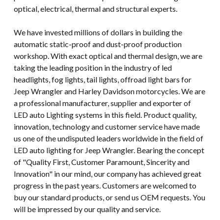
optical, electrical, thermal and structural experts.
We have invested millions of dollars in building the
automatic static-proof and dust-proof production
workshop. With exact optical and thermal design, we are
taking the leading position in the industry of led
headlights, fog lights, tail lights, offroad light bars for
Jeep Wrangler and Harley Davidson motorcycles. We are
a professional manufacturer, supplier and exporter of
LED auto Lighting systems in this field. Product quality,
innovation, technology and customer service have made
us one of the undisputed leaders worldwide in the field of
LED auto lighting for Jeep Wrangler. Bearing the concept
of "Quality First, Customer Paramount, Sincerity and
Innovation" in our mind, our company has achieved great
progress in the past years. Customers are welcomed to
buy our standard products, or send us OEM requests. You
will be impressed by our quality and service.