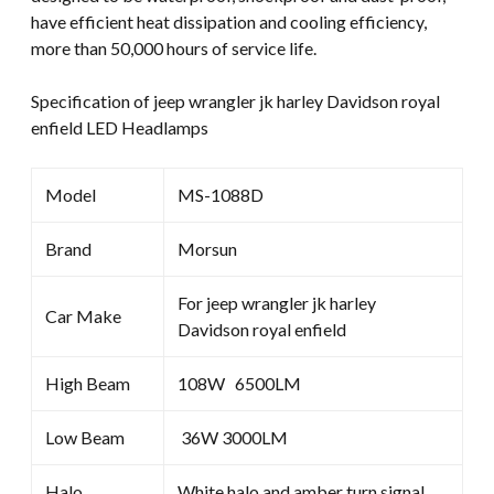
have efficient heat dissipation and cooling efficiency,
more than 50,000 hours of service life.
Specification of jeep wrangler jk harley Davidson royal
enfield LED Headlamps
Model
MS-1088D
Brand
Morsun
For jeep wrangler jk harley
Car Make
Davidson royal enfield
High Beam
108W 6500LM
Low Beam
36W 3000LM
Halo
White halo and amber turn signal