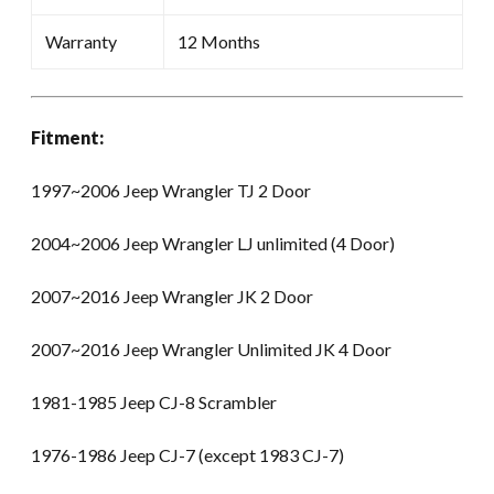
Warranty
12 Months
Fitment:
1997~2006 Jeep Wrangler TJ 2 Door
2004~2006 Jeep Wrangler LJ unlimited (4 Door)
2007~2016 Jeep Wrangler JK 2 Door
2007~2016 Jeep Wrangler Unlimited JK 4 Door
1981-1985 Jeep CJ-8 Scrambler
1976-1986 Jeep CJ-7 (except 1983 CJ-7)