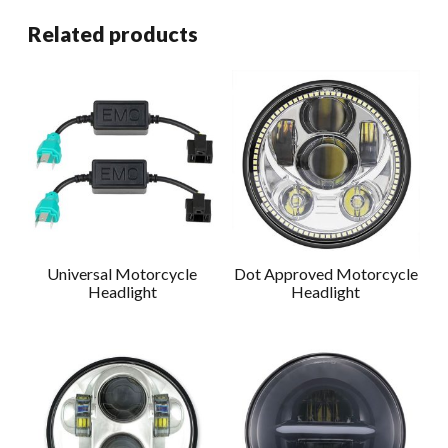
Related products
Universal Motorcycle
Dot Approved Motorcycle
Headlight
Headlight