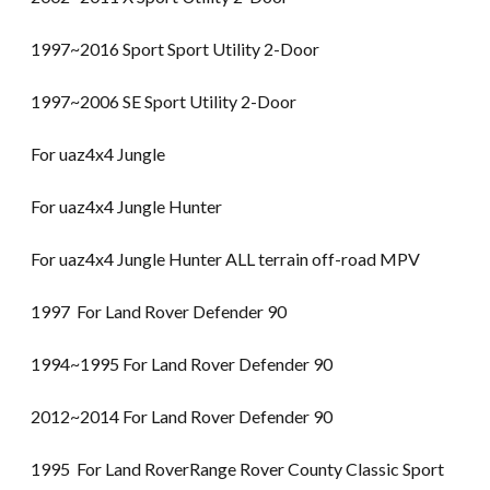
1997~2016 Sport Sport Utility 2-Door
1997~2006 SE Sport Utility 2-Door
For uaz4x4 Jungle
For uaz4x4 Jungle Hunter
For uaz4x4 Jungle Hunter ALL terrain off-road MPV
1997 For Land Rover Defender 90
1994~1995 For Land Rover Defender 90
2012~2014 For Land Rover Defender 90
1995 For Land RoverRange Rover County Classic Sport