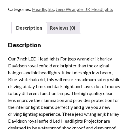
Motorcycle
Categories:
Headlights
,
Jeep Wrangler JK Headlights
Headlight
Led
With
Description
Reviews (0)
Halo
For
Description
Jeep
Wrangler
Our 7inch LED Headlights For jeep wrangler jk harley
JK
Davidson royal enfield are brighter than the original
Royal
halogen and hid headlights. It includes high low beam ,
Enfield
Blue-white halo drl, this will ensure maximum safety while
quantity
driving at day time and dark night and save a lot of money
to buy different function lamps. The high quality clear
lens improve the illumination and provides protection for
the interior light beams perfectly and give you a new
driving lighting experience. These jeep wrangler jk harley
Davidson royal enfield Led Headlights Projector are
designed to be waterproof, shockproof and dust-proof,