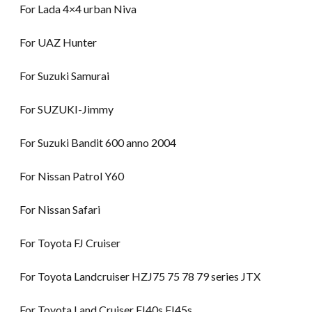
For Lada 4×4 urban Niva
For UAZ Hunter
For Suzuki Samurai
For SUZUKI-Jimmy
For Suzuki Bandit 600 anno 2004
For Nissan Patrol Y60
For Nissan Safari
For Toyota FJ Cruiser
For Toyota Landcruiser HZJ75 75 78 79 series JTX
For Toyota Land Cruiser FJ40s FJ45s