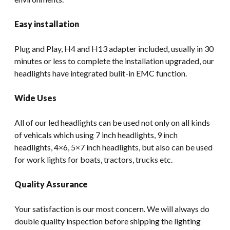
Easy installation
Plug and Play, H4 and H13 adapter included, usually in 30
minutes or less to complete the installation upgraded, our
headlights have integrated bulit-in EMC function.
Wide Uses
All of our led headlights can be used not only on all kinds
of vehicals which using 7 inch headlights, 9 inch
headlights, 4×6, 5×7 inch headlights, but also can be used
for work lights for boats, tractors, trucks etc.
Quality Assurance
Your satisfaction is our most concern. We will always do
double quality inspection before shipping the lighting