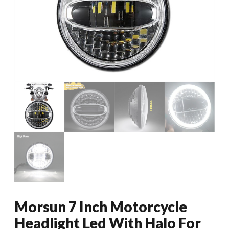
Morsun 7 Inch Motorcycle
Headlight Led With Halo For