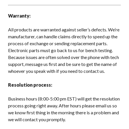
Warranty:
All products are warranted against seller’s defects. We’re
manufacturer, can handle claims directly to speed up the
process of exchange or sending replacement parts.
Electronic parts must go back to us for bench testing.
Because issues are often solved over the phone with tech
support, message us first and be sure to get the name of
whoever you speak with if you need to contact us.
Resolution process:
Business hours (8:00-5:00 pm EST) will get the resolution
process going right away. After hours please email us so
we know first thing in the morning there is a problem and
we will contact you promptly.