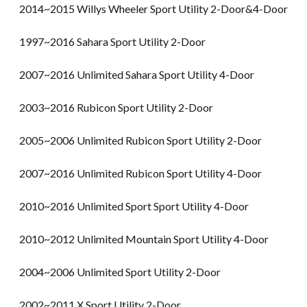
2014~2015 Willys Wheeler Sport Utility 2-Door&4-Door
1997~2016 Sahara Sport Utility 2-Door
2007~2016 Unlimited Sahara Sport Utility 4-Door
2003~2016 Rubicon Sport Utility 2-Door
2005~2006 Unlimited Rubicon Sport Utility 2-Door
2007~2016 Unlimited Rubicon Sport Utility 4-Door
2010~2016 Unlimited Sport Sport Utility 4-Door
2010~2012 Unlimited Mountain Sport Utility 4-Door
2004~2006 Unlimited Sport Utility 2-Door
2002~2011 X Sport Utility 2-Door