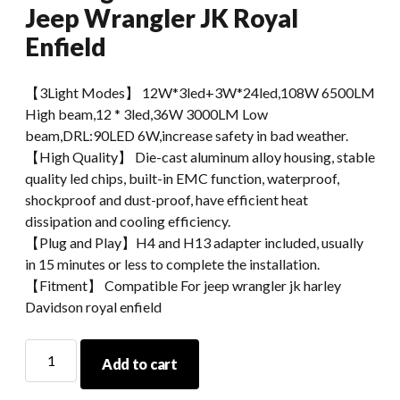
Jeep Wrangler JK Royal
Enfield
【3Light Modes】 12W*3led+3W*24led,108W 6500LM
High beam,12 * 3led,36W 3000LM Low
beam,DRL:90LED 6W,increase safety in bad weather.
【High Quality】 Die-cast aluminum alloy housing, stable
quality led chips, built-in EMC function, waterproof,
shockproof and dust-proof, have efficient heat
dissipation and cooling efficiency.
【Plug and Play】H4 and H13 adapter included, usually
in 15 minutes or less to complete the installation.
【Fitment】 Compatible For jeep wrangler jk harley
Davidson royal enfield
Morsun
Add to cart
7
Inch