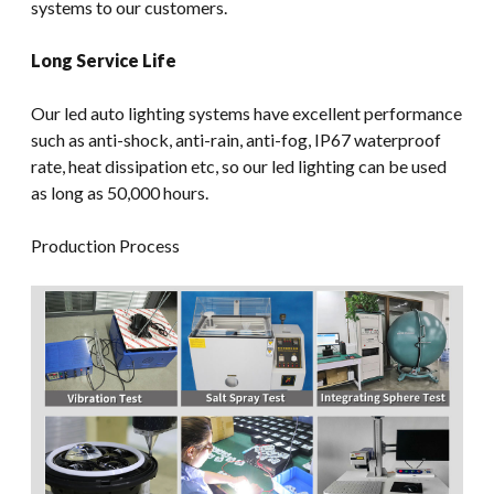
systems to our customers.
Long Service Life
Our led auto lighting systems have excellent performance
such as anti-shock, anti-rain, anti-fog, IP67 waterproof
rate, heat dissipation etc, so our led lighting can be used
as long as 50,000 hours.
Production Process