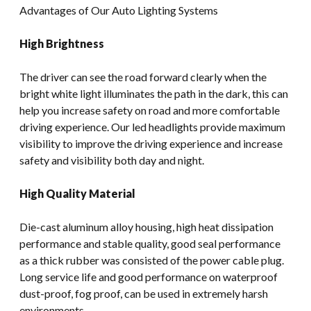
Advantages of Our Auto Lighting Systems
High Brightness
The driver can see the road forward clearly when the
bright white light illuminates the path in the dark, this can
help you increase safety on road and more comfortable
driving experience. Our led headlights provide maximum
visibility to improve the driving experience and increase
safety and visibility both day and night.
High Quality Material
Die-cast aluminum alloy housing, high heat dissipation
performance and stable quality, good seal performance
as a thick rubber was consisted of the power cable plug.
Long service life and good performance on waterproof
dust-proof, fog proof, can be used in extremely harsh
environments.