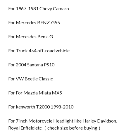
For 1967-1981 Chevy Camaro
For Mercedes BENZ-G55
For Mecesdes Benz-G
For Truck 4×4 off-road vehicle
For 2004 Santana PS10
For VW Beetle Classic
For For Mazda Miata MX5
For kenworth T2000 1998-2010
For 7 inch Motorcycle Headlight like Harley Davidson,
Royal Enfield etc（ check size before buying ）