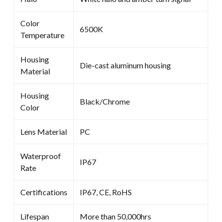
Color
6500K
Temperature
Housing
Die-cast aluminum housing
Material
Housing
Black/Chrome
Color
Lens Material
PC
Waterproof
IP67
Rate
Certifications
IP67, CE, RoHS
Lifespan
More than 50,000hrs