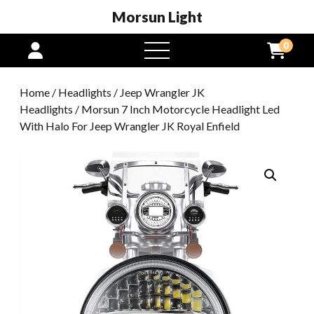
Morsun Light
0
open
menu
Home
/
Headlights
/
Jeep Wrangler JK
Headlights
/ Morsun 7 Inch Motorcycle Headlight Led
With Halo For Jeep Wrangler JK Royal Enfield