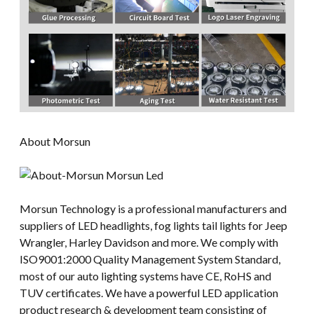
About Morsun
Morsun Technology is a professional manufacturers and
suppliers of LED headlights, fog lights tail lights for Jeep
Wrangler, Harley Davidson and more. We comply with
ISO9001:2000 Quality Management System Standard,
most of our auto lighting systems have CE, RoHS and
TUV certificates. We have a powerful LED application
product research & development team consisting of