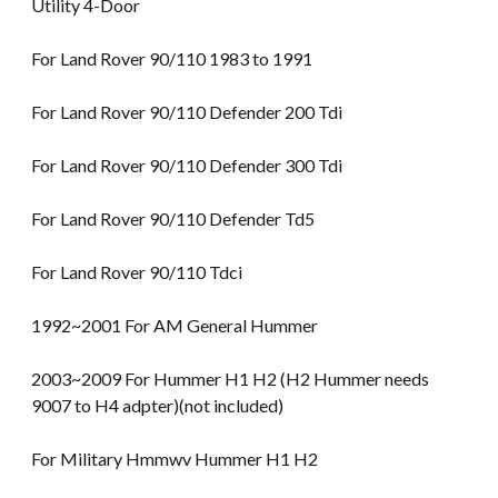
Utility 4-Door
For Land Rover 90/110 1983 to 1991
For Land Rover 90/110 Defender 200 Tdi
For Land Rover 90/110 Defender 300 Tdi
For Land Rover 90/110 Defender Td5
For Land Rover 90/110 Tdci
1992~2001 For AM General Hummer
2003~2009 For Hummer H1 H2 (H2 Hummer needs
9007 to H4 adpter)(not included)
For Military Hmmwv Hummer H1 H2