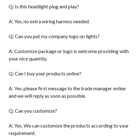
Q: Is this headlight plug and play?
A: Yes, no extra wiring harness needed.
Q: Can you put my company logo on lights?
A: Customize package or logo is welcome providing with
your nice quantity.
Q: Can I buy your products online?
A: Yes, please first message to the trade manager online
and we will reply as soon as possible.
Q: Can you customize?
A: Yes. We can customize the products according to your
requirement.