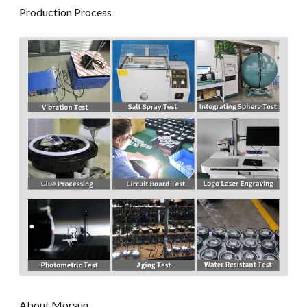
Production Process
About Morsun