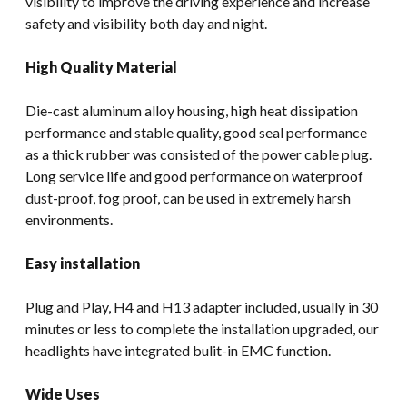
visibility to improve the driving experience and increase
safety and visibility both day and night.
High Quality Material
Die-cast aluminum alloy housing, high heat dissipation
performance and stable quality, good seal performance
as a thick rubber was consisted of the power cable plug.
Long service life and good performance on waterproof
dust-proof, fog proof, can be used in extremely harsh
environments.
Easy installation
Plug and Play, H4 and H13 adapter included, usually in 30
minutes or less to complete the installation upgraded, our
headlights have integrated bulit-in EMC function.
Wide Uses