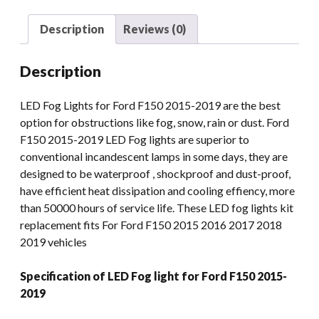
Lights
Assembly
Description
Reviews (0)
For
Ford
Description
F150
2015-
LED Fog Lights for Ford F150 2015-2019 are the best
2019
option for obstructions like fog, snow, rain or dust. Ford
quantity
F150 2015-2019 LED Fog lights are superior to
conventional incandescent lamps in some days, they are
designed to be waterproof , shockproof and dust-proof,
have efficient heat dissipation and cooling effiency, more
than 50000 hours of service life. These LED fog lights kit
replacement fits For Ford F150 2015 2016 2017 2018
2019 vehicles
Specification of LED Fog light for Ford F150 2015-
2019