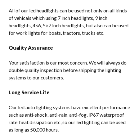
All of our led headlights can be used not only on all kinds
of vehicals which using 7 inch headlights, 9 inch
headlights, 4×6, 5×7 inch headlights, but also can be used
for work lights for boats, tractors, trucks etc.
Quality Assurance
Your satisfaction is our most concern. We will always do
double quality inspection before shipping the lighting
systems to our customers.
Long Service Life
Our led auto lighting systems have excellent performance
such as anti-shock, anti-rain, anti-fog, IP67 waterproof
rate, heat dissipation etc, so our led lighting can be used
as long as 50,000 hours.