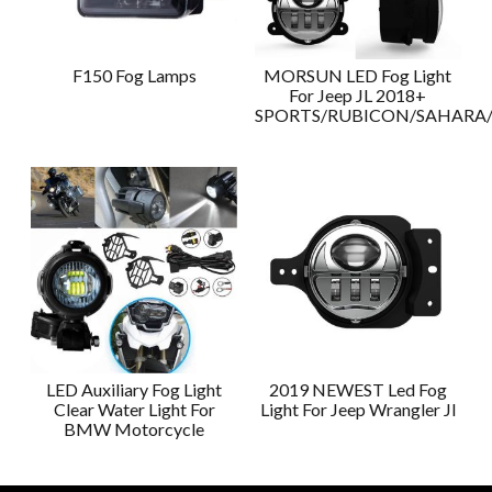
F150 Fog Lamps
MORSUN LED Fog Light
For Jeep JL 2018+
SPORTS/RUBICON/SAHAR
LED Auxiliary Fog Light
2019 NEWEST Led Fog
Clear Water Light For
Light For Jeep Wrangler Jl
BMW Motorcycle