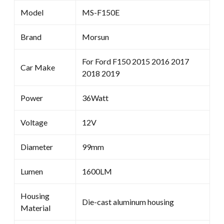
Model
MS-F150E
Brand
Morsun
For Ford F150 2015 2016 2017
Car Make
2018 2019
Power
36Watt
Voltage
12V
Diameter
99mm
Lumen
1600LM
Housing
Die-cast aluminum housing
Material