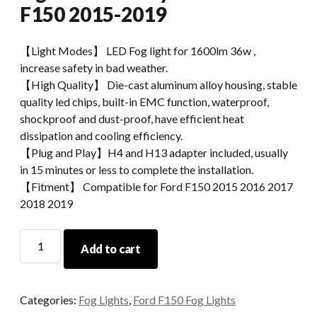
F150 2015-2019
【Light Modes】 LED Fog light for 1600lm 36w ,
increase safety in bad weather.
【High Quality】 Die-cast aluminum alloy housing, stable
quality led chips, built-in EMC function, waterproof,
shockproof and dust-proof, have efficient heat
dissipation and cooling efficiency.
【Plug and Play】H4 and H13 adapter included, usually
in 15 minutes or less to complete the installation.
【Fitment】 Compatible for Ford F150 2015 2016 2017
2018 2019
Morsun
Add to cart
Auto
Parts
LED
Categories:
Fog Lights
,
Ford F150 Fog Lights
Fog