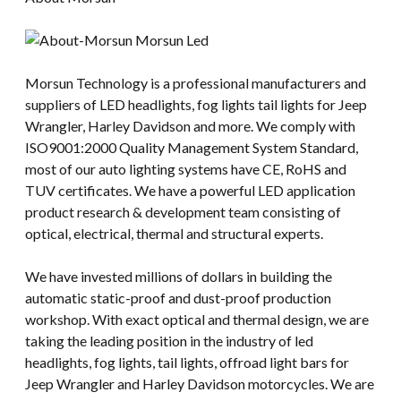
Morsun Technology is a professional manufacturers and
suppliers of LED headlights, fog lights tail lights for Jeep
Wrangler, Harley Davidson and more. We comply with
ISO9001:2000 Quality Management System Standard,
most of our auto lighting systems have CE, RoHS and
TUV certificates. We have a powerful LED application
product research & development team consisting of
optical, electrical, thermal and structural experts.
We have invested millions of dollars in building the
automatic static-proof and dust-proof production
workshop. With exact optical and thermal design, we are
taking the leading position in the industry of led
headlights, fog lights, tail lights, offroad light bars for
Jeep Wrangler and Harley Davidson motorcycles. We are