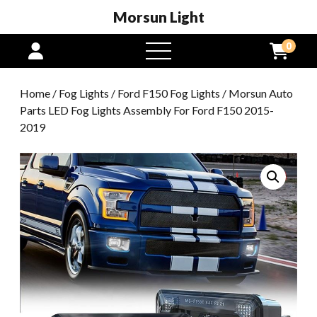
Morsun Light
0
open
menu
Home
/
Fog Lights
/
Ford F150 Fog Lights
/ Morsun Auto
Parts LED Fog Lights Assembly For Ford F150 2015-
2019