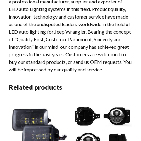
a professional manufacturer, supplier and exporter of
LED auto Lighting systems in this field. Product quality,
innovation, technology and customer service have made
us one of the undisputed leaders worldwide in the field of
LED auto lighting for Jeep Wrangler. Bearing the concept
of "Quality First, Customer Paramount, Sincerity and
Innovation" in our mind, our company has achieved great
progress in the past years. Customers are welcomed to
buy our standard products, or send us OEM requests. You
will be impressed by our quality and service.
Related products