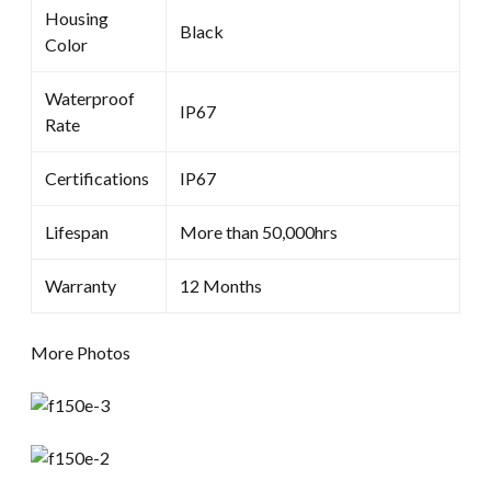
Housing
Black
Color
Waterproof
IP67
Rate
Certifications
IP67
Lifespan
More than 50,000hrs
Warranty
12 Months
More Photos