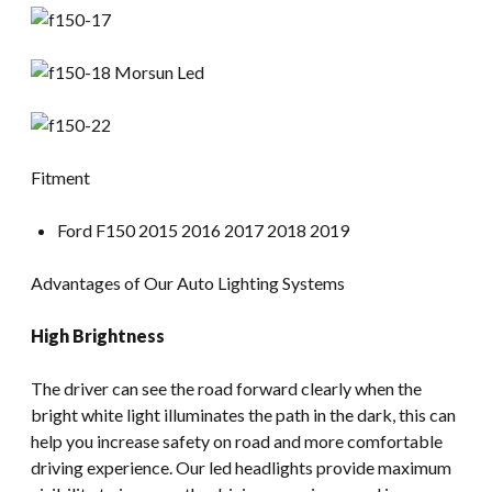
Fitment
Ford F150 2015 2016 2017 2018 2019
Advantages of Our Auto Lighting Systems
High Brightness
The driver can see the road forward clearly when the
bright white light illuminates the path in the dark, this can
help you increase safety on road and more comfortable
driving experience. Our led headlights provide maximum