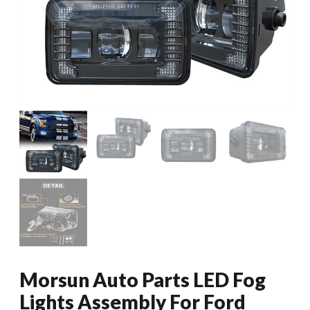
Morsun Auto Parts LED Fog
Lights Assembly For Ford