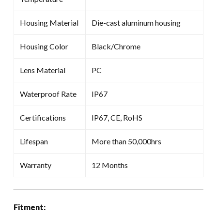
Housing Material
Die-cast aluminum housing
Housing Color
Black/Chrome
Lens Material
PC
Waterproof Rate
IP67
Certifications
IP67, CE, RoHS
Lifespan
More than 50,000hrs
Warranty
12 Months
Fitment: