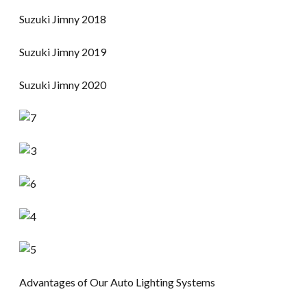
Suzuki Jimny 2018
Suzuki Jimny 2019
Suzuki Jimny 2020
Advantages of Our Auto Lighting Systems