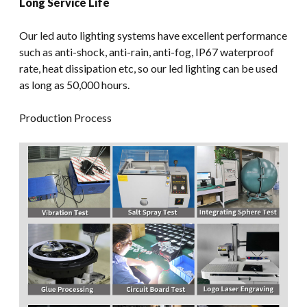
Long Service Life
Our led auto lighting systems have excellent performance
such as anti-shock, anti-rain, anti-fog, IP67 waterproof
rate, heat dissipation etc, so our led lighting can be used
as long as 50,000 hours.
Production Process