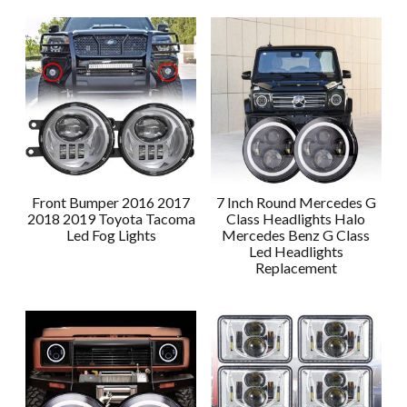
Front Bumper 2016 2017
7 Inch Round Mercedes G
2018 2019 Toyota Tacoma
Class Headlights Halo
Led Fog Lights
Mercedes Benz G Class
Led Headlights
Replacement