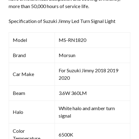
more than 50,000 hours of service life.
Specification of Suzuki Jimny Led Turn Signal Light
Model
MS-RN1820
Brand
Morsun
For Suzuki Jimny 2018 2019
Car Make
2020
Beam
3.6W 360LM
White halo and amber turn
Halo
signal
Color
6500K
Temperature