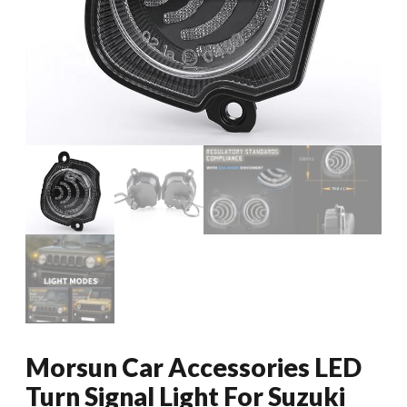
Morsun Car Accessories LED
Turn Signal Light For Suzuki