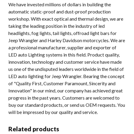
We have invested millions of dollars in building the
automatic static-proof and dust-proof production
workshop. With exact optical and thermal design, we are
taking the leading position in the industry of led
headlights, fog lights, tail lights, offroad light bars for
Jeep Wrangler and Harley Davidson motorcycles. We are
a professional manufacturer, supplier and exporter of
LED auto Lighting systems in this field. Product quality,
innovation, technology and customer service have made
us one of the undisputed leaders worldwide in the field of
LED auto lighting for Jeep Wrangler. Bearing the concept
of "Quality First, Customer Paramount, Sincerity and
Innovation" in our mind, our company has achieved great
progress in the past years. Customers are welcomed to
buy our standard products, or send us OEM requests. You
will be impressed by our quality and service.
Related products