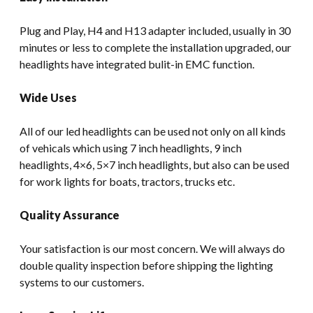
Plug and Play, H4 and H13 adapter included, usually in 30
minutes or less to complete the installation upgraded, our
headlights have integrated bulit-in EMC function.
Wide Uses
All of our led headlights can be used not only on all kinds
of vehicals which using 7 inch headlights, 9 inch
headlights, 4×6, 5×7 inch headlights, but also can be used
for work lights for boats, tractors, trucks etc.
Quality Assurance
Your satisfaction is our most concern. We will always do
double quality inspection before shipping the lighting
systems to our customers.