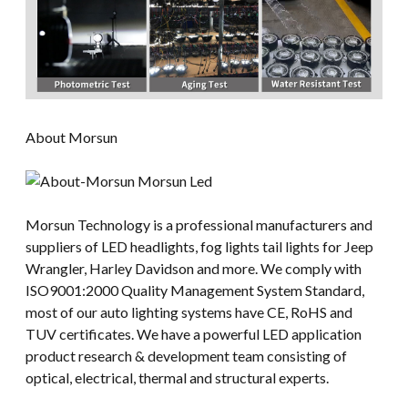
About Morsun
Morsun Technology is a professional manufacturers and
suppliers of LED headlights, fog lights tail lights for Jeep
Wrangler, Harley Davidson and more. We comply with
ISO9001:2000 Quality Management System Standard,
most of our auto lighting systems have CE, RoHS and
TUV certificates. We have a powerful LED application
product research & development team consisting of
optical, electrical, thermal and structural experts.