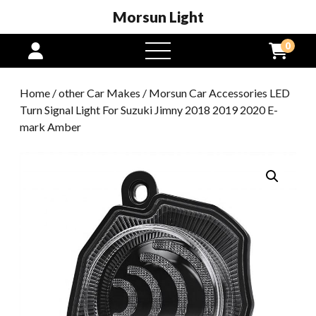
Morsun Light
0
open
menu
Home
/
other Car Makes
/ Morsun Car Accessories LED
Turn Signal Light For Suzuki Jimny 2018 2019 2020 E-
mark Amber