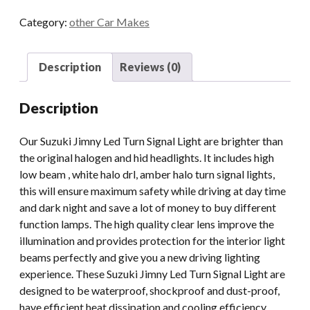
LED
Category:
other Car Makes
Turn
Signal
Light
Description
Reviews (0)
For
Suzuki
Description
Jimny
2018
Our Suzuki Jimny Led Turn Signal Light are brighter than
2019
the original halogen and hid headlights. It includes high
2020
low beam , white halo drl, amber halo turn signal lights,
E-
this will ensure maximum safety while driving at day time
mark
and dark night and save a lot of money to buy different
Amber
function lamps. The high quality clear lens improve the
quantity
illumination and provides protection for the interior light
beams perfectly and give you a new driving lighting
experience. These Suzuki Jimny Led Turn Signal Light are
designed to be waterproof, shockproof and dust-proof,
have efficient heat dissipation and cooling efficiency,