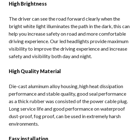
High Brightness
The driver can see the road forward clearly when the
bright white light illuminates the path in the dark, this can
help you increase safety on road and more comfortable
driving experience. Our led headlights provide maximum
visibility to improve the driving experience and increase
safety and visibility both day and night.
High Quality Material
Die-cast aluminum alloy housing, high heat dissipation
performance and stable quality, good seal performance
as a thick rubber was consisted of the power cable plug.
Long service life and good performance on waterproof
dust-proof, fog proof, can be used in extremely harsh
environments.
Easy installation