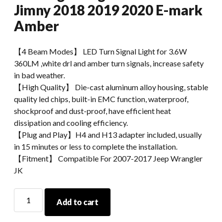
Jimny 2018 2019 2020 E-mark
Amber
【4 Beam Modes】 LED Turn Signal Light for 3.6W
360LM ,white drl and amber turn signals, increase safety
in bad weather.
【High Quality】 Die-cast aluminum alloy housing, stable
quality led chips, built-in EMC function, waterproof,
shockproof and dust-proof, have efficient heat
dissipation and cooling efficiency.
【Plug and Play】H4 and H13 adapter included, usually
in 15 minutes or less to complete the installation.
【Fitment】 Compatible For 2007-2017 Jeep Wrangler
JK
Morsun
Add to cart
Car
Accessories