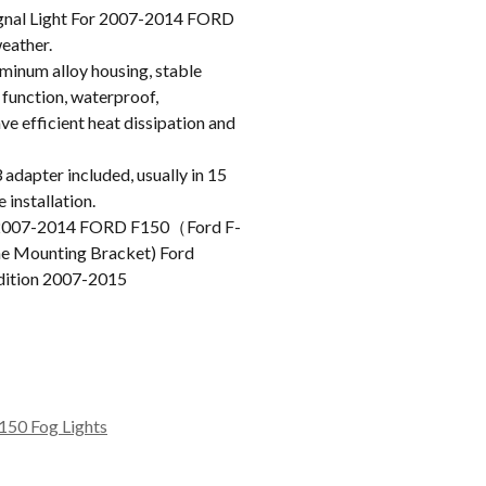
nal Light For 2007-2014 FORD
weather.
inum alloy housing, stable
 function, waterproof,
e efficient heat dissipation and
apter included, usually in 15
 installation.
2007-2014 FORD F150（Ford F-
ne Mounting Bracket) Ford
dition 2007-2015
150 Fog Lights