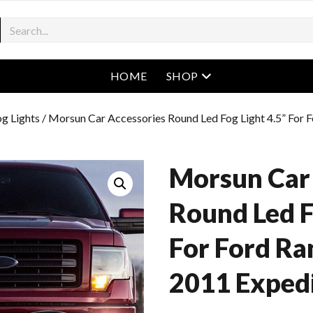
open menu
HOME
SHOP
g Lights
/ Morsun Car Accessories Round Led Fog Light 4.5” For
Morsun Car
Round Led F
For Ford Ra
2011 Expedi