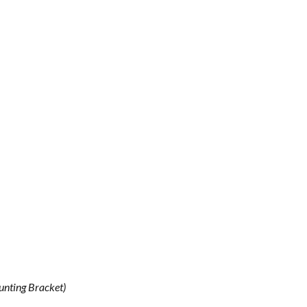
unting Bracket)