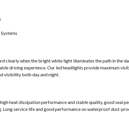
5
g Systems
d clearly when the bright white light illuminates the path in the da
ble driving experience. Our led headlights provide maximum visibi
 visibility both day and night.
 high heat dissipation performance and stable quality, good seal p
g. Long service life and good performance on waterproof dust-proof