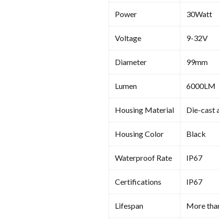
Power
30Watt
Voltage
9-32V
Diameter
99mm
Lumen
6000LM
Housing Material
Die-cast 
Housing Color
Black
Waterproof Rate
IP67
Certifications
IP67
Lifespan
More tha