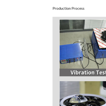
Production Process