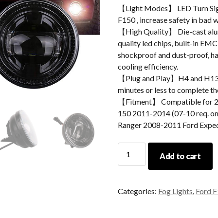
【Light Modes】 LED Turn Sig
F150 , increase safety in bad 
【High Quality】 Die-cast alum
quality led chips, built-in EMC
shockproof and dust-proof, hav
cooling efficiency.
【Plug and Play】H4 and H13 ad
minutes or less to complete the
【Fitment】 Compatible for 
150 2011-2014 (07-10 req. o
Ranger 2008-2011 Ford Expe
Morsun
Add to cart
Car
Accessories
Round
Categories:
Fog Lights
,
Ford F
Led
Fog
Light