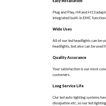
Easy installation
Plug and Play, H4 and H13 adapter
integrated bulit-in EMC function
Wide Uses
All of our led headlights can be u
headlights, but also can be used f
Quality Assurance
Your satisfaction is our most con
customers.
Long Service Life
Our led auto lighting systems hav
dissipation etc, so our led lighti