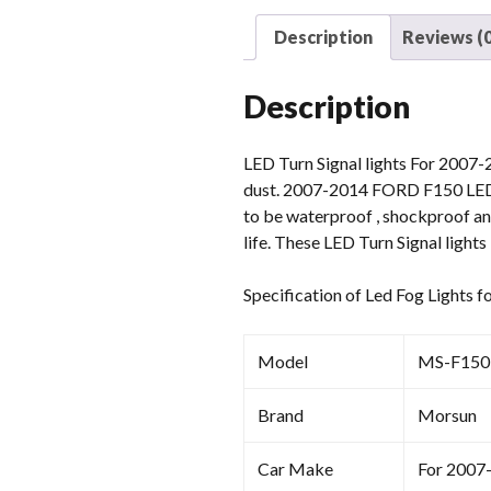
Description
Reviews (0
Description
LED Turn Signal lights For 2007-
dust. 2007-2014 FORD F150 LED Tu
to be waterproof , shockproof and
life. These LED Turn Signal ligh
Specification of Led Fog Light
Model
MS-F15
Brand
Morsun
Car Make
For 2007