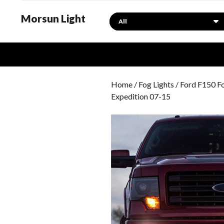
Morsun Light
Search
Home
/
Fog Lights
/
Ford F150 Fo
Expedition 07-15