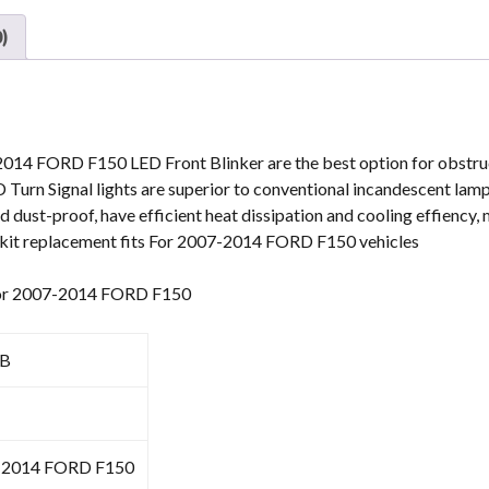
4.5''
)
For
Ford
Ranger
2008-
2011
2014 FORD F150 LED Front Blinker are the best option for obstruct
Expedition
rn Signal lights are superior to conventional incandescent lamp
07-
 dust-proof, have efficient heat dissipation and cooling effiency,
15
ts kit replacement fits For 2007-2014 FORD F150 vehicles
quantity
s for 2007-2014 FORD F150
0B
-2014 FORD F150