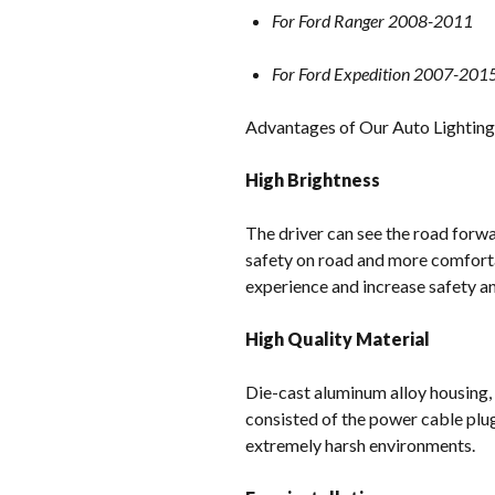
For Ford Ranger 2008-2011
For Ford Expedition 2007-201
Advantages of Our Auto Lightin
High Brightness
The driver can see the road forwar
safety on road and more comforta
experience and increase safety and
High Quality Material
Die-cast aluminum alloy housing,
consisted of the power cable plu
extremely harsh environments.