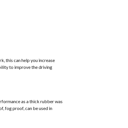
rk, this can help you increase
lity to improve the driving
erformance as a thick rubber was
, fog proof, can be used in