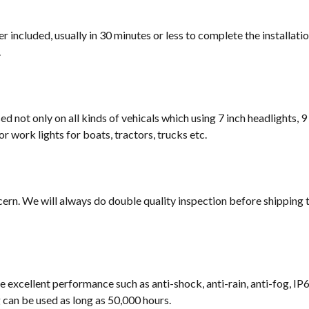
 included, usually in 30 minutes or less to complete the installati
.
sed not only on all kinds of vehicals which using 7 inch headlights, 9
or work lights for boats, tractors, trucks etc.
cern. We will always do double quality inspection before shipping t
e excellent performance such as anti-shock, anti-rain, anti-fog, IP
ng can be used as long as 50,000 hours.