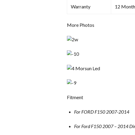
Warranty
12 Month
More Photos
Fitment
For FORD F150 2007-2014
For Ford F150 2007 – 2014 Dir