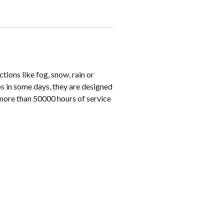
ions like fog, snow, rain or
s in some days, they are designed
 more than 50000 hours of service