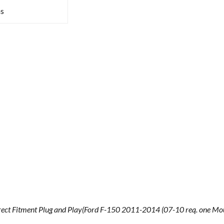
s
ect Fitment Plug and Play(Ford F-150 2011-2014 (07-10 req. one Mo