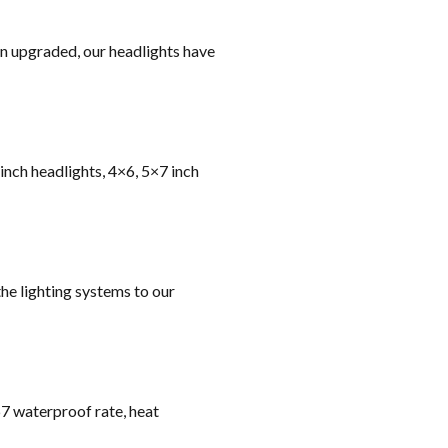
on upgraded, our headlights have
 inch headlights, 4×6, 5×7 inch
he lighting systems to our
67 waterproof rate, heat