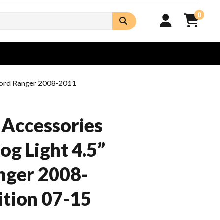
0
 Ford Ranger 2008-2011
 Accessories
og Light 4.5”
nger 2008-
tion 07-15