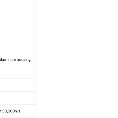
aluminum housing
n 50,000hrs