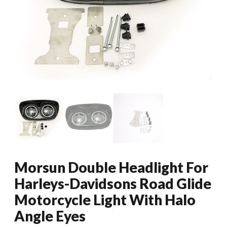
Morsun Double Headlight For
Harleys-Davidsons Road Glide
Motorcycle Light With Halo
Angle Eyes