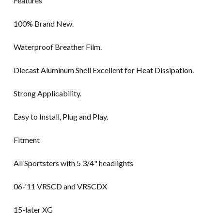
Features
100% Brand New.
Waterproof Breather Film.
Diecast Aluminum Shell Excellent for Heat Dissipation.
Strong Applicability.
Easy to Install, Plug and Play.
Fitment
All Sportsters with 5 3/4" headlights
06-'11 VRSCD and VRSCDX
15-later XG