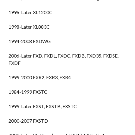
1996-Later XL1200C
1998-Later XL883C
1994-2008 FXDWG
2006-Later FXD, FXDL, FXDC, FXDB, FXD35, FXDSE,
FXDF
1999-2000 FXR2, FXR3, FXR4
1984-1999 FXSTC
1999-Later FXST, FXSTB, FXSTC
2000-2007 FXSTD