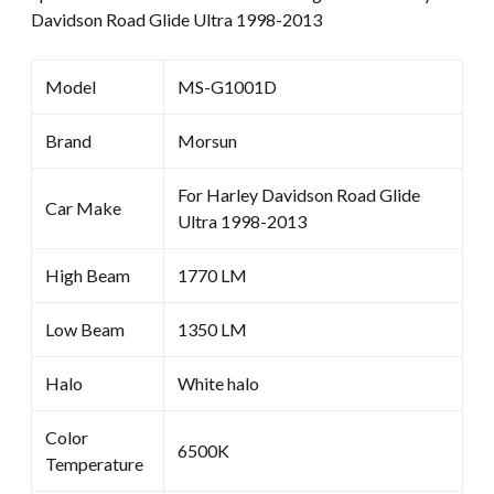
Davidson Road Glide Ultra 1998-2013
Model
MS-G1001D
Brand
Morsun
For Harley Davidson Road Glide
Car Make
Ultra 1998-2013
High Beam
1770 LM
Low Beam
1350 LM
Halo
White halo
Color
6500K
Temperature