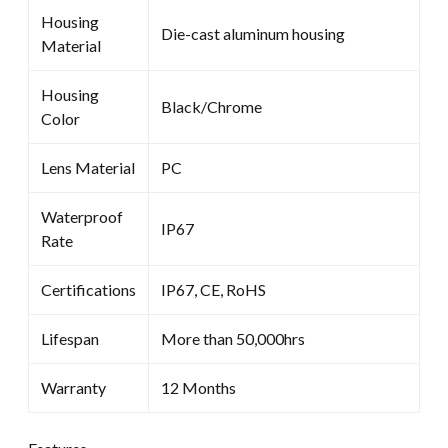
Housing
Die-cast aluminum housing
Material
Housing
Black/Chrome
Color
Lens Material
PC
Waterproof
IP67
Rate
Certifications
IP67, CE, RoHS
Lifespan
More than 50,000hrs
Warranty
12 Months