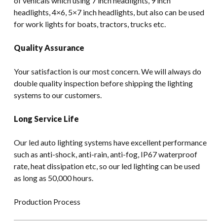
of vehicals which using 7 inch headlights, 9 inch
headlights, 4×6, 5×7 inch headlights, but also can be used
for work lights for boats, tractors, trucks etc.
Quality Assurance
Your satisfaction is our most concern. We will always do
double quality inspection before shipping the lighting
systems to our customers.
Long Service Life
Our led auto lighting systems have excellent performance
such as anti-shock, anti-rain, anti-fog, IP67 waterproof
rate, heat dissipation etc, so our led lighting can be used
as long as 50,000 hours.
Production Process