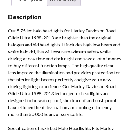
Glide
Motorcycle
Description
Light
With
Our 5.75 led halo headlights for Harley Davidson Road
Halo
Glide Ultra 1998-2013 are brighter than the original
Angle
halogen and hid headlights. It includes high low beam and
Eyes
white halo drl, this will ensure maximum safety while
quantity
driving at day time and dark night and save a lot of money
to buy different function lamps. The high quality clear
lens improve the illumination and provides protection for
the interior light beams perfectly and give you a new
driving lighting experience. Our Harley Davidson Road
Glide Ultra 1998-2013 led projector headlights are
designed to be waterproof, shockproof and dust-proof,
have efficient heat dissipation and cooling efficiency,
more than 50,000 hours of service life.
Specification of 5.75 Led Halo Headlights Fits Harley