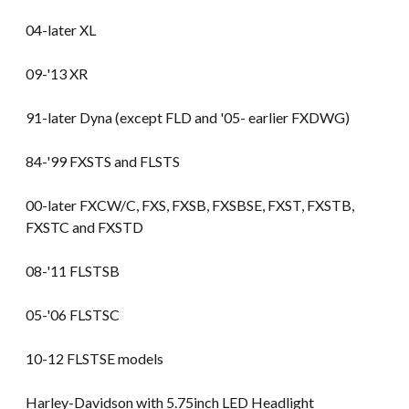
04-later XL
09-'13 XR
91-later Dyna (except FLD and '05- earlier FXDWG)
84-'99 FXSTS and FLSTS
00-later FXCW/C, FXS, FXSB, FXSBSE, FXST, FXSTB,
FXSTC and FXSTD
08-'11 FLSTSB
05-'06 FLSTSC
10-12 FLSTSE models
Harley-Davidson with 5.75inch LED Headlight