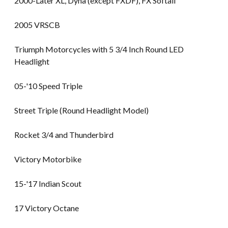
2000-Later XL, Dyna (except FXDF), FX Softail
2005 VRSCB
Triumph Motorcycles with 5 3/4 Inch Round LED
Headlight
05-'10 Speed Triple
Street Triple (Round Headlight Model)
Rocket 3/4 and Thunderbird
Victory Motorbike
15-'17 Indian Scout
17 Victory Octane