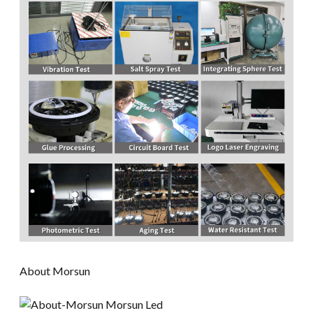
About Morsun