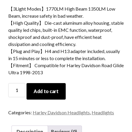
【3Light Modes】1770LM High Beam 1350LM Low
Beam, increase safety in bad weather.
【High Quality】 Die-cast aluminum alloy housing, stable
quality led chips, built-in EMC function, waterproof,
shockproof and dust-proof, have efficient heat
dissipation and cooling efficiency.
【Plug and Play】H4 and H13 adapter included, usually
in 15 minutes or less to complete the installation.
【Fitment】 Compatible for Harley Davidson Road Glide
Ultra 1998-2013
Morsun
Add to cart
Double
Headlight
For
Categories:
Harley Davidson Headlights
,
Headlights
Harleys-
Davidsons
Road
Description
Reviews (0)