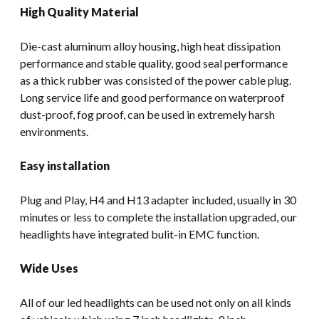
High Quality Material
Die-cast aluminum alloy housing, high heat dissipation
performance and stable quality, good seal performance
as a thick rubber was consisted of the power cable plug.
Long service life and good performance on waterproof
dust-proof, fog proof, can be used in extremely harsh
environments.
Easy installation
Plug and Play, H4 and H13 adapter included, usually in 30
minutes or less to complete the installation upgraded, our
headlights have integrated bulit-in EMC function.
Wide Uses
All of our led headlights can be used not only on all kinds