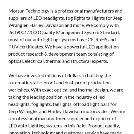
Morsun Technology is a professional manufacturers and
suppliers of LED headlights, fog lights tail lights for Jeep
Wrangler, Harley Davidson and more. We comply with
ISO9001:2000 Quality Management System Standard,
most of our auto lighting systems have CE, RoHS and
TUV certificates. We have a powerful LED application
product research & development team consisting of
optical, electrical, thermal and structural experts.
We have invested millions of dollars in building the
automatic static-proof and dust-proof production
workshop. With exact optical and thermal design, we are
taking the leading position in the industry of led
headlights, fog lights, tail lights, offroad light bars for
Jeep Wrangler and Harley Davidson motorcycles. We are
a professional manufacturer, supplier and exporter of
LED auto Lighting systems in this field. Product quality,
innovation, technology and customer service have made