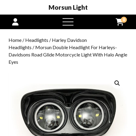
Morsun Light
0
open
menu
Home
/
Headlights
/
Harley Davidson
Headlights
/ Morsun Double Headlight For Harleys-
Davidsons Road Glide Motorcycle Light With Halo Angle
Eyes