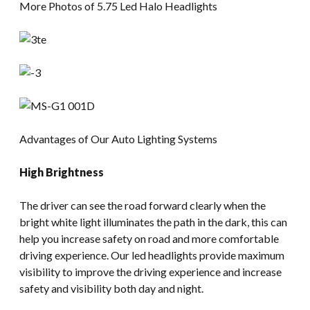
More Photos of 5.75 Led Halo Headlights
Advantages of Our Auto Lighting Systems
High Brightness
The driver can see the road forward clearly when the
bright white light illuminates the path in the dark, this can
help you increase safety on road and more comfortable
driving experience. Our led headlights provide maximum
visibility to improve the driving experience and increase
safety and visibility both day and night.