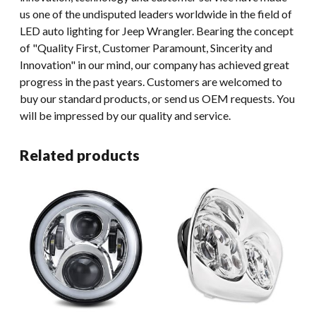
us one of the undisputed leaders worldwide in the field of
LED auto lighting for Jeep Wrangler. Bearing the concept
of "Quality First, Customer Paramount, Sincerity and
Innovation" in our mind, our company has achieved great
progress in the past years. Customers are welcomed to
buy our standard products, or send us OEM requests. You
will be impressed by our quality and service.
Related products