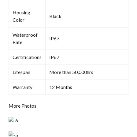
Housing
Black
Color
Waterproof
IP67
Rate
Certifications
IP67
Lifespan
More than 50,000hrs
Warranty
12 Months
More Photos