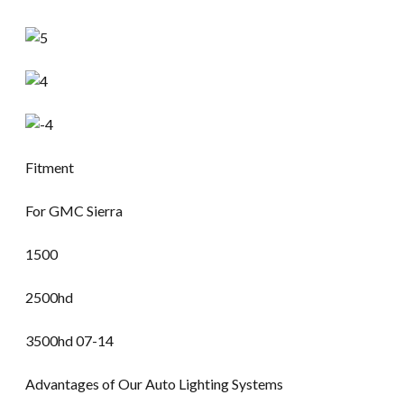
Fitment
For GMC Sierra
1500
2500hd
3500hd 07-14
Advantages of Our Auto Lighting Systems