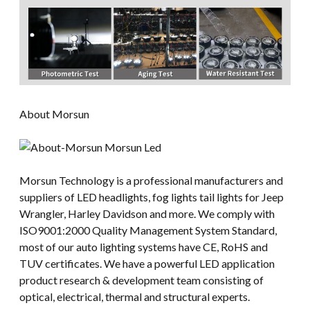
About Morsun
Morsun Technology is a professional manufacturers and
suppliers of LED headlights, fog lights tail lights for Jeep
Wrangler, Harley Davidson and more. We comply with
ISO9001:2000 Quality Management System Standard,
most of our auto lighting systems have CE, RoHS and
TUV certificates. We have a powerful LED application
product research & development team consisting of
optical, electrical, thermal and structural experts.