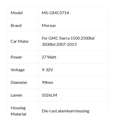
Model
MS-GMC0714
Brand
Morsun
For GMC Sierra 1500 2500hd
Car Make
3500hd 2007-2013
Power
27 Watt
Voltage
9-32V
Diameter
99mm
Lumen
1026LM
Housing
Die-cast aluminum housing
Material