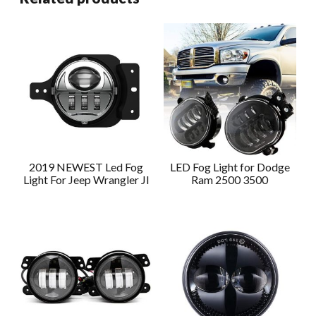
2019 NEWEST Led Fog
LED Fog Light for Dodge
Light For Jeep Wrangler Jl
Ram 2500 3500