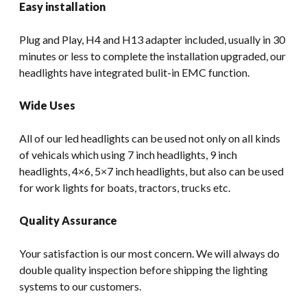
Easy installation
Plug and Play, H4 and H13 adapter included, usually in 30
minutes or less to complete the installation upgraded, our
headlights have integrated bulit-in EMC function.
Wide Uses
All of our led headlights can be used not only on all kinds
of vehicals which using 7 inch headlights, 9 inch
headlights, 4×6, 5×7 inch headlights, but also can be used
for work lights for boats, tractors, trucks etc.
Quality Assurance
Your satisfaction is our most concern. We will always do
double quality inspection before shipping the lighting
systems to our customers.