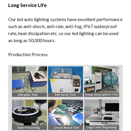
Long Service Life
Our led auto lighting systems have excellent performance
such as anti-shock, anti-rain, anti-fog, IP67 waterproof
rate, heat dissipation etc, so our led lighting can be used
as long as 50,000 hours.
Production Process