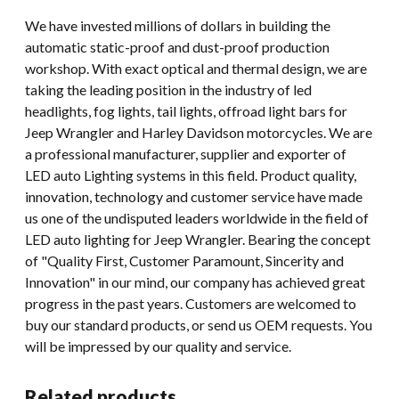
We have invested millions of dollars in building the
automatic static-proof and dust-proof production
workshop. With exact optical and thermal design, we are
taking the leading position in the industry of led
headlights, fog lights, tail lights, offroad light bars for
Jeep Wrangler and Harley Davidson motorcycles. We are
a professional manufacturer, supplier and exporter of
LED auto Lighting systems in this field. Product quality,
innovation, technology and customer service have made
us one of the undisputed leaders worldwide in the field of
LED auto lighting for Jeep Wrangler. Bearing the concept
of "Quality First, Customer Paramount, Sincerity and
Innovation" in our mind, our company has achieved great
progress in the past years. Customers are welcomed to
buy our standard products, or send us OEM requests. You
will be impressed by our quality and service.
Related products