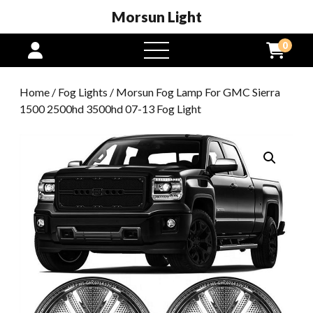
Morsun Light
0
open
menu
Home
/
Fog Lights
/ Morsun Fog Lamp For GMC Sierra
1500 2500hd 3500hd 07-13 Fog Light