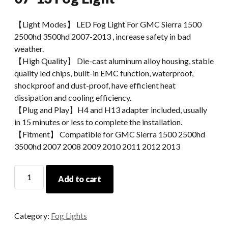
【Light Modes】 LED Fog Light For GMC Sierra 1500
2500hd 3500hd 2007-2013 , increase safety in bad
weather.
【High Quality】 Die-cast aluminum alloy housing, stable
quality led chips, built-in EMC function, waterproof,
shockproof and dust-proof, have efficient heat
dissipation and cooling efficiency.
【Plug and Play】H4 and H13 adapter included, usually
in 15 minutes or less to complete the installation.
【Fitment】 Compatible for GMC Sierra 1500 2500hd
3500hd 2007 2008 2009 2010 2011 2012 2013
Morsun
Add to cart
Fog
Lamp
For
Category:
Fog Lights
GMC