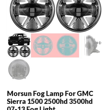
Morsun Fog Lamp For GMC
Sierra 1500 2500hd 3500hd
07-13 Fog Light