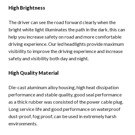
High Brightness
The driver can see the road forward clearly when the
bright white light illuminates the path in the dark, this can
help you increase safety on road and more comfortable
driving experience. Our led headlights provide maximum
visibility to improve the driving experience and increase
safety and visibility both day and night.
High Quality Material
Die-cast aluminum alloy housing, high heat dissipation
performance and stable quality, good seal performance
as a thick rubber was consisted of the power cable plug.
Long service life and good performance on waterproof
dust-proof, fog proof, can be used in extremely harsh
environments.