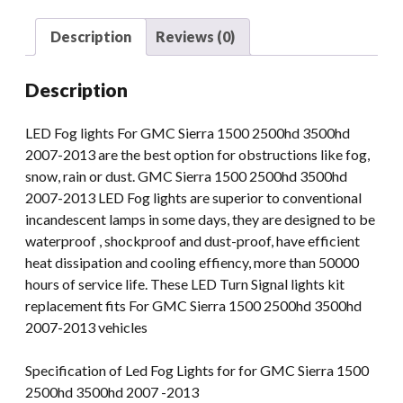
Sierra
1500
Description
Reviews (0)
2500hd
3500hd
Description
07-
13
LED Fog lights For GMC Sierra 1500 2500hd 3500hd
Fog
2007-2013 are the best option for obstructions like fog,
Light
snow, rain or dust. GMC Sierra 1500 2500hd 3500hd
quantity
2007-2013 LED Fog lights are superior to conventional
incandescent lamps in some days, they are designed to be
waterproof , shockproof and dust-proof, have efficient
heat dissipation and cooling effiency, more than 50000
hours of service life. These LED Turn Signal lights kit
replacement fits For GMC Sierra 1500 2500hd 3500hd
2007-2013 vehicles
Specification of Led Fog Lights for for GMC Sierra 1500
2500hd 3500hd 2007 -2013