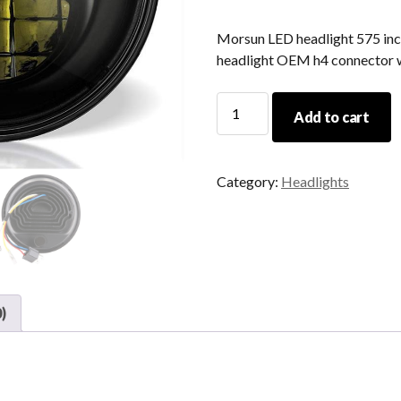
Morsun LED headlight 575 inch
headlight OEM h4 connector 
Morsun
Add to cart
LED
Headlight
575
Category:
Headlights
Inch
For
Harley
Led
Motorcycle
Headlight
)
OEM
H4
Connector
Wholesale