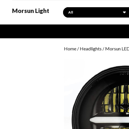
Morsun Light
Search
Home
/
Headlights
/ Morsun LED