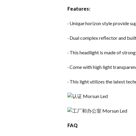
Features:
· Unique horizon style provide sup
· Dual complex reflector and buil
· This headlight is made of stron
· Come with high light transparen
· This light utilizes the latest te
FAQ