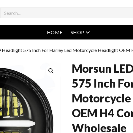
open menu
HOME
SHOP
 Headlight 575 Inch For Harley Led Motorcycle Headlight OEM
Morsun LED
575 Inch Fo
Motorcycle
OEM H4 Co
Wholesale