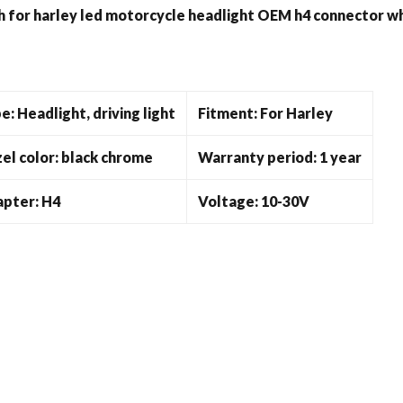
quantity
h for harley led motorcycle headlight OEM h4 connector w
e: Headlight, driving light
Fitment: For Harley
el color: black chrome
Warranty period: 1 year
pter: H4
Voltage: 10-30V