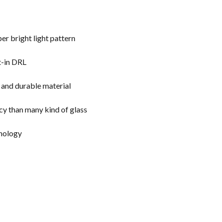
er bright light pattern
t-in DRL
g and durable material
cy than many kind of glass
chnology