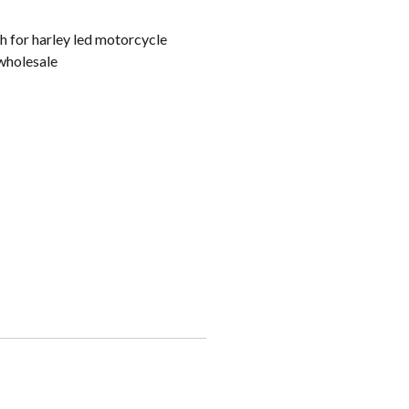
 for harley led motorcycle
wholesale