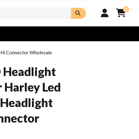
0
 H4 Connector Wholesale
 Headlight
r Harley Led
 Headlight
nnector