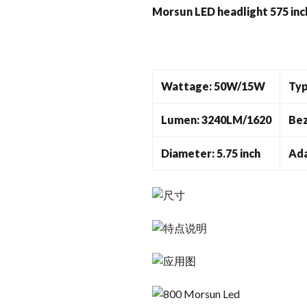
Morsun LED headlight 575 inc
Wattage: 50W/15W
Typ
Lumen: 3240LM/1620
Bez
Diameter: 5.75 inch
Ada