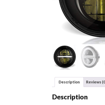
Description
Reviews (0
Description