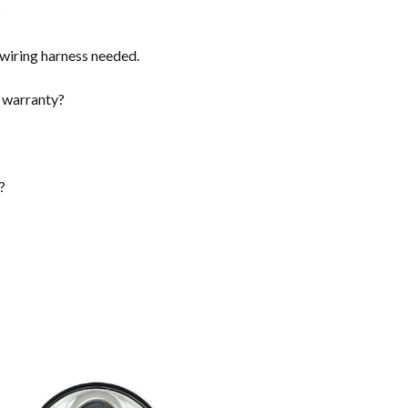
?
a wiring harness needed.
 warranty?
?