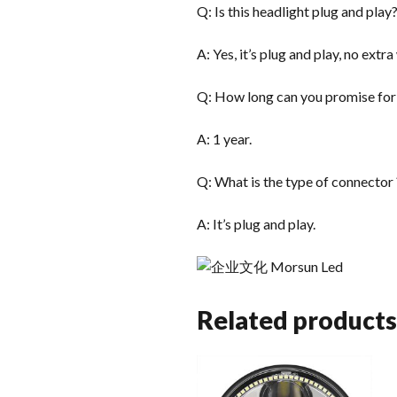
Q: Is this headlight plug and play
A: Yes, it’s plug and play, no extr
Q: How long can you promise for
A: 1 year.
Q: What is the type of connector 
A: It’s plug and play.
Related products