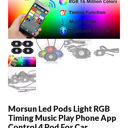
Morsun Led Pods Light RGB
Timing Music Play Phone App
Control 4 Pod For Car