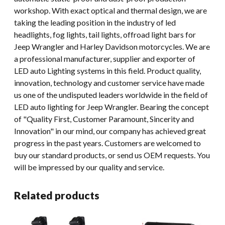
workshop. With exact optical and thermal design, we are
taking the leading position in the industry of led
headlights, fog lights, tail lights, offroad light bars for
Jeep Wrangler and Harley Davidson motorcycles. We are
a professional manufacturer, supplier and exporter of
LED auto Lighting systems in this field. Product quality,
innovation, technology and customer service have made
us one of the undisputed leaders worldwide in the field of
LED auto lighting for Jeep Wrangler. Bearing the concept
of "Quality First, Customer Paramount, Sincerity and
Innovation" in our mind, our company has achieved great
progress in the past years. Customers are welcomed to
buy our standard products, or send us OEM requests. You
will be impressed by our quality and service.
Related products