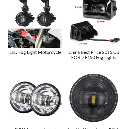
LED Fog Light Motorcycle
China Best Price 2015 Up
FORD F150 Fog Lights