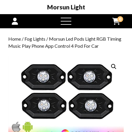
Morsun Light
0
open
menu
Home
/
Fog Lights
/ Morsun Led Pods Light RGB Timing
Music Play Phone App Control 4 Pod For Car