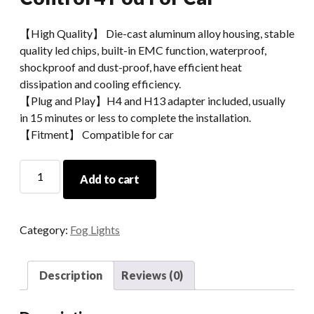
【High Quality】 Die-cast aluminum alloy housing, stable
quality led chips, built-in EMC function, waterproof,
shockproof and dust-proof, have efficient heat
dissipation and cooling efficiency.
【Plug and Play】H4 and H13 adapter included, usually
in 15 minutes or less to complete the installation.
【Fitment】 Compatible for car
Morsun
Add to cart
Led
Pods
Light
Category:
Fog Lights
RGB
Timing
Music
Description
Reviews (0)
Play
Phone