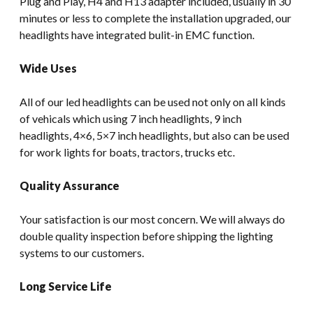
Plug and Play, H4 and H13 adapter included, usually in 30
minutes or less to complete the installation upgraded, our
headlights have integrated bulit-in EMC function.
Wide Uses
All of our led headlights can be used not only on all kinds
of vehicals which using 7 inch headlights, 9 inch
headlights, 4×6, 5×7 inch headlights, but also can be used
for work lights for boats, tractors, trucks etc.
Quality Assurance
Your satisfaction is our most concern. We will always do
double quality inspection before shipping the lighting
systems to our customers.
Long Service Life