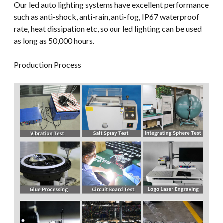
Our led auto lighting systems have excellent performance
such as anti-shock, anti-rain, anti-fog, IP67 waterproof
rate, heat dissipation etc, so our led lighting can be used
as long as 50,000 hours.
Production Process