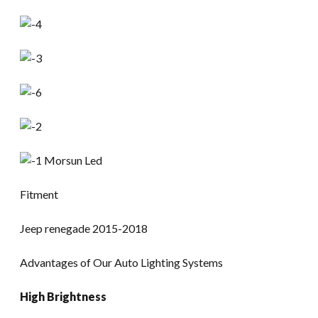
Fitment
Jeep renegade 2015-2018
Advantages of Our Auto Lighting Systems
High Brightness