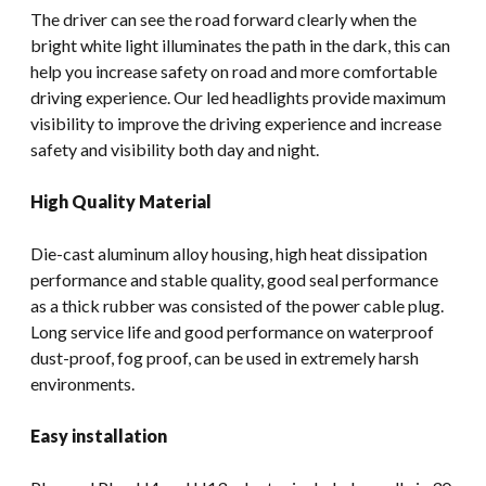
The driver can see the road forward clearly when the
bright white light illuminates the path in the dark, this can
help you increase safety on road and more comfortable
driving experience. Our led headlights provide maximum
visibility to improve the driving experience and increase
safety and visibility both day and night.
High Quality Material
Die-cast aluminum alloy housing, high heat dissipation
performance and stable quality, good seal performance
as a thick rubber was consisted of the power cable plug.
Long service life and good performance on waterproof
dust-proof, fog proof, can be used in extremely harsh
environments.
Easy installation