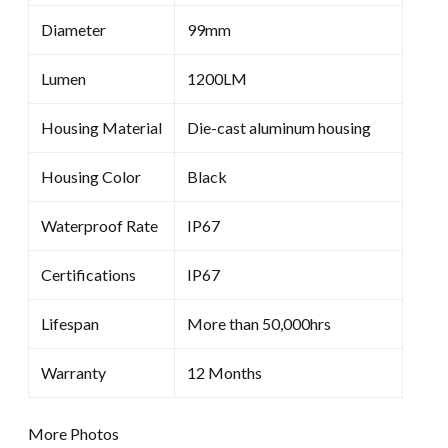
Diameter
99mm
Lumen
1200LM
Housing Material
Die-cast aluminum housing
Housing Color
Black
Waterproof Rate
IP67
Certifications
IP67
Lifespan
More than 50,000hrs
Warranty
12 Months
More Photos