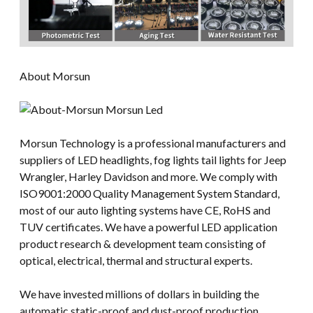
About Morsun
Morsun Technology is a professional manufacturers and
suppliers of LED headlights, fog lights tail lights for Jeep
Wrangler, Harley Davidson and more. We comply with
ISO9001:2000 Quality Management System Standard,
most of our auto lighting systems have CE, RoHS and
TUV certificates. We have a powerful LED application
product research & development team consisting of
optical, electrical, thermal and structural experts.
We have invested millions of dollars in building the
automatic static-proof and dust-proof production