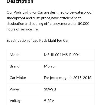
Description
App
Control
Our Pods Light For Car are designed to be waterproof,
4
shockproof and dust-proof, have efficient heat
Pod
dissipation and cooling efficiency, more than 50,000
For
hours of service life.
Car
quantity
Specification of Led Pods Light For Car
Model
MS-RL004 MS-RL004
Brand
Morsun
Car Make
For jeep renegade 2015-2018
Power
30Watt
Voltage
9-32V