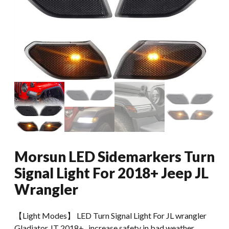
Morsun LED Sidemarkers Turn
Signal Light For 2018+ Jeep JL
Wrangler
【Light Modes】 LED Turn Signal Light For JL wrangler
Gladiator JT 2018+ , increase safety in bad weather.