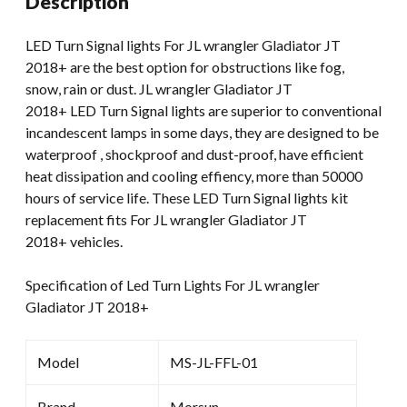
Description
JL
Wrangler
LED Turn Signal lights For JL wrangler Gladiator JT
quantity
2018+ are the best option for obstructions like fog,
snow, rain or dust. JL wrangler Gladiator JT
2018+ LED Turn Signal lights are superior to conventional
incandescent lamps in some days, they are designed to be
waterproof , shockproof and dust-proof, have efficient
heat dissipation and cooling effiency, more than 50000
hours of service life. These LED Turn Signal lights kit
replacement fits For JL wrangler Gladiator JT
2018+ vehicles.
Specification of Led Turn Lights For JL wrangler
Gladiator JT 2018+
Model
MS-JL-FFL-01
Brand
Morsun