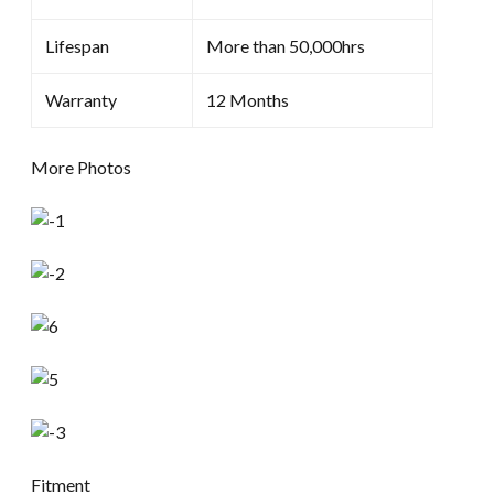
Lifespan
More than 50,000hrs
Warranty
12 Months
More Photos
Fitment