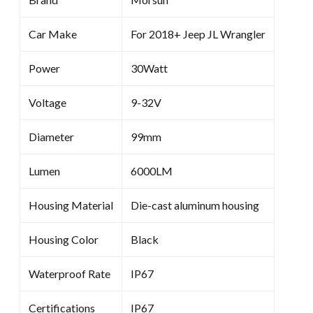
Car Make
For 2018+ Jeep JL Wrangler
Power
30Watt
Voltage
9-32V
Diameter
99mm
Lumen
6000LM
Housing Material
Die-cast aluminum housing
Housing Color
Black
Waterproof Rate
IP67
Certifications
IP67