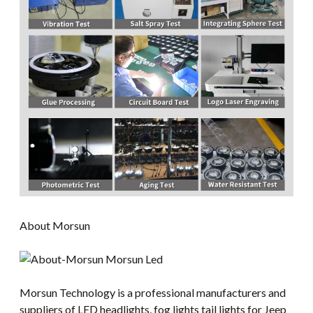
About Morsun
Morsun Technology is a professional manufacturers and
suppliers of LED headlights, fog lights tail lights for Jeep