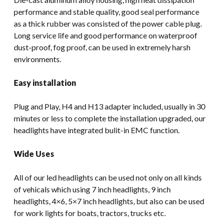
performance and stable quality, good seal performance
as a thick rubber was consisted of the power cable plug.
Long service life and good performance on waterproof
dust-proof, fog proof, can be used in extremely harsh
environments.
Easy installation
Plug and Play, H4 and H13 adapter included, usually in 30
minutes or less to complete the installation upgraded, our
headlights have integrated bulit-in EMC function.
Wide Uses
All of our led headlights can be used not only on all kinds
of vehicals which using 7 inch headlights, 9 inch
headlights, 4×6, 5×7 inch headlights, but also can be used
for work lights for boats, tractors, trucks etc.