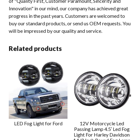
of "Quality First, Customer Paramount, Sincerity and
Innovation" in our mind, our company has achieved great
progress in the past years. Customers are welcomed to
buy our standard products, or send us OEM requests. You
will be impressed by our quality and service.
Related products
LED Fog Light for Ford
12V Motorcycle Led
Passing Lamp 4.5′ Led Fog
Light For Harley Davidson