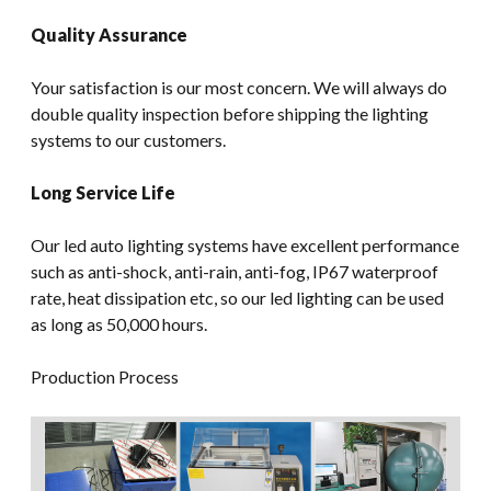
Quality Assurance
Your satisfaction is our most concern. We will always do
double quality inspection before shipping the lighting
systems to our customers.
Long Service Life
Our led auto lighting systems have excellent performance
such as anti-shock, anti-rain, anti-fog, IP67 waterproof
rate, heat dissipation etc, so our led lighting can be used
as long as 50,000 hours.
Production Process