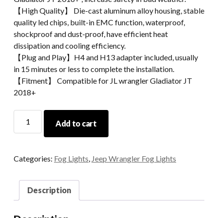
【High Quality】 Die-cast aluminum alloy housing, stable
quality led chips, built-in EMC function, waterproof,
shockproof and dust-proof, have efficient heat
dissipation and cooling efficiency.
【Plug and Play】H4 and H13 adapter included, usually
in 15 minutes or less to complete the installation.
【Fitment】 Compatible for JL wrangler Gladiator JT
2018+
Morsun
Add to cart
LED
Sidemarkers
Turn
Categories:
Fog Lights
,
Jeep Wrangler Fog Lights
Signal
Light
For
Description
2018+
Jeep