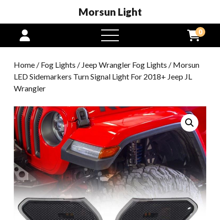
Morsun Light
0
open
menu
Home
/
Fog Lights
/
Jeep Wrangler Fog Lights
/ Morsun
LED Sidemarkers Turn Signal Light For 2018+ Jeep JL
Wrangler