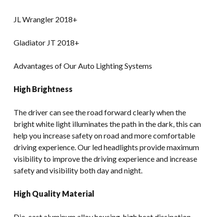
JL Wrangler 2018+
Gladiator JT 2018+
Advantages of Our Auto Lighting Systems
High Brightness
The driver can see the road forward clearly when the
bright white light illuminates the path in the dark, this can
help you increase safety on road and more comfortable
driving experience. Our led headlights provide maximum
visibility to improve the driving experience and increase
safety and visibility both day and night.
High Quality Material
Die-cast aluminum alloy housing, high heat dissipation