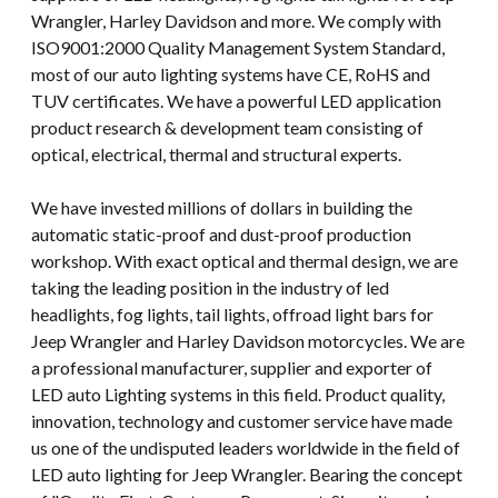
Wrangler, Harley Davidson and more. We comply with
ISO9001:2000 Quality Management System Standard,
most of our auto lighting systems have CE, RoHS and
TUV certificates. We have a powerful LED application
product research & development team consisting of
optical, electrical, thermal and structural experts.
We have invested millions of dollars in building the
automatic static-proof and dust-proof production
workshop. With exact optical and thermal design, we are
taking the leading position in the industry of led
headlights, fog lights, tail lights, offroad light bars for
Jeep Wrangler and Harley Davidson motorcycles. We are
a professional manufacturer, supplier and exporter of
LED auto Lighting systems in this field. Product quality,
innovation, technology and customer service have made
us one of the undisputed leaders worldwide in the field of
LED auto lighting for Jeep Wrangler. Bearing the concept