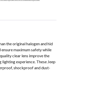
an the original halogen and hid
will ensure maximum safety while
quality clear lens improve the
ng lighting experience. These Jeep
erproof, shockproof and dust-