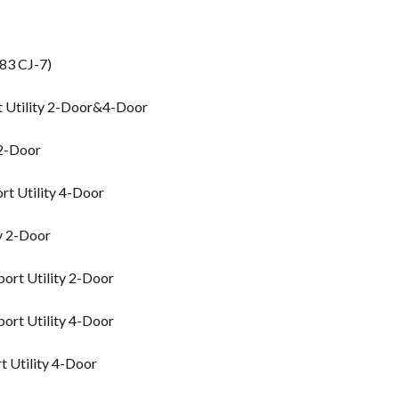
83 CJ-7)
t Utility 2-Door&4-Door
 2-Door
rt Utility 4-Door
y 2-Door
ort Utility 2-Door
ort Utility 4-Door
 Utility 4-Door