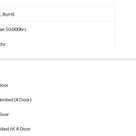
E, RoHS
an 50,000hrs
ths
Door
imited (4 Door)
 Door
ited JK 4 Door