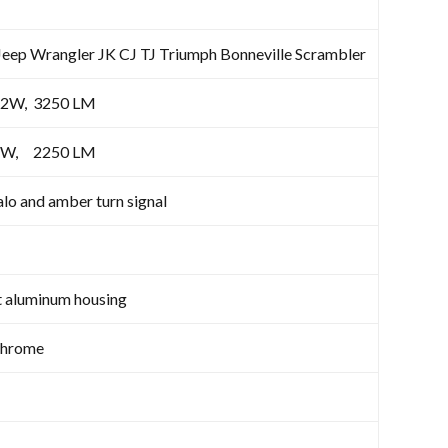
 Jeep Wrangler JK CJ TJ Triumph Bonneville Scrambler
2W, 3250 LM
EDX5W, 2250 LM
lo and amber turn signal
t aluminum housing
Chrome