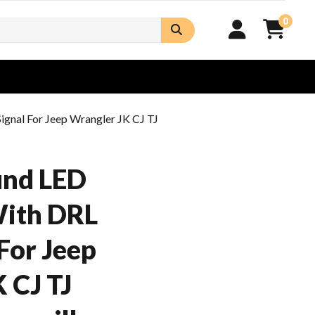
0
gnal For Jeep Wrangler JK CJ TJ
nd LED
With DRL
For Jeep
 CJ TJ