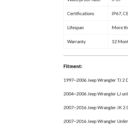
Certifications
IP67, C
Lifespan
More th
Warranty
12 Mon
Fitment:
1997~2006 Jeep Wrangler TJ 2 
2004~2006 Jeep Wrangler LJ unl
2007~2016 Jeep Wrangler JK 2
2007~2016 Jeep Wrangler Unlim