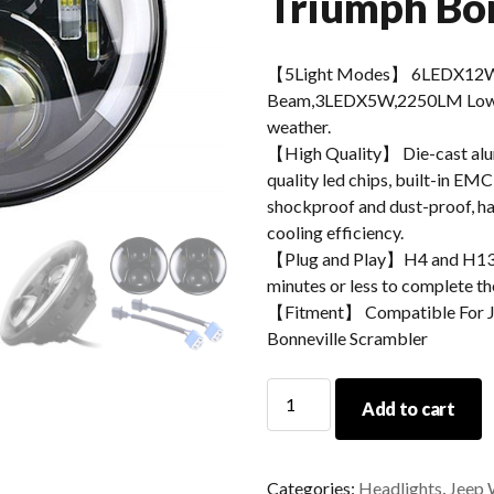
Triumph Bon
【5Light Modes】 6LEDX12W
Beam,3LEDX5W,2250LM Low Be
weather.
【High Quality】 Die-cast alum
quality led chips, built-in EMC
shockproof and dust-proof, hav
cooling efficiency.
【Plug and Play】H4 and H13 ad
minutes or less to complete the
【Fitment】 Compatible For J
Bonneville Scrambler
Morsun
Add to cart
Round
LED
Headlight
Categories:
Headlights
,
Jeep 