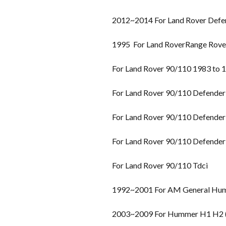
2012~2014 For Land Rover Defe
1995 For Land RoverRange Rover 
For Land Rover 90/110 1983 to 
For Land Rover 90/110 Defender
For Land Rover 90/110 Defender
For Land Rover 90/110 Defender
For Land Rover 90/110 Tdci
1992~2001 For AM General Hu
2003~2009 For Hummer H1 H2 (H