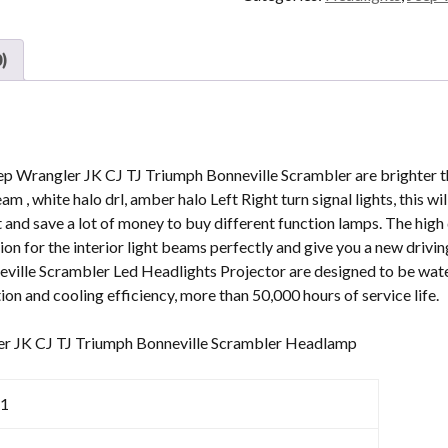
With
DRL
Turn
)
Signal
For
Jeep
Wrangler
JK
p Wrangler JK CJ TJ Triumph Bonneville Scrambler are brighter th
CJ
eam , white halo drl, amber halo Left Right turn signal lights, this 
TJ
t and save a lot of money to buy different function lamps. The high 
Triumph
ion for the interior light beams perfectly and give you a new drivi
Bonneville
ville Scrambler Led Headlights Projector are designed to be wat
quantity
tion and cooling efficiency, more than 50,000 hours of service life.
ler JK CJ TJ Triumph Bonneville Scrambler Headlamp
1