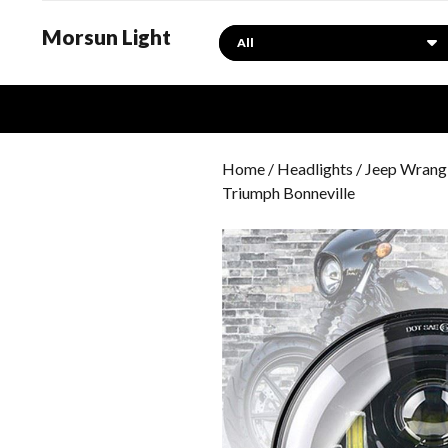
Morsun Light
Search
Home
/
Headlights
/
Jeep Wrangl
Triumph Bonneville