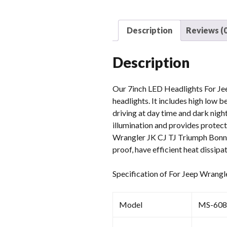
Description
Reviews (0
Description
Our 7inch LED Headlights For Jee
headlights. It includes high low b
driving at day time and dark nigh
illumination and provides protect
Wrangler JK CJ TJ Triumph Bonne
proof, have efficient heat dissipa
Specification of For Jeep Wrang
Model
MS-608