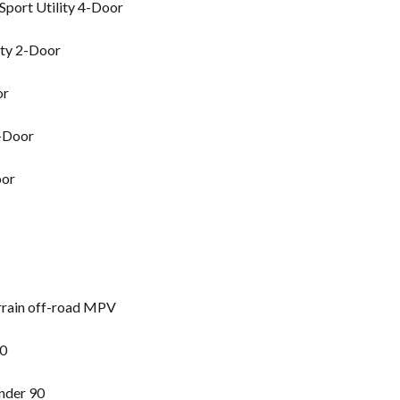
port Utility 4-Door
ity 2-Door
or
2-Door
oor
rrain off-road MPV
90
nder 90