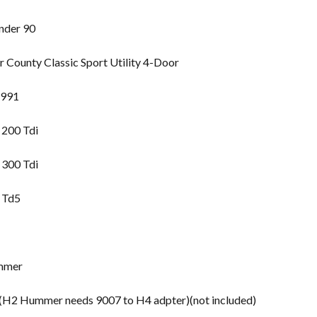
nder 90
County Classic Sport Utility 4-Door
1991
 200 Tdi
 300 Tdi
 Td5
mmer
2 Hummer needs 9007 to H4 adpter)(not included)