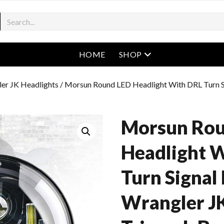
open menu
HOME
SHOP
er JK Headlights
/ Morsun Round LED Headlight With DRL Turn Si
Morsun Rou
Headlight 
Turn Signal 
Wrangler JK