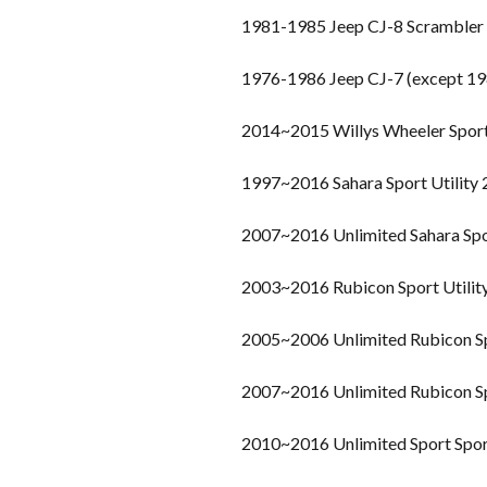
1981-1985 Jeep CJ-8 Scrambler
1976-1986 Jeep CJ-7 (except 19
2014~2015 Willys Wheeler Spor
1997~2016 Sahara Sport Utility
2007~2016 Unlimited Sahara Spo
2003~2016 Rubicon Sport Utilit
2005~2006 Unlimited Rubicon Sp
2007~2016 Unlimited Rubicon Sp
2010~2016 Unlimited Sport Sport