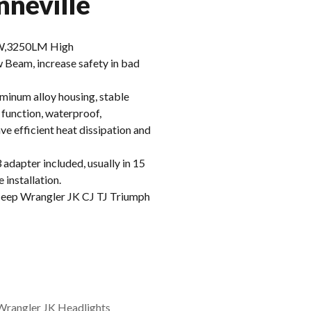
neville
,3250LM High
am, increase safety in bad
inum alloy housing, stable
 function, waterproof,
e efficient heat dissipation and
apter included, usually in 15
 installation.
eep Wrangler JK CJ TJ Triumph
Wrangler JK Headlights