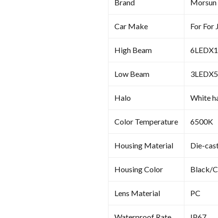
Brand
Morsun
Car Make
For For
High Beam
6LEDX1
Low Beam
3L
Halo
White ha
Color Temperature
6500K
Housing Material
Die-cas
Housing Color
Black/
Lens Material
PC
Waterproof Rate
IP67