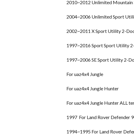
2010~2012 Unlimited Mountain S
2004~2006 Unlimited Sport Util
2002~2011 X Sport Utility 2-Do
1997~2016 Sport Sport Utility 
1997~2006 SE Sport Utility 2-D
For uaz4x4 Jungle
For uaz4x4 Jungle Hunter
For uaz4x4 Jungle Hunter ALL te
1997 For Land Rover Defender 
1994~1995 For Land Rover Defe