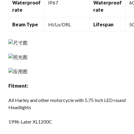
Waterproof
IP67
Waterproof
6
rate
rate
Beam Type
Hi/Lo/DRL
Lifespan
5
Fitment:
All Harley and other motorcycle with 5.75 Inch LED round
Headlights
1996-Later XL1200C