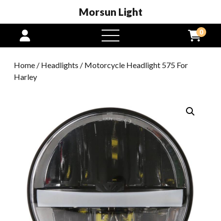
Morsun Light
0
open
menu
Home
/
Headlights
/ Motorcycle Headlight 575 For
Harley