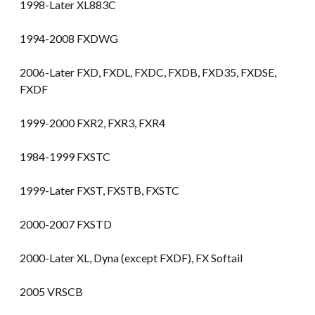
1998-Later XL883C
1994-2008 FXDWG
2006-Later FXD, FXDL, FXDC, FXDB, FXD35, FXDSE,
FXDF
1999-2000 FXR2, FXR3, FXR4
1984-1999 FXSTC
1999-Later FXST, FXSTB, FXSTC
2000-2007 FXSTD
2000-Later XL, Dyna (except FXDF), FX Softail
2005 VRSCB