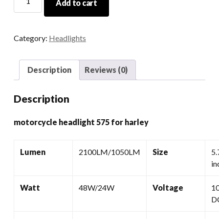
Add to cart
Headlight
575
For
Category:
Headlights
Harley
quantity
Description
Reviews (0)
Description
motorcycle headlight 575 for harley
Lumen
2100LM/1050LM
Size
5.
in
Watt
48W/24W
Voltage
1
D