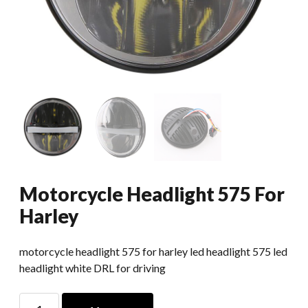
Motorcycle Headlight 575 For
Harley
motorcycle headlight 575 for harley led headlight 575 led
headlight white DRL for driving
Motorcycle