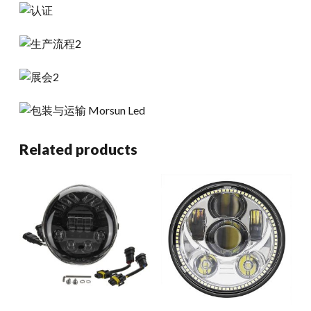
Related products