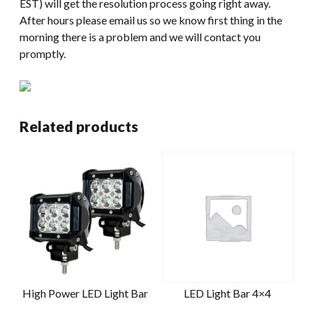
EST) will get the resolution process going right away.
After hours please email us so we know first thing in the
morning there is a problem and we will contact you
promptly.
Related products
High Power LED Light Bar
LED Light Bar 4×4