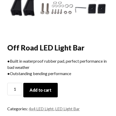
Off Road LED Light Bar
●Built in waterproof rubber pad, perfect performance in
bad weather
●Outstanding bending performance
Off
Add to cart
Road
LED
Light
Categories:
4x4 LED Light
,
LED Light Bar
Bar