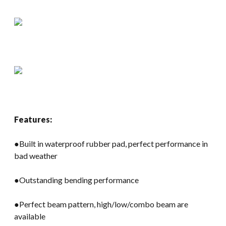
Features:
●Built in waterproof rubber pad, perfect performance in
bad weather
●Outstanding bending performance
●Perfect beam pattern, high/low/combo beam are
available