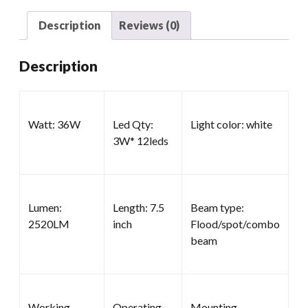
quantity
Description
Reviews (0)
Description
Watt: 36W
Led Qty:
Light color: white
3W* 12leds
Lumen:
Length: 7.5
Beam type:
2520LM
inch
Flood/spot/combo
beam
Working
Operating
Mounting