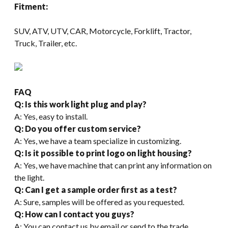
Fitment:
SUV, ATV, UTV, CAR, Motorcycle, Forklift, Tractor,
Truck, Trailer, etc.
FAQ
Q: Is this work light plug and play?
A: Yes, easy to install.
Q: Do you offer custom service?
A: Yes, we have a team specialize in customizing.
Q: Is it possible to print logo on light housing?
A: Yes, we have machine that can print any information on
the light.
Q: Can I get a sample order first as a test?
A: Sure, samples will be offered as you requested.
Q: How can I contact you guys
?
A: You can contact us by email or send to the trade