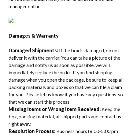
manager online.
Damages & Warranty
Damaged Shipments:
If the box is damaged, do not
deliver it with the carrier. You can take a picture of the
damage and notify us as soon as possible, we will
immediately replace the order. If you find shipping
damage when you open the package, be sure to keep all
packing materials and boxes so that we can file a claim
for you. Please let us know if you have any questions, so
that we can start this process.
Missing Items or Wrong Item Received:
Keep the
box, packing material, all shipped parts and contact us
right away.
Resolution Process:
Business hours (8:00-5:00 pm