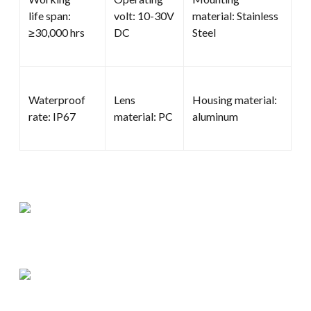
life span:
volt: 10-30V
material: Stainless
≥30,000 hrs
DC
Steel
Waterproof
Lens
Housing material:
rate: IP67
material: PC
aluminum