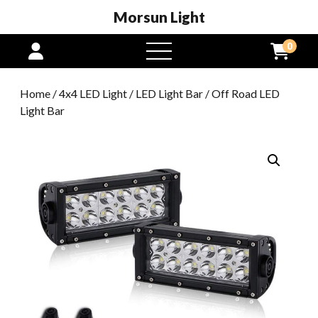
Morsun Light
0
open
menu
Home
/
4x4 LED Light
/
LED Light Bar
/ Off Road LED
Light Bar