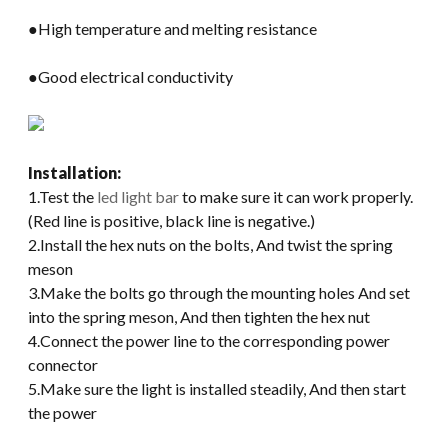
●High temperature and melting resistance
●Good electrical conductivity
Installation:
1.Test the
led light bar
to make sure it can work properly.
(Red line is positive, black line is negative.)
2.Install the hex nuts on the bolts, And twist the spring
meson
3.Make the bolts go through the mounting holes And set
into the spring meson, And then tighten the hex nut
4.Connect the power line to the corresponding power
connector
5.Make sure the light is installed steadily, And then start
the power