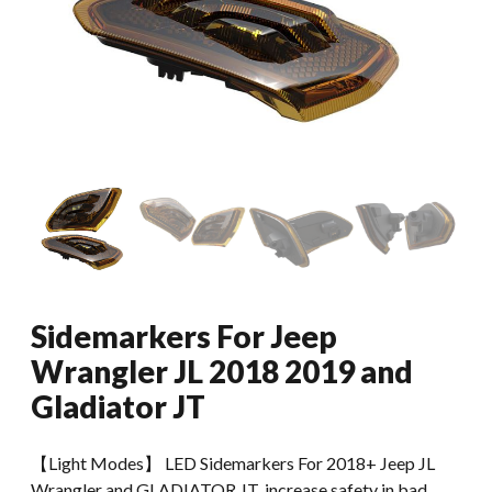
Sidemarkers For Jeep
Wrangler JL 2018 2019 and
Gladiator JT
【Light Modes】 LED Sidemarkers For 2018+ Jeep JL
Wrangler and GLADIATOR JT, increase safety in bad