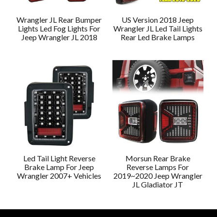
Wrangler JL Rear Bumper
US Version 2018 Jeep
Lights Led Fog Lights For
Wrangler JL Led Tail Lights
Jeep Wrangler JL 2018
Rear Led Brake Lamps
Led Tail Light Reverse
Morsun Rear Brake
Brake Lamp For Jeep
Reverse Lamps For
Wrangler 2007+ Vehicles
2019~2020 Jeep Wrangler
JL Gladiator JT