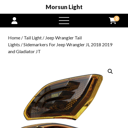
Morsun Light
0
open
menu
Home
/
Tail Light
/
Jeep Wrangler Tail
Lights
/ Sidemarkers For Jeep Wrangler JL 2018 2019
and Gladiator JT