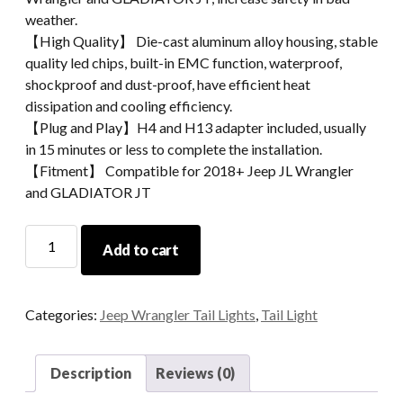
weather.
【High Quality】 Die-cast aluminum alloy housing, stable
quality led chips, built-in EMC function, waterproof,
shockproof and dust-proof, have efficient heat
dissipation and cooling efficiency.
【Plug and Play】H4 and H13 adapter included, usually
in 15 minutes or less to complete the installation.
【Fitment】 Compatible for 2018+ Jeep JL Wrangler
and GLADIATOR JT
Sidemarkers
Add to cart
For
Jeep
Wrangler
Categories:
Jeep Wrangler Tail Lights
,
Tail Light
JL
2018
2019
Description
Reviews (0)
and