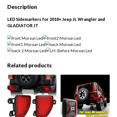
Gladiator
Description
JT
quantity
LED Sidemarkers for 2018+ Jeep JL Wrangler and
GLADIATOR JT
Related products