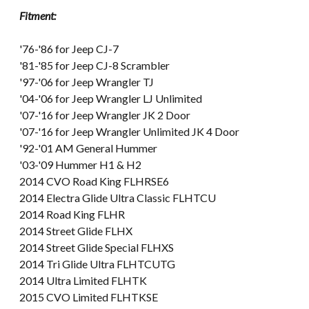
Fitment:
'76-'86 for Jeep CJ-7
'81-'85 for Jeep CJ-8 Scrambler
'97-'06 for Jeep Wrangler TJ
'04-'06 for Jeep Wrangler LJ Unlimited
'07-'16 for Jeep Wrangler JK 2 Door
'07-'16 for Jeep Wrangler Unlimited JK 4 Door
'92-'01 AM General Hummer
'03-'09 Hummer H1 & H2
2014 CVO Road King FLHRSE6
2014 Electra Glide Ultra Classic FLHTCU
2014 Road King FLHR
2014 Street Glide FLHX
2014 Street Glide Special FLHXS
2014 Tri Glide Ultra FLHTCUTG
2014 Ultra Limited FLHTK
2015 CVO Limited FLHTKSE