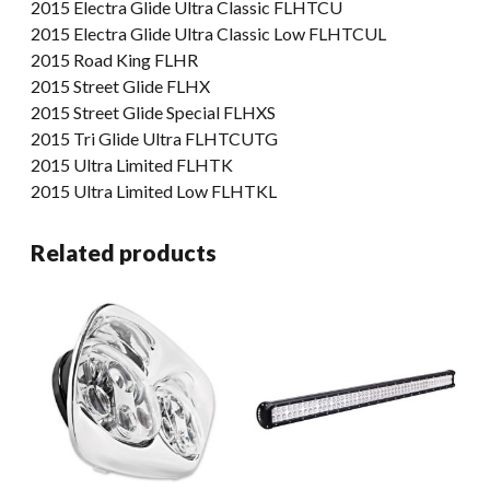
2015 Electra Glide Ultra Classic FLHTCU
2015 Electra Glide Ultra Classic Low FLHTCUL
2015 Road King FLHR
2015 Street Glide FLHX
2015 Street Glide Special FLHXS
2015 Tri Glide Ultra FLHTCUTG
2015 Ultra Limited FLHTK
2015 Ultra Limited Low FLHTKL
Related products