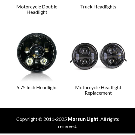
Motorcycle Double
Truck Headlights
Headlight
5.75 Inch Headlight
Motorcycle Headlight
Replacement
Copyright © 2011-2025
Morsun Light
. All rights
reserved.