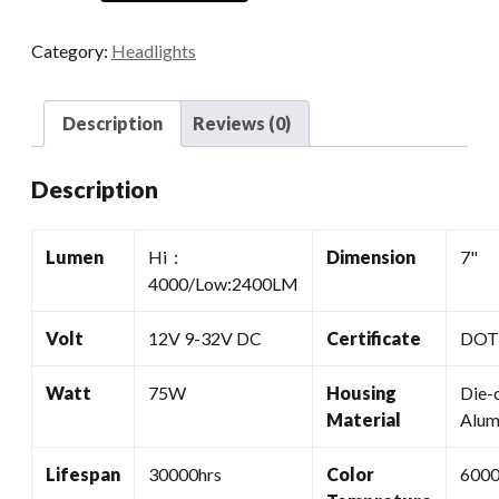
7
Headlights
Category:
Headlights
quantity
Description
Reviews (0)
Description
Lumen
Hi：
Dimension
7"
4000/Low:2400LM
Volt
12V 9-32V DC
Certificate
DOT,
Watt
75W
Housing
Die-
Material
Alum
Lifespan
30000hrs
Color
600