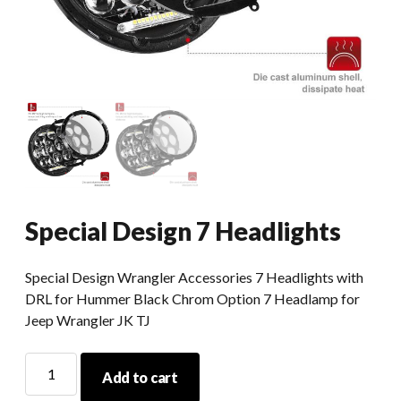
Special Design 7 Headlights
Special Design Wrangler Accessories 7 Headlights with
DRL for Hummer Black Chrom Option 7 Headlamp for
Jeep Wrangler JK TJ
Special
Add to cart
Design