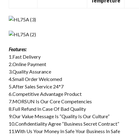
Tempreture
Features:
1.Fast Delivery
2.Online Payment
3.Quality Assurance
4.Small Order Welcomed
5.After Sales Service 24*7
6.Competitive Advantage Product
7.MORSUN Is Our Core Competencies
8.Full Refund In Case Of Bad Quality
9.Our Value Message Is “Quality Is Our Culture”
10.Confidentiality Agree “Business Secret Contract”
11.With Us Your Money In Safe Your Business In Safe