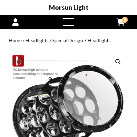
Morsun Light
0
open
menu
Home
/
Headlights
/ Special Design 7 Headlights