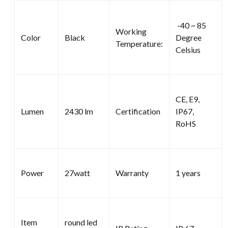
-40 ~ 85
Working
Color
Black
Degree
Temperature:
Celsius
CE, E9,
Lumen
2430 lm
Certification
IP67,
RoHS
Power
27watt
Warranty
1 years
Item
round led