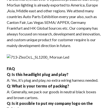
MorSun lighting is already exported to America, Europe
,Asia, Middle east and other regions. We attend many
countries Auto Parts Exhibition every year also, such as
Canton Fair, Las Vegas SEMA/ APPEX, Germany
Frankfurt and HK Global Sources etc. Our company has
always focused on research, development and innovation,
and custom unique product for customer require is our
mainly development direction in future.
FAQ
Q: Is this headlight plug and play?
A: Yes, it’s plug and play, no extra wiring harness needed.
Q: What is your terms of packing?
A: Generally, we pack our goods in neutral black boxes
and brown cartons.
Q: Is it possible to put my company logo on the