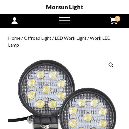
Morsun Light
0
open
menu
Home
/
Offroad Light
/
LED Work Light
/ Work LED
Lamp