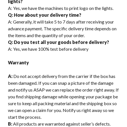
lights?
A: Yes, we have the machines to print logo on the lights.
Q: How about your delivery time?
A: Generally, it will take 5 to 7 days after receiving your
advance payment. The specific delivery time depends on
the items and the quantity of your order.
Q: Do you test all your goods before delivery?
A: Yes, we have 100% test before delivery
Warranty
A:
Do not accept delivery from the carrier if the box has
been damaged. If you can snap a picture of the damage
and notify us ASAP we can replace the order right away. If
you find shipping damage while opening your package be
sure to keep all packing material and the shipping box so
we can open a claim for you. Notify us right away so we
start the process.
B:
All products are warranted against seller’s defects.