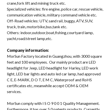
crane,fork lift and mining truck etc.
Specialized vehicles: fire engine, police car, rescue vehicle,
communication vehicle, military command vehicle etc.
Off-Road vehicles: UTV, sand rail, buggy, ATV, SUV,
truck, train, motorbike,bus,tank etc.
Others: indoor,outdoor,boat,fishing,courtyard lamp,
yacht,road/street lamp,etc.
Company information:
MorSun Factory located in Guangzhou, with 3000 square
feet and 100 employees. Our mainly product are LED
headlight for Jeep, LED headlight for Harley, LED work
light, LED bar lights and auto led car lamp, had approved
C E, E-MARK, D O T, E M C, Waterproof and RoHS
certificates etc, meanwhile accept ODM & OEM
services.
MorSun comply with I S O 9 0 0 1 Quality Management.
Furthermore, it has over 5 0 patents products. Currently,