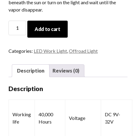
beneath the sun or turn on the light and wait until the
vapor disappear.
Work
Add to cart
LED
Lamp
quantity
Categories:
LED Work Light
,
Offroad Light
Description
Reviews (0)
Description
Working
40,000
DC 9V-
Voltage
life
Hours
32V