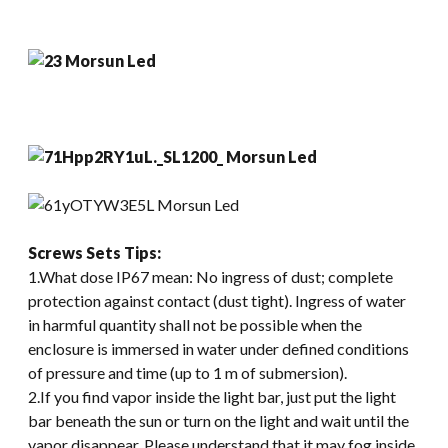
Screws Sets
Tips:
1.What dose IP67 mean: No ingress of dust; complete
protection against contact (dust tight). Ingress of water
in harmful quantity shall not be possible when the
enclosure is immersed in water under defined conditions
of pressure and time (up to 1 m of submersion).
2.If you find vapor inside the light bar, just put the light
bar beneath the sun or turn on the light and wait until the
vapor disappear. Please understand that it may fog inside