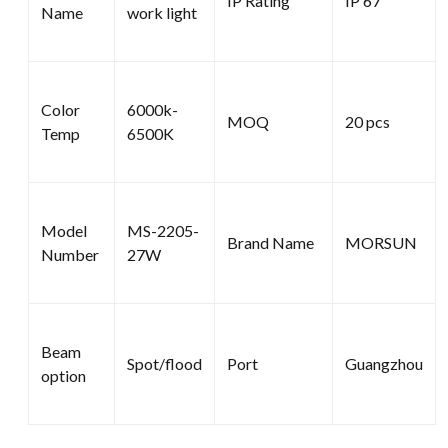
IP Rating
IP 67
Name
work light
Color
6000k-
MOQ
20 pcs
Temp
6500K
Model
MS-2205-
Brand Name
MORSUN
Number
27W
Beam
Spot/flood
Port
Guangzhou
option