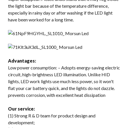
the light bar because of the temperature difference,
especially in rainy day or after washing if the LED light
have been worked for a long time.
Advantages:
Low power consumption: – Adopts energy-saving electric
circuit, high-brightness LED illumination. Unlike HID
lights, LED work lights use much less power, so it won't
flat your car battery quick, and the lights do not dazzle.
prevents corrosion, with excellent heat dissipation
Our service:
(1) Strong R & D team for product design and
development;