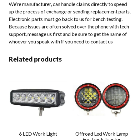
We’re manufacturer, can handle claims directly to speed
up the process of exchange or sending replacement parts.
Electronic parts must go back to us for bench testing.
Because issues are often solved over the phone with tech
support, message us first and be sure to get the name of
whoever you speak with if you need to contact us
Related products
6 LED Work Light
Offroad Led Work Lamp
For Truck Tractor