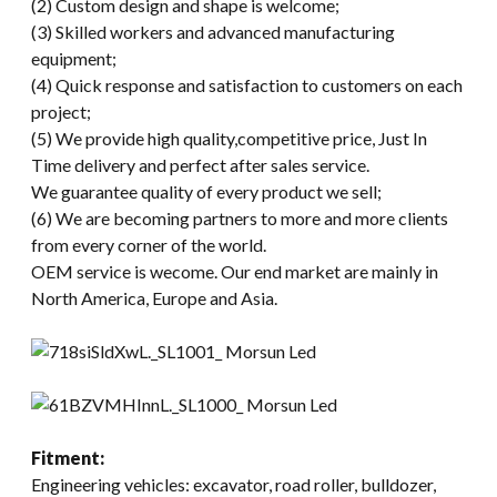
(2) Custom design and shape is welcome;
(3) Skilled workers and advanced manufacturing
equipment;
(4) Quick response and satisfaction to customers on each
project;
(5) We provide high quality,competitive price, Just In
Time delivery and perfect after sales service.
We guarantee quality of every product we sell;
(6) We are becoming partners to more and more clients
from every corner of the world.
OEM service is wecome. Our end market are mainly in
North America, Europe and Asia.
Fitment:
Engineering vehicles: excavator, road roller, bulldozer,