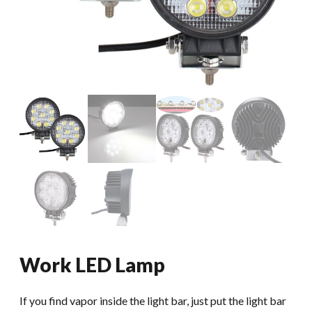
Work LED Lamp
If you find vapor inside the light bar, just put the light bar