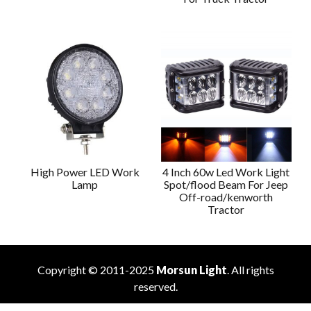
High Power LED Work
4 Inch 60w Led Work Light
Lamp
Spot/flood Beam For Jeep
Off-road/kenworth
Tractor
Copyright © 2011-2025
Morsun Light
. All rights
reserved.