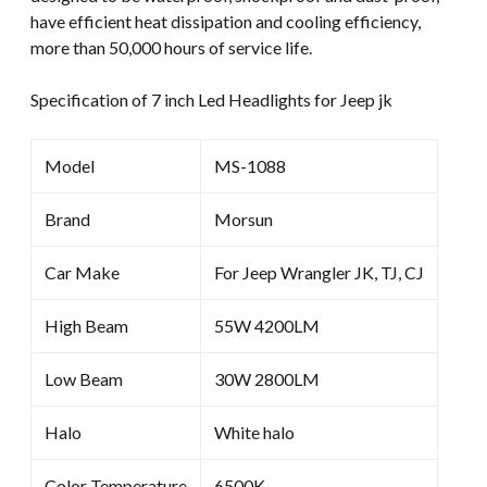
have efficient heat dissipation and cooling efficiency,
quantity
more than 50,000 hours of service life.
Specification of 7 inch Led Headlights for Jeep jk
Model
MS-1088
Brand
Morsun
Car Make
For Jeep Wrangler JK, TJ, CJ
High Beam
55W 4200LM
Low Beam
30W 2800LM
Halo
White halo
Color Temperature
6500K