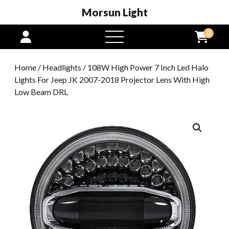
Morsun Light
0
open
menu
Home
/
Headlights
/ 108W High Power 7 Inch Led Halo
Lights For Jeep JK 2007-2018 Projector Lens With High
Low Beam DRL