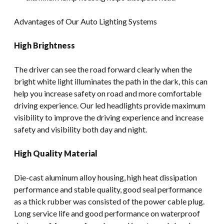
Advantages of Our Auto Lighting Systems
High Brightness
The driver can see the road forward clearly when the
bright white light illuminates the path in the dark, this can
help you increase safety on road and more comfortable
driving experience. Our led headlights provide maximum
visibility to improve the driving experience and increase
safety and visibility both day and night.
High Quality Material
Die-cast aluminum alloy housing, high heat dissipation
performance and stable quality, good seal performance
as a thick rubber was consisted of the power cable plug.
Long service life and good performance on waterproof