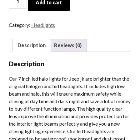
Add to cart
High
Power
7
Category:
Headlights
Inch
Led
Halo
Description
Reviews (0)
Lights
For
Description
Jeep
JK
Our 7 inch led halo lights for Jeep jk are brighter than the
2007-
original halogen and hid headlights. It includes high low
2018
beam and halo, this will ensure maximum safety while
Projector
driving at day time and dark night and save a lot of money
Lens
to buy different function lamps. The high quality clear
With
lens improve the illumination and provides protection for
High
the interior light beams perfectly and give you a new
Low
driving lighting experience. Our led headlights are
Beam
designed to be waterproof, shockproof and dust-proof,
DRL