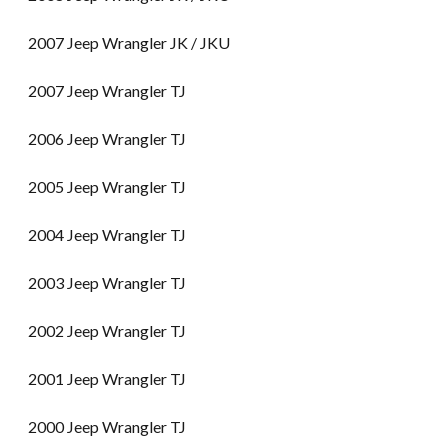
2007 Jeep Wrangler JK / JKU
2007 Jeep Wrangler TJ
2006 Jeep Wrangler TJ
2005 Jeep Wrangler TJ
2004 Jeep Wrangler TJ
2003 Jeep Wrangler TJ
2002 Jeep Wrangler TJ
2001 Jeep Wrangler TJ
2000 Jeep Wrangler TJ