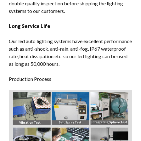
double quality inspection before shipping the lighting
systems to our customers.
Long Service Life
Our led auto lighting systems have excellent performance
such as anti-shock, anti-rain, anti-fog, IP67 waterproof
rate, heat dissipation etc, so our led lighting can be used
as long as 50,000 hours.
Production Process