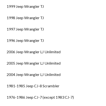
1999 Jeep Wrangler TJ
1998 Jeep Wrangler TJ
1997 Jeep Wrangler TJ
1996 Jeep Wrangler TJ
2006 Jeep Wrangler LJ Unlimited
2005 Jeep Wrangler LJ Unlimited
2004 Jeep Wrangler LJ Unlimited
1981-1985 Jeep CJ-8 Scrambler
1976-1986 Jeep CJ-7 (except 1983 CJ-7)