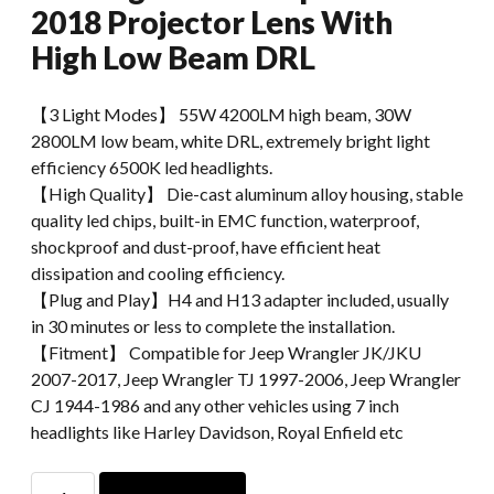
2018 Projector Lens With
High Low Beam DRL
【3 Light Modes】 55W 4200LM​ high beam, 30W
2800LM low beam, white DRL, extremely bright light
efficiency 6500K led headlights.
【High Quality】 Die-cast aluminum alloy housing, stable
quality led chips, built-in EMC function, waterproof,
shockproof and dust-proof, have efficient heat
dissipation and cooling efficiency.
【Plug and Play】H4 and H13 adapter included, usually
in 30 minutes or less to complete the installation.
【Fitment】 Compatible for Jeep Wrangler JK/JKU
2007-2017, Jeep Wrangler TJ 1997-2006, Jeep Wrangler
CJ 1944-1986 and any other vehicles using 7 inch
headlights like Harley Davidson, Royal Enfield etc
108W