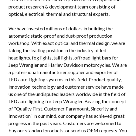
product research & development team consisting of
optical, electrical, thermal and structural experts.
We have invested millions of dollars in building the
automatic static-proof and dust-proof production
workshop. With exact optical and thermal design, we are
taking the leading position in the industry of led
headlights, fog lights, tail lights, offroad light bars for
Jeep Wrangler and Harley Davidson motorcycles. We are
a professional manufacturer, supplier and exporter of
LED auto Lighting systems in this field. Product quality,
innovation, technology and customer service have made
us one of the undisputed leaders worldwide in the field of
LED auto lighting for Jeep Wrangler. Bearing the concept
of "Quality First, Customer Paramount, Sincerity and
Innovation" in our mind, our company has achieved great
progress in the past years. Customers are welcomed to
buy our standard products, or send us OEM requests. You