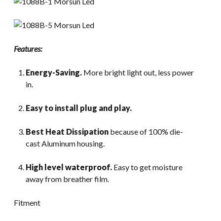
Features:
Energy-Saving.
More bright light out, less power
in.
Easy to install plug and play.
Best Heat Dissipation
because of 100% die-
cast Aluminum housing.
High level waterproof.
Easy to get moisture
away from breather film.
Fitment