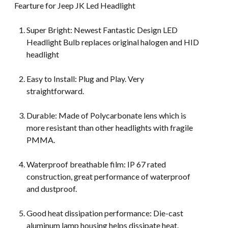
Fearture for Jeep JK Led Headlight
Super Bright: Newest Fantastic Design LED
Headlight Bulb replaces original halogen and HID
headlight
Easy to Install: Plug and Play. Very
straightforward.
Durable: Made of Polycarbonate lens which is
more resistant than other headlights with fragile
PMMA.
Waterproof breathable film: IP 67 rated
construction, great performance of waterproof
and dustproof.
Good heat dissipation performance: Die-cast
aluminum lamp housing helps dissipate heat.