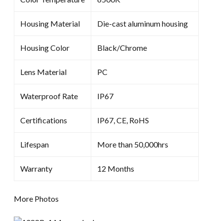
Housing Material
Die-cast aluminum housing
Housing Color
Black/Chrome
Lens Material
PC
Waterproof Rate
IP67
Certifications
IP67, CE, RoHS
Lifespan
More than 50,000hrs
Warranty
12 Months
More Photos