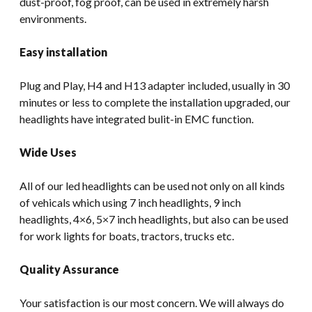
dust-proof, fog proof, can be used in extremely harsh
environments.
Easy installation
Plug and Play, H4 and H13 adapter included, usually in 30
minutes or less to complete the installation upgraded, our
headlights have integrated bulit-in EMC function.
Wide Uses
All of our led headlights can be used not only on all kinds
of vehicals which using 7 inch headlights, 9 inch
headlights, 4×6, 5×7 inch headlights, but also can be used
for work lights for boats, tractors, trucks etc.
Quality Assurance
Your satisfaction is our most concern. We will always do