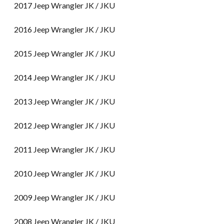
2017 Jeep Wrangler JK / JKU
2016 Jeep Wrangler JK / JKU
2015 Jeep Wrangler JK / JKU
2014 Jeep Wrangler JK / JKU
2013 Jeep Wrangler JK / JKU
2012 Jeep Wrangler JK / JKU
2011 Jeep Wrangler JK / JKU
2010 Jeep Wrangler JK / JKU
2009 Jeep Wrangler JK / JKU
2008 Jeep Wrangler JK / JKU