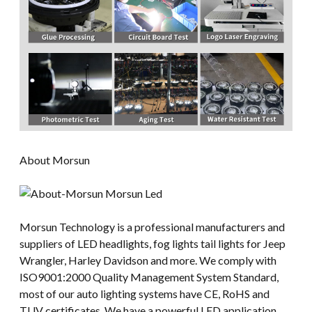
About Morsun
Morsun Technology is a professional manufacturers and
suppliers of LED headlights, fog lights tail lights for Jeep
Wrangler, Harley Davidson and more. We comply with
ISO9001:2000 Quality Management System Standard,
most of our auto lighting systems have CE, RoHS and
TUV certificates. We have a powerful LED application