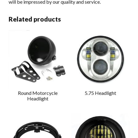
will be impressed by our quality and service.
Related products
Round Motorcycle
5.75 Headlight
Headlight