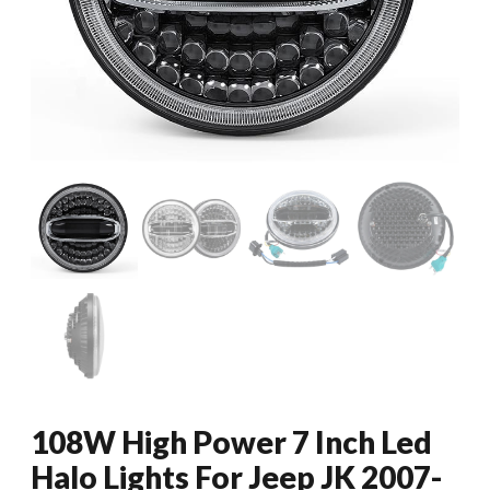
108W High Power 7 Inch Led
Halo Lights For Jeep JK 2007-