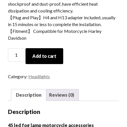
shockproof and dust-proof, have efficient heat
dissipation and cooling efficiency.
【Plug and Play】H4 and H13 adapter included, usually
in 15 minutes or less to complete the installation.
【Fitment】 Compatible for Motorcycle Harley
Davidson
4.5
Add to cart
Led
Fog
Lamp
Category:
Headlights
Motorcycle
Accessories
quantity
Description
Reviews (0)
Description
45 led fog lamp motorcycle accessories