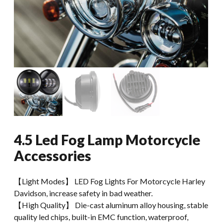
4.5 Led Fog Lamp Motorcycle
Accessories
【Light Modes】 LED Fog Lights For Motorcycle Harley
Davidson, increase safety in bad weather.
【High Quality】 Die-cast aluminum alloy housing, stable
quality led chips, built-in EMC function, waterproof,