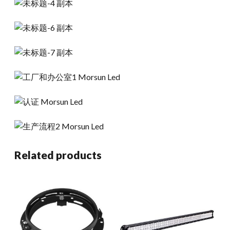
Related products