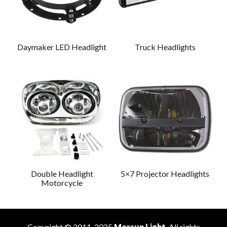
Daymaker LED Headlight
Truck Headlights
Double Headlight
5×7 Projector Headlights
Motorcycle
Copyright © 2011-2025
Morsun Light
. All rights