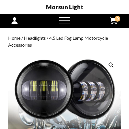
Morsun Light
0
open
menu
Home
/
Headlights
/ 4.5 Led Fog Lamp Motorcycle
Accessories