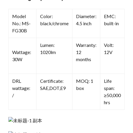
Model
Color:
Diameter:
EMC:
No.: MS-
black/chrome
4.5 inch
built-in
FG30B
Lumen:
Warranty:
Volt:
Wattage:
1020lm
12
12V
30W
months
DRL
Certificate:
MOQ: 1
Life
wattage:
SAE,DOT,E9
box
span:
/
≥50,000
hrs