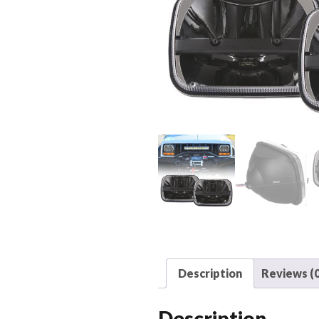
Description
Reviews (0
Description