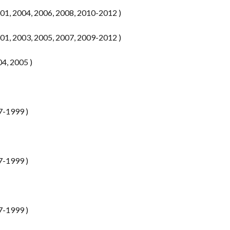
1, 2004, 2006, 2008, 2010-2012 )
1, 2003, 2005, 2007, 2009-2012 )
04, 2005 )
7-1999 )
7-1999 )
7-1999 )