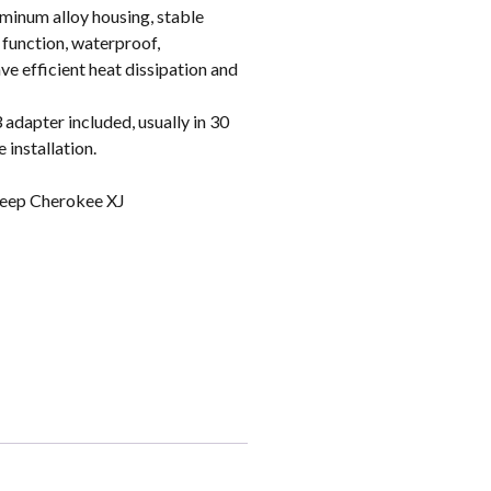
inum alloy housing, stable
 function, waterproof,
e efficient heat dissipation and
apter included, usually in 30
 installation.
eep Cherokee XJ