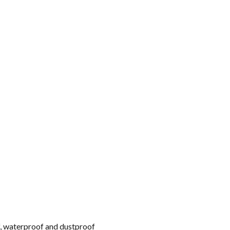
f, waterproof and dustproof