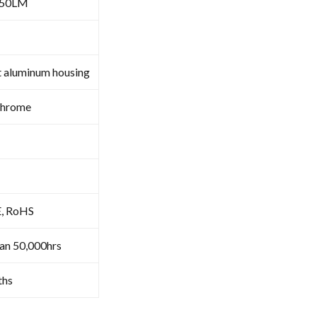
050LM
t aluminum housing
Chrome
E, RoHS
an 50,000hrs
ths