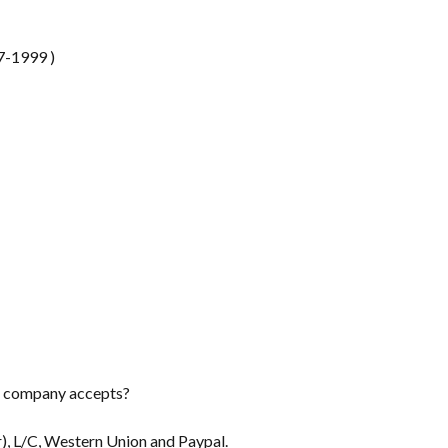
7-1999 )
r company accepts?
), L/C, Western Union and Paypal.