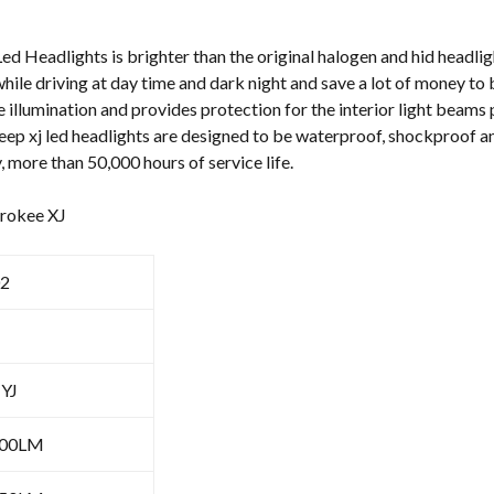
Beam
quantity
d Headlights is brighter than the original halogen and hid headligh
hile driving at day time and dark night and save a lot of money to 
e illumination and provides protection for the interior light beams
Jeep xj led headlights are designed to be waterproof, shockproof an
, more than 50,000 hours of service life.
erokee XJ
2
 YJ
100LM