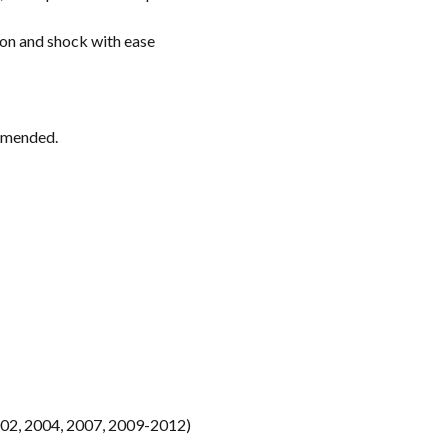
ion and shock with ease
ommended.
02, 2004, 2007, 2009-2012)