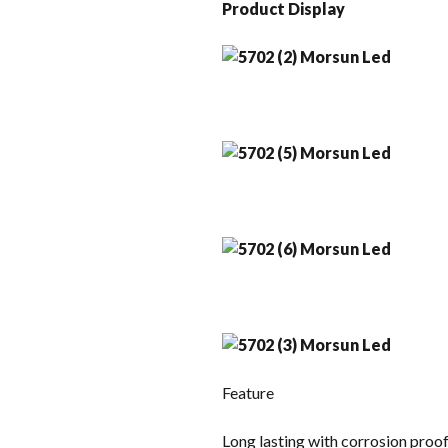
Product Display
Feature
Long lasting with corrosion proo