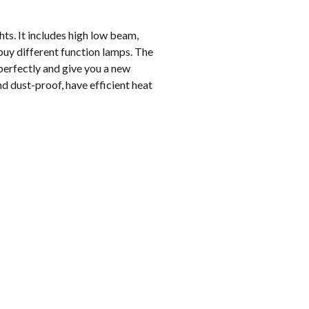
ts. It includes high low beam,
buy different function lamps. The
 perfectly and give you a new
d dust-proof, have efficient heat