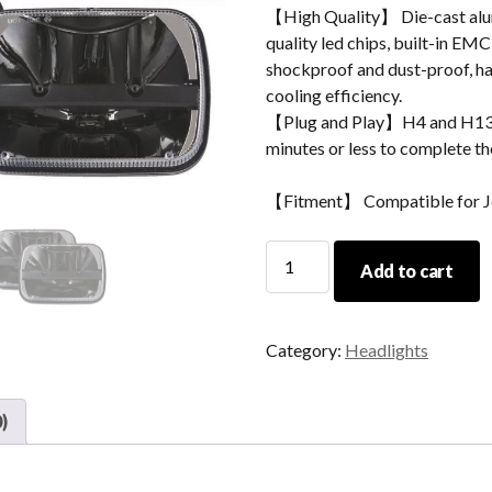
【High Quality】 Die-cast alum
quality led chips, built-in EMC
shockproof and dust-proof, hav
cooling efficiency.
【Plug and Play】H4 and H13 ad
minutes or less to complete the
【Fitment】 Compatible for J
5x7
Add to cart
Inich
Jeep
Cherokee
Category:
Headlights
XJ
Led
Headlights
)
With
High
Low