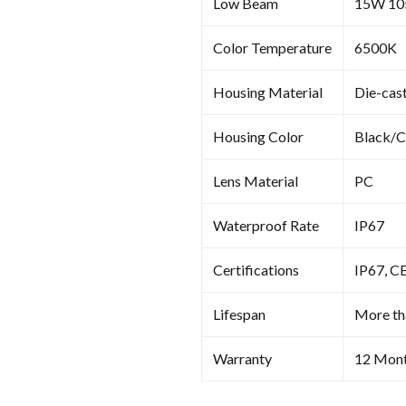
Low Beam
15W 1
Color Temperature
6500K
Housing Material
Die-cas
Housing Color
Black/
Lens Material
PC
Waterproof Rate
IP67
Certifications
IP67, C
Lifespan
More th
Warranty
12 Mon