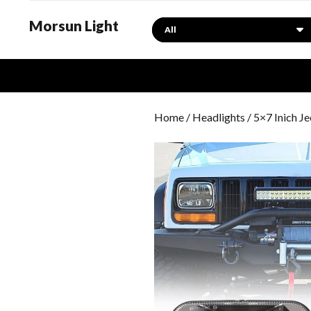
Morsun Light
Search
Home
/
Headlights
/ 5×7 Inich 