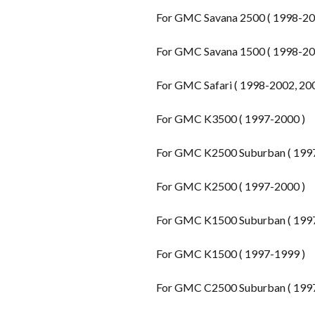
For GMC Savana 2500 ( 1998-200
For GMC Savana 1500 ( 1998-200
For GMC Safari ( 1998-2002, 20
For GMC K3500 ( 1997-2000 )
For GMC K2500 Suburban ( 199
For GMC K2500 ( 1997-2000 )
For GMC K1500 Suburban ( 199
For GMC K1500 ( 1997-1999 )
For GMC C2500 Suburban ( 199