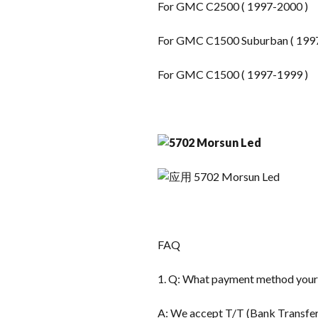
For GMC C2500 ( 1997-2000 )
For GMC C1500 Suburban ( 199
For GMC C1500 ( 1997-1999 )
FAQ
1. Q: What payment method you
A: We accept T/T (Bank Transfer