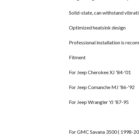
Solid-state, can withstand vibrat
Optimized heatsink design
Professional installation is rec
Fitment
For Jeep Cherokee XJ '84-'01
For Jeep Comanche MJ '86-'92
For Jeep Wrangler YJ '87-95
For GMC Savana 3500 ( 1998-20