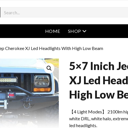
open menu
HOME
SHOP
Jeep Cherokee XJ Led Headlights With High Low Beam
5×7 Inich J
XJ Led Head
High Low B
【4 Light Modes】 2100lm hig
white DRL, white halo, extreme
led headlights.