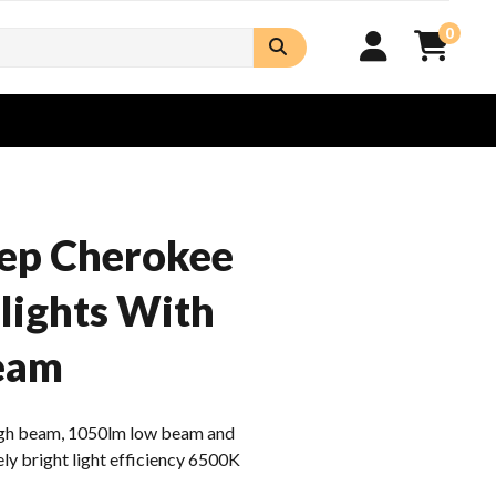
0
eep Cherokee
lights With
eam
h beam, 1050lm low beam and
ly bright light efficiency 6500K