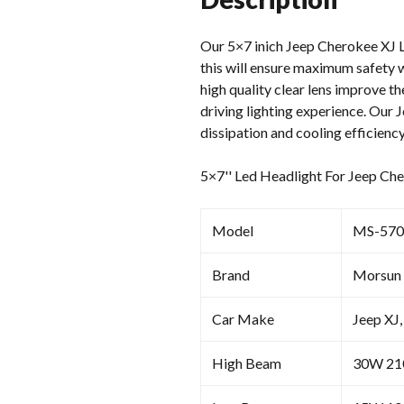
Our 5×7 inich Jeep Cherokee XJ Le
this will ensure maximum safety w
high quality clear lens improve th
driving lighting experience. Our 
dissipation and cooling efficiency
5×7'' Led Headlight For Jeep Ch
Model
MS-570
Brand
Morsun
Car Make
Jeep XJ,
High Beam
30W 2