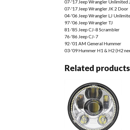
07-'17 Jeep Wrangler Unlimited 
07-'17 Jeep Wrangler JK 2 Door
04-'06 Jeep Wrangler LJ Unlimit
97-'06 Jeep Wrangler TJ
81-'85 Jeep CJ-8 Scrambler
76-'86 Jeep CJ-7
92-'01 AM General Hummer
03-'09 Hummer H1 & H2 (H2 nee
Related products