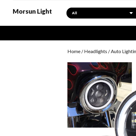
Morsun Light
Search
Home
/
Headlights
/ Auto Lighti