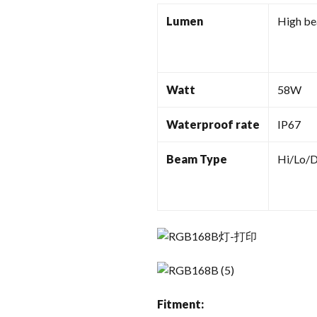
Lumen
High b
Watt
58W
Waterproof rate
IP67
Beam Type
Hi/Lo/
Fitment: