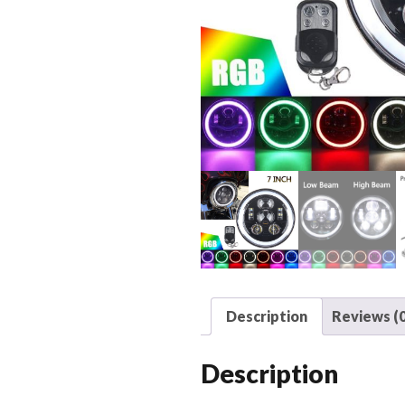
Description
Reviews (0
Description