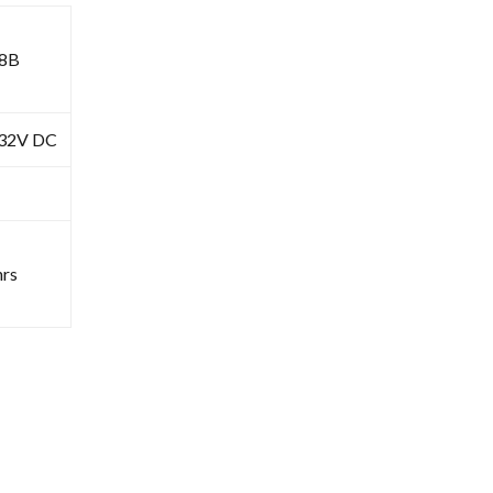
8B
-32V DC
rs