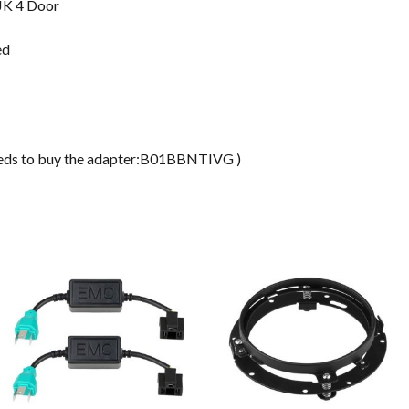
JK 4 Door
ed
ds to buy the adapter:B01BBNTIVG )