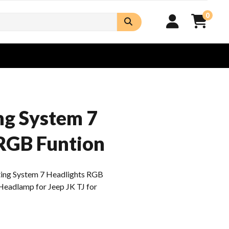
0
ng System 7
RGB Funtion
ting System 7 Headlights RGB
Headlamp for Jeep JK TJ for