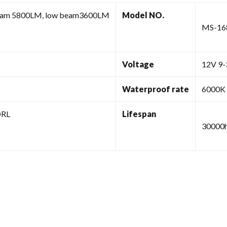
eam 5800LM, low beam3600LM
Model NO.
MS-16
Voltage
12V 9
Waterproof rate
6000K
DRL
Lifespan
30000h