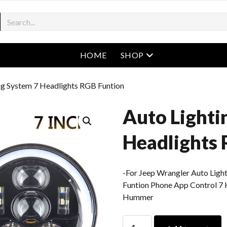
open menu
HOME
SHOP
ng System 7 Headlights RGB Funtion
Auto Lighti
Headlights 
-For Jeep Wrangler Auto Ligh
Funtion Phone App Control 7 
Hummer
Auto