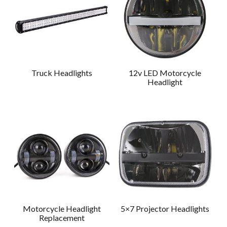
Truck Headlights
12v LED Motorcycle
Headlight
Motorcycle Headlight
5×7 Projector Headlights
Replacement