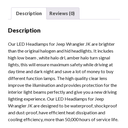
Jeep
JK
Description
Reviews (0)
TJ
FJ
Description
DRL
90W
Our LED Headlamps for Jeep Wrangler JK are brighter
Round
than the original halogen and hid headlights. It includes
Light
high low beam , white halo drl, amber halo turn signal
With
lights, this will ensure maximum safety while driving at
Halo
day time and dark night and save a lot of money to buy
Motorcycle
different function lamps. The high quality clear lens
quantity
improve the illumination and provides protection for the
interior light beams perfectly and give you a new driving
lighting experience. Our LED Headlamps for Jeep
Wrangler JK are designed to be waterproof, shockproof
and dust-proof, have efficient heat dissipation and
cooling efficiency, more than 50,000 hours of service life.