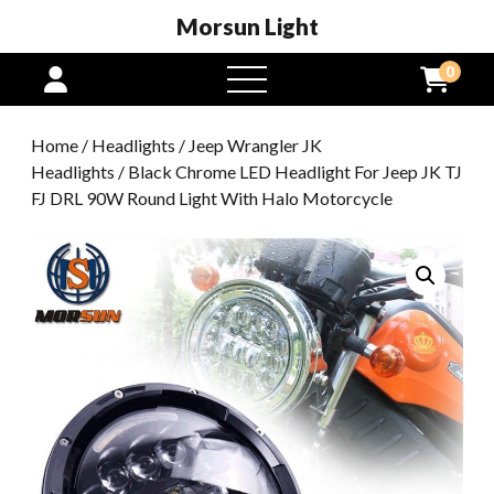
Morsun Light
0
open
menu
Home
/
Headlights
/
Jeep Wrangler JK
Headlights
/ Black Chrome LED Headlight For Jeep JK TJ
FJ DRL 90W Round Light With Halo Motorcycle