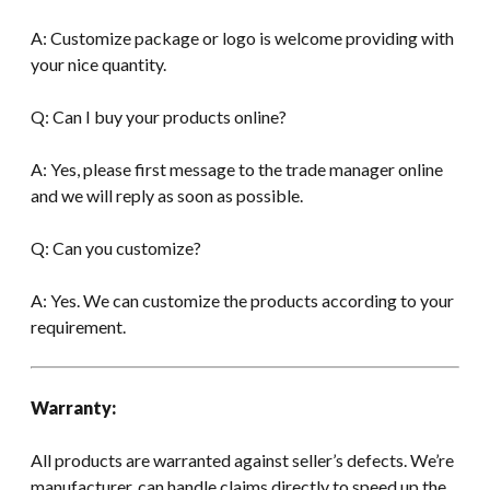
A: Customize package or logo is welcome providing with
your nice quantity.
Q: Can I buy your products online?
A: Yes, please first message to the trade manager online
and we will reply as soon as possible.
Q: Can you customize?
A: Yes. We can customize the products according to your
requirement.
Warranty:
All products are warranted against seller’s defects. We’re
manufacturer, can handle claims directly to speed up the