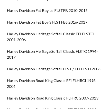
Harley Davidson Fat Boy Lo FLSTFB 2010-2016
Harley Davidson Fat Boy S FLSTFBS 2016-2017
Harley Davidson Heritage Softail Classic EFI FLSTCI
2001-2006
Harley Davidson Heritage Softail Classic FLSTC 1994-
2017
Harley Davidson Heritage Softail FLST / EFI FLSTI 2006
Harley Davidson Road King Classic EFI FLHRCI 1998-
2006
Harley Davidson Road King Classic FLHRC 2007-2013