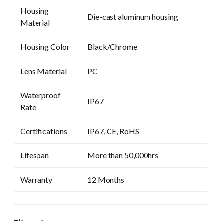
Housing
Die-cast aluminum housing
Material
Housing Color
Black/Chrome
Lens Material
PC
Waterproof
IP67
Rate
Certifications
IP67, CE, RoHS
Lifespan
More than 50,000hrs
Warranty
12 Months