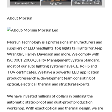
About Morsun
Morsun Technology is a professional manufacturers and
suppliers of LED headlights, fog lights tail lights for Jeep
Wrangler, Harley Davidson and more. We comply with
ISO9001:2000 Quality Management System Standard,
most of our auto lighting systems have CE, RoHS and
TUV certificates. We have a powerful LED application
product research & development team consisting of
optical, electrical, thermal and structural experts.
We have invested millions of dollars in building the
automatic static-proof and dust-proof production
workshop. With exact optical and thermal design, we are