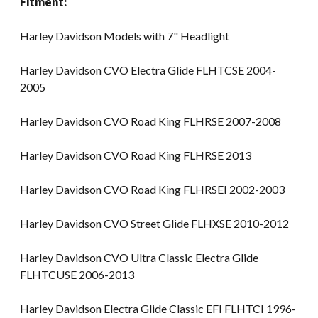
Fitment:
Harley Davidson Models with 7" Headlight
Harley Davidson CVO Electra Glide FLHTCSE 2004-
2005
Harley Davidson CVO Road King FLHRSE 2007-2008
Harley Davidson CVO Road King FLHRSE 2013
Harley Davidson CVO Road King FLHRSEI 2002-2003
Harley Davidson CVO Street Glide FLHXSE 2010-2012
Harley Davidson CVO Ultra Classic Electra Glide
FLHTCUSE 2006-2013
Harley Davidson Electra Glide Classic EFI FLHTCI 1996-