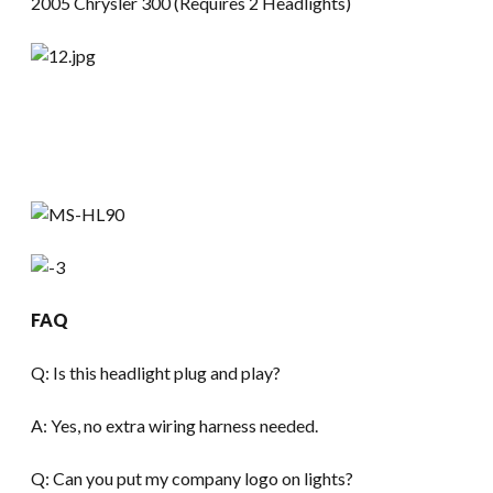
2005 Chrysler 300 (Requires 2 Headlights)
FAQ
Q: Is this headlight plug and play?
A: Yes, no extra wiring harness needed.
Q: Can you put my company logo on lights?