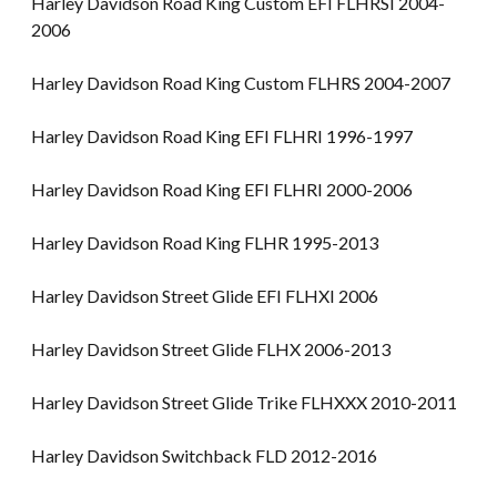
Harley Davidson Road King Custom EFI FLHRSI 2004-
2006
Harley Davidson Road King Custom FLHRS 2004-2007
Harley Davidson Road King EFI FLHRI 1996-1997
Harley Davidson Road King EFI FLHRI 2000-2006
Harley Davidson Road King FLHR 1995-2013
Harley Davidson Street Glide EFI FLHXI 2006
Harley Davidson Street Glide FLHX 2006-2013
Harley Davidson Street Glide Trike FLHXXX 2010-2011
Harley Davidson Switchback FLD 2012-2016