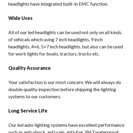
headlights have integrated bulit-in EMC function.
Wide Uses
All of our led headlights can be used not only on all kinds
of vehicals which using 7 inch headlights, 9 inch
headlights, 4×6, 5×7 inch headlights, but also can be used
for work lights for boats, tractors, trucks etc.
Quality Assurance
Your satisfaction is our most concern. We will always do
double quality inspection before shipping the lighting
systems to our customers.
Long Service Life
Our led auto lighting systems have excellent performance
such as anti-shock, anti-rain, anti-fog, IP67 waterproof