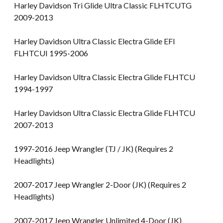
Harley Davidson Tri Glide Ultra Classic FLHTCUTG
2009-2013
Harley Davidson Ultra Classic Electra Glide EFI
FLHTCUI 1995-2006
Harley Davidson Ultra Classic Electra Glide FLHTCU
1994-1997
Harley Davidson Ultra Classic Electra Glide FLHTCU
2007-2013
1997-2016 Jeep Wrangler (TJ / JK) (Requires 2
Headlights)
2007-2017 Jeep Wrangler 2-Door (JK) (Requires 2
Headlights)
2007-2017 Jeep Wrangler Unlimited 4-Door (JK)