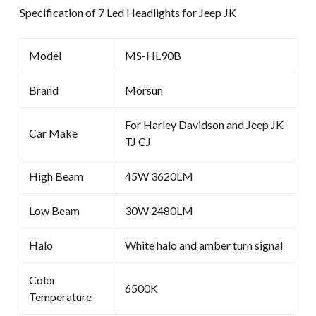
Specification of 7 Led Headlights for Jeep JK
Model
MS-HL90B
Brand
Morsun
For Harley Davidson and Jeep JK
Car Make
TJ CJ
High Beam
45W 3620LM
Low Beam
30W 2480LM
Halo
White halo and amber turn signal
Color
6500K
Temperature