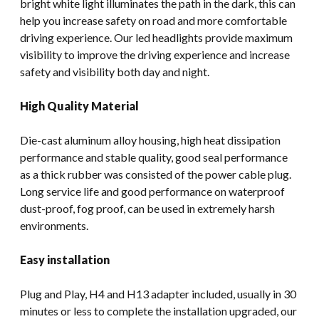
bright white light illuminates the path in the dark, this can
help you increase safety on road and more comfortable
driving experience. Our led headlights provide maximum
visibility to improve the driving experience and increase
safety and visibility both day and night.
High Quality Material
Die-cast aluminum alloy housing, high heat dissipation
performance and stable quality, good seal performance
as a thick rubber was consisted of the power cable plug.
Long service life and good performance on waterproof
dust-proof, fog proof, can be used in extremely harsh
environments.
Easy installation
Plug and Play, H4 and H13 adapter included, usually in 30
minutes or less to complete the installation upgraded, our