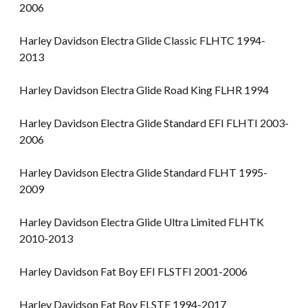
2006
Harley Davidson Electra Glide Classic FLHTC 1994-
2013
Harley Davidson Electra Glide Road King FLHR 1994
Harley Davidson Electra Glide Standard EFI FLHTI 2003-
2006
Harley Davidson Electra Glide Standard FLHT 1995-
2009
Harley Davidson Electra Glide Ultra Limited FLHTK
2010-2013
Harley Davidson Fat Boy EFI FLSTFI 2001-2006
Harley Davidson Fat Boy FLSTF 1994-2017