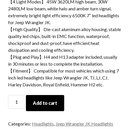
【4 Light Modes】 45W 3620LM high beam, 30W
2480LM low beam, white halo and amber turn signal,
extremely bright light efficiency 6500K 7″ led headlights
for Jeep Wrangler JK.
【High Quality】 Die-cast aluminum alloy housing, stable
quality led chips, built-in EMC function, waterproof,
shockproof and dust-proof, have efficient heat
dissipation and cooling efficiency.
【Plug and Play】H4 and H13 adapter included, usually
in 30 minutes or less to complete the installation.
【Fitment】 Compatible for most vehicles which using 7
inch led headlights like Jeep Wrangler JK, TJ, LJ, CJ,
Harley Davidson, Royal Enfield, Hummer H2 etc.
Black
Add to cart
Chrome
LED
Headlight
Categories:
Headlights
,
Jeep Wrangler JK Headlights
For