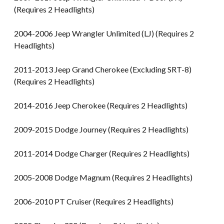
(Requires 2 Headlights)
2004-2006 Jeep Wrangler Unlimited (LJ) (Requires 2
Headlights)
2011-2013 Jeep Grand Cherokee (Excluding SRT-8)
(Requires 2 Headlights)
2014-2016 Jeep Cherokee (Requires 2 Headlights)
2009-2015 Dodge Journey (Requires 2 Headlights)
2011-2014 Dodge Charger (Requires 2 Headlights)
2005-2008 Dodge Magnum (Requires 2 Headlights)
2006-2010 PT Cruiser (Requires 2 Headlights)