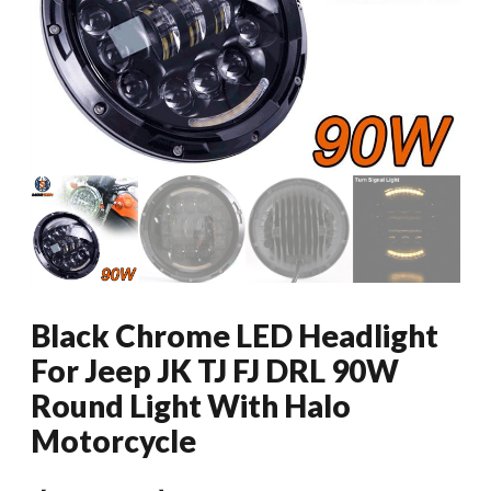
Black Chrome LED Headlight
For Jeep JK TJ FJ DRL 90W
Round Light With Halo
Motorcycle