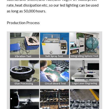
rate, heat dissipation etc, so our led lighting can be used
as long as 50,000 hours.
Production Process