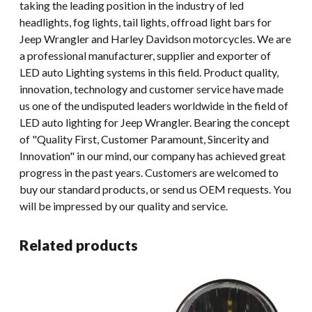
taking the leading position in the industry of led
headlights, fog lights, tail lights, offroad light bars for
Jeep Wrangler and Harley Davidson motorcycles. We are
a professional manufacturer, supplier and exporter of
LED auto Lighting systems in this field. Product quality,
innovation, technology and customer service have made
us one of the undisputed leaders worldwide in the field of
LED auto lighting for Jeep Wrangler. Bearing the concept
of "Quality First, Customer Paramount, Sincerity and
Innovation" in our mind, our company has achieved great
progress in the past years. Customers are welcomed to
buy our standard products, or send us OEM requests. You
will be impressed by our quality and service.
Related products