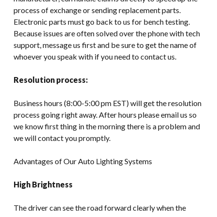
process of exchange or sending replacement parts.
Electronic parts must go back to us for bench testing.
Because issues are often solved over the phone with tech
support, message us first and be sure to get the name of
whoever you speak with if you need to contact us.
Resolution process:
Business hours (8:00-5:00 pm EST) will get the resolution
process going right away. After hours please email us so
we know first thing in the morning there is a problem and
we will contact you promptly.
Advantages of Our Auto Lighting Systems
High Brightness
The driver can see the road forward clearly when the