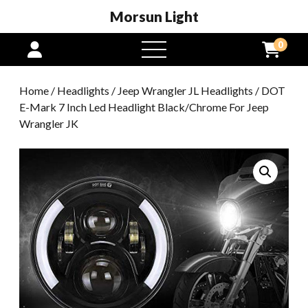
Morsun Light
0
open
menu
Home
/
Headlights
/
Jeep Wrangler JL Headlights
/ DOT
E-Mark 7 Inch Led Headlight Black/Chrome For Jeep
Wrangler JK