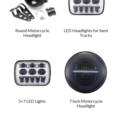
Round Motorcycle
LED Headlights for Semi
Headlight
Trucks
5×7 LED Lights
7 Inch Motorcycle
Headlight