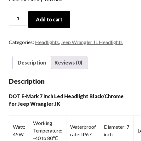
DOT
Add to cart
E-
Mark
7
Categories:
Headlights
,
Jeep Wrangler JL Headlights
Inch
Led
Headlight
Description
Reviews (0)
Black/Chrome
For
Description
Jeep
Wrangler
DOT E-Mark 7 Inch Led Headlight Black/Chrome
JK
for Jeep Wrangler JK
quantity
Working
Watt:
Waterproof
Diameter: 7
Temperature:
L
45W
rate: IP67
inch
-40 to 80℃