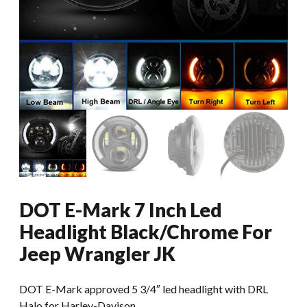
DOT E-Mark 7 Inch Led
Headlight Black/Chrome For
Jeep Wrangler JK
DOT E-Mark approved 5 3/4″ led headlight with DRL
Halo for Harley-Davison