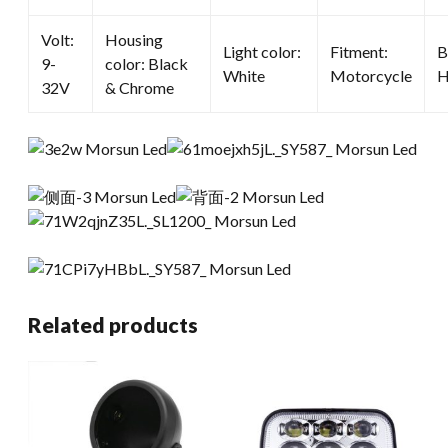
Volt:
Housing
Light color:
Fitment:
B
9-
color: Black
White
Motorcycle
H
32V
& Chrome
Related products